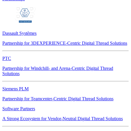
Dassault Systèmes
Partnership for 3DEXPERIENCE-Centric Digital Thread Solutions
PTC
Partnership for Windchill- and Arena-Centric Digital Thread
Solutions
Siemens PLM
Partnership for Teamcenter-Centric Digital Thread Solutions
Software Partners
A Strong Ecosystem for Vendor-Neutral Digital Thread Solutions