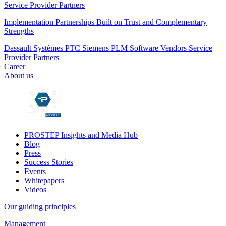
Service Provider Partners
Implementation Partnerships Built on Trust and Complementary
Strengths
Dassault Systèmes
PTC
Siemens PLM
Software Vendors
Service
Provider Partners
Career
About us
PROSTEP Insights and Media Hub
Blog
Press
Success Stories
Events
Whitepapers
Videos
Our guiding principles
Management