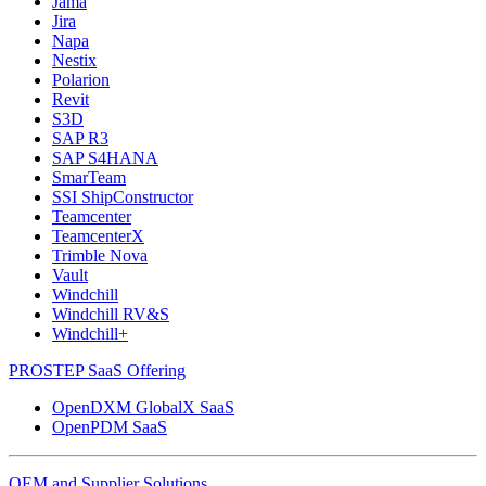
Jama
Jira
Napa
Nestix
Polarion
Revit
S3D
SAP R3
SAP S4HANA
SmarTeam
SSI ShipConstructor
Teamcenter
TeamcenterX
Trimble Nova
Vault
Windchill
Windchill RV&S
Windchill+
PROSTEP SaaS Offering
OpenDXM GlobalX SaaS
OpenPDM SaaS
OEM and Supplier Solutions