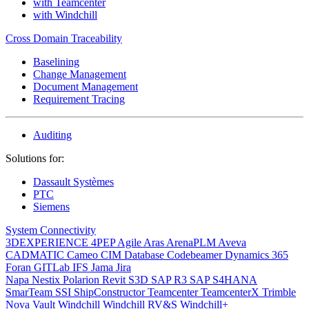
with Teamcenter
with Windchill
Cross Domain Traceability
Baselining
Change Management
Document Management
Requirement Tracing
Auditing
Solutions for:
Dassault Systèmes
PTC
Siemens
System Connectivity
3DEXPERIENCE
4PEP
Agile
Aras
ArenaPLM
Aveva
CADMATIC
Cameo
CIM Database
Codebeamer
Dynamics 365
Foran
GITLab
IFS
Jama
Jira
Napa
Nestix
Polarion
Revit
S3D
SAP R3
SAP S4HANA
SmarTeam
SSI ShipConstructor
Teamcenter
TeamcenterX
Trimble
Nova
Vault
Windchill
Windchill RV&S
Windchill+