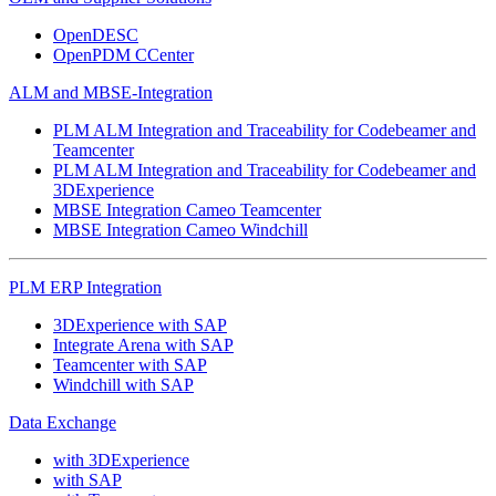
OpenDESC
OpenPDM CCenter
ALM and MBSE-Integration
PLM ALM Integration and Traceability for Codebeamer and
Teamcenter
PLM ALM Integration and Traceability for Codebeamer and
3DExperience
MBSE Integration Cameo Teamcenter
MBSE Integration Cameo Windchill
PLM ERP Integration
3DExperience with SAP
Integrate Arena with SAP
Teamcenter with SAP
Windchill with SAP
Data Exchange
with 3DExperience
with SAP