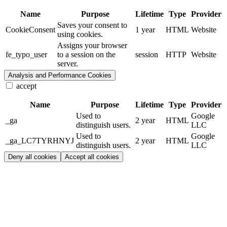
Name
Purpose
Lifetime
Type
Provider
Saves your consent to
CookieConsent
1 year
HTML
Website
using cookies.
Assigns your browser
fe_typo_user
to a session on the
session
HTTP
Website
server.
Analysis and Performance Cookies
accept
Name
Purpose
Lifetime
Type
Provider
Used to
Google
_ga
2 year
HTML
distinguish users.
LLC
Used to
Google
_ga_LC7TYRHNYJ
2 year
HTML
distinguish users.
LLC
Deny all cookies
Accept all cookies