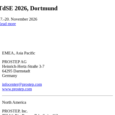
TdSE 2026, Dortmund
17.-20. November 2026
Read more
EMEA, Asia Pacific
PROSTEP AG
Heinrich-Hertz-Straße 3-7
64295 Darmstadt
Germany
infocenter@prostep.com
www.prostep.com
North America
PROSTEP, Inc.