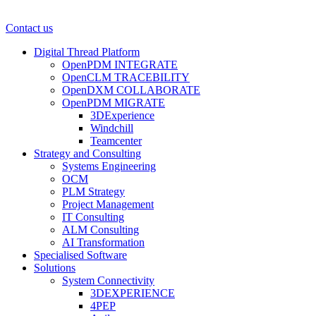
Contact us
Digital Thread Platform
OpenPDM INTEGRATE
OpenCLM TRACEBILITY
OpenDXM COLLABORATE
OpenPDM MIGRATE
3DExperience
Windchill
Teamcenter
Strategy and Consulting
Systems Engineering
OCM
PLM Strategy
Project Management
IT Consulting
ALM Consulting
AI Transformation
Specialised Software
Solutions
System Connectivity
3DEXPERIENCE
4PEP