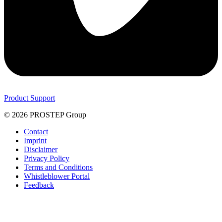
Product Support
© 2026 PROSTEP Group
Contact
Imprint
Disclaimer
Privacy Policy
Terms and Conditions
Whistleblower Portal
Feedback