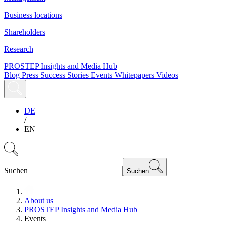
Business locations
Shareholders
Research
PROSTEP Insights and Media Hub
Blog
Press
Success Stories
Events
Whitepapers
Videos
DE
/
EN
Suchen
Suchen
About us
PROSTEP Insights and Media Hub
Events