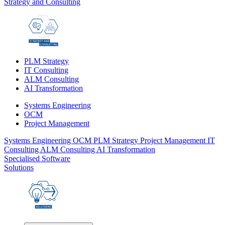
Strategy and Consulting
PLM Strategy
IT Consulting
ALM Consulting
AI Transformation
Systems Engineering
OCM
Project Management
Systems Engineering
OCM
PLM Strategy
Project Management
IT
Consulting
ALM Consulting
AI Transformation
Specialised Software
Solutions