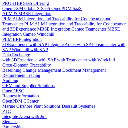
PROSTEP SaaS Offering
OpenDXM GlobalX SaaS
OpenPDM SaaS
ALM & MBSE Integration
PLM ALM Integration and Traceability for Codebeamer and
Teamcenter
PLM ALM Integration and Traceability for Codebeamer
and 3DExperience
MBSE Integration Cameo Teamcenter
MBSE
Integration Cameo Windchill
PLM ERP Integration
3DExperience with SAP
Integrate Arena with SAP
Teamcenter with
SAP
Windchill with SAP
Data Exchange
with 3DExperience
with SAP
with Teamcenter
with Windchill
Cross-Domain Traceability
Baselining
Change Management
Document Management
Requirement Tracing
Auditing
OEM and Supplier Solutions
OpenDESC
Request information
OpenPDM CCenter
Marine Offshore Plant Solutions
Dassault Systèmes
PTC
Integrate Arena with Jira
Siemens
Partnerships