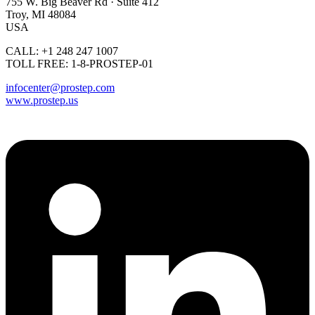
755 W. Big Beaver Rd · Suite 412
Troy, MI 48084
USA
CALL: +1 248 247 1007
TOLL FREE: 1-8-PROSTEP-01
infocenter@prostep.com
www.prostep.us