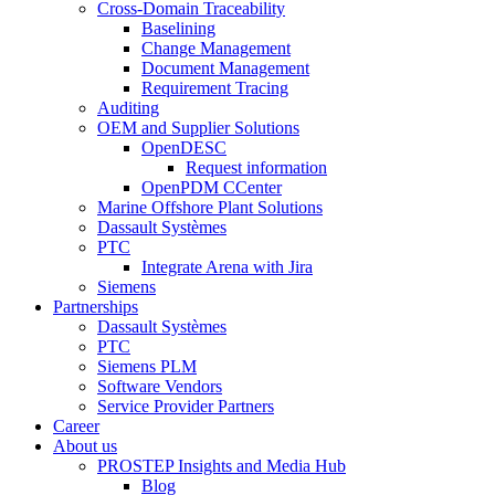
Cross-Domain Traceability
Baselining
Change Management
Document Management
Requirement Tracing
Auditing
OEM and Supplier Solutions
OpenDESC
Request information
OpenPDM CCenter
Marine Offshore Plant Solutions
Dassault Systèmes
PTC
Integrate Arena with Jira
Siemens
Partnerships
Dassault Systèmes
PTC
Siemens PLM
Software Vendors
Service Provider Partners
Career
About us
PROSTEP Insights and Media Hub
Blog