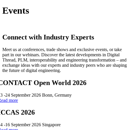
Events
Connect with Industry Experts
Meet us at conferences, trade shows and exclusive events, or take
part in our webinars. Discover the latest developments in Digital
Thread, PLM, interoperability and engineering transformation – and
exchange ideas with our experts and industry peers who are shaping
the future of digital engineering.
CONTACT Open World 2026
23 -24 September 2026 Bonn, Germany
Read more
ICCAS 2026
4 -16 September 2026 Singapore
Read more