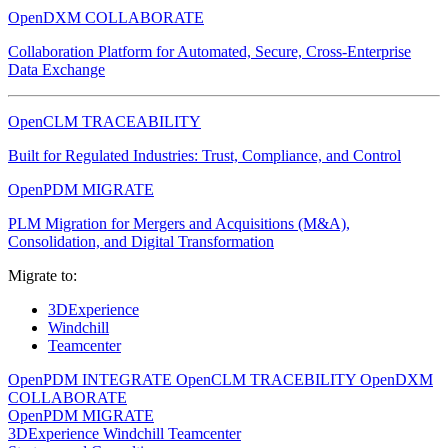
OpenDXM COLLABORATE
Collaboration Platform for Automated, Secure, Cross-Enterprise
Data Exchange
OpenCLM TRACEABILITY
Built for Regulated Industries: Trust, Compliance, and Control
OpenPDM MIGRATE
PLM Migration for Mergers and Acquisitions (M&A),
Consolidation, and Digital Transformation
Migrate to:
3DExperience
Windchill
Teamcenter
OpenPDM INTEGRATE
OpenCLM TRACEBILITY
OpenDXM
COLLABORATE
OpenPDM MIGRATE
3DExperience
Windchill
Teamcenter