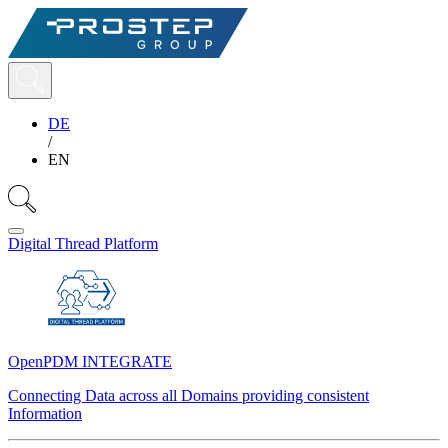
DE
/
EN
Digital Thread Platform
OpenPDM INTEGRATE
Connecting Data across all Domains providing consistent
Information