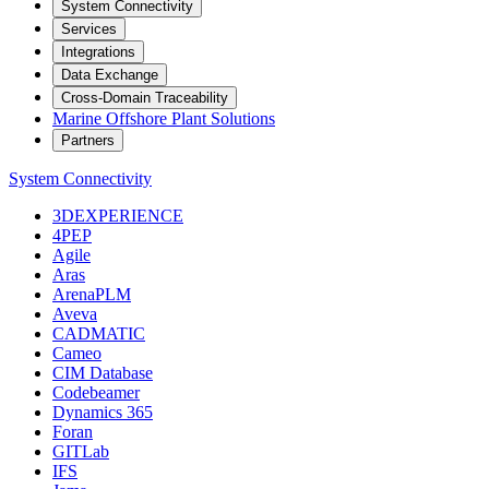
System Connectivity
Services
Integrations
Data Exchange
Cross-Domain Traceability
Marine Offshore Plant Solutions
Partners
System Connectivity
3DEXPERIENCE
4PEP
Agile
Aras
ArenaPLM
Aveva
CADMATIC
Cameo
CIM Database
Codebeamer
Dynamics 365
Foran
GITLab
IFS