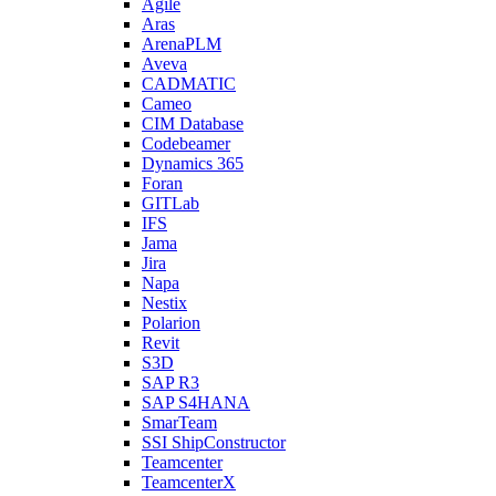
Agile
Aras
ArenaPLM
Aveva
CADMATIC
Cameo
CIM Database
Codebeamer
Dynamics 365
Foran
GITLab
IFS
Jama
Jira
Napa
Nestix
Polarion
Revit
S3D
SAP R3
SAP S4HANA
SmarTeam
SSI ShipConstructor
Teamcenter
TeamcenterX