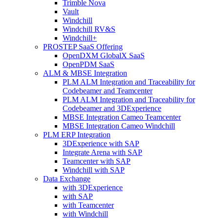
Trimble Nova
Vault
Windchill
Windchill RV&S
Windchill+
PROSTEP SaaS Offering
OpenDXM GlobalX SaaS
OpenPDM SaaS
ALM & MBSE Integration
PLM ALM Integration and Traceability for
Codebeamer and Teamcenter
PLM ALM Integration and Traceability for
Codebeamer and 3DExperience
MBSE Integration Cameo Teamcenter
MBSE Integration Cameo Windchill
PLM ERP Integration
3DExperience with SAP
Integrate Arena with SAP
Teamcenter with SAP
Windchill with SAP
Data Exchange
with 3DExperience
with SAP
with Teamcenter
with Windchill