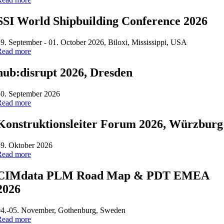
SSI World Shipbuilding Conference 2026
9. September - 01. October 2026, Biloxi, Mississippi, USA
Read more
hub:disrupt 2026, Dresden
30. September 2026
Read more
Konstruktionsleiter Forum 2026, Würzburg
9. Oktober 2026
Read more
CIMdata PLM Road Map & PDT EMEA
2026
04.-05. November, Gothenburg, Sweden
Read more