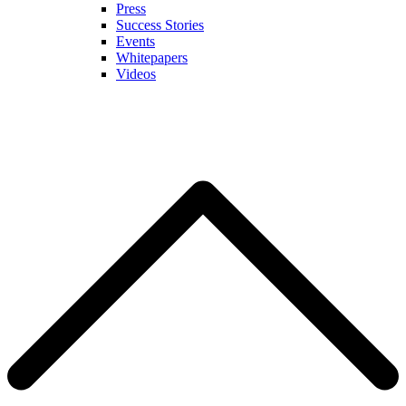
Press
Success Stories
Events
Whitepapers
Videos