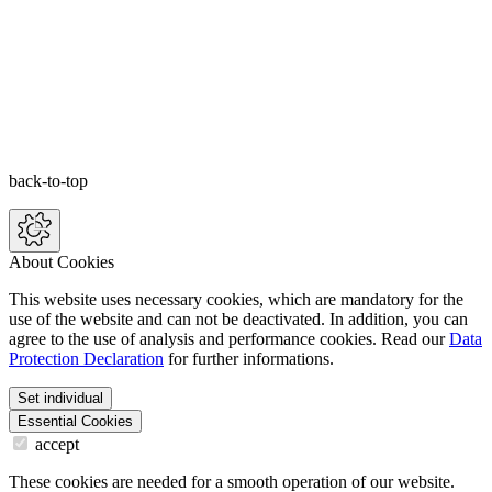
back-to-top
About Cookies
This website uses necessary cookies, which are mandatory for the
use of the website and can not be deactivated. In addition, you can
agree to the use of analysis and performance cookies. Read our
Data
Protection Declaration
for further informations.
Set individual
Essential Cookies
accept
These cookies are needed for a smooth operation of our website.