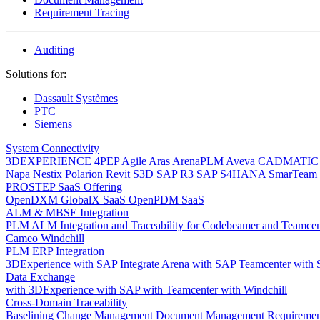
Requirement Tracing
Auditing
Solutions for:
Dassault Systèmes
PTC
Siemens
System Connectivity
3DEXPERIENCE
4PEP
Agile
Aras
ArenaPLM
Aveva
CADMATI
Napa
Nestix
Polarion
Revit
S3D
SAP R3
SAP S4HANA
SmarTeam
PROSTEP SaaS Offering
OpenDXM GlobalX SaaS
OpenPDM SaaS
ALM & MBSE Integration
PLM ALM Integration and Traceability for Codebeamer and Teamce
Cameo Windchill
PLM ERP Integration
3DExperience with SAP
Integrate Arena with SAP
Teamcenter with
Data Exchange
with 3DExperience
with SAP
with Teamcenter
with Windchill
Cross-Domain Traceability
Baselining
Change Management
Document Management
Requiremen