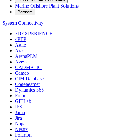
Marine Offshore Plant Solutions
Partners
System Connectivity
3DEXPERIENCE
4PEP
Agile
Aras
ArenaPLM
Aveva
CADMATIC
Cameo
CIM Database
Codebeamer
Dynamics 365
Foran
GITLab
IFS
Jama
Jira
Napa
Nestix
Polarion