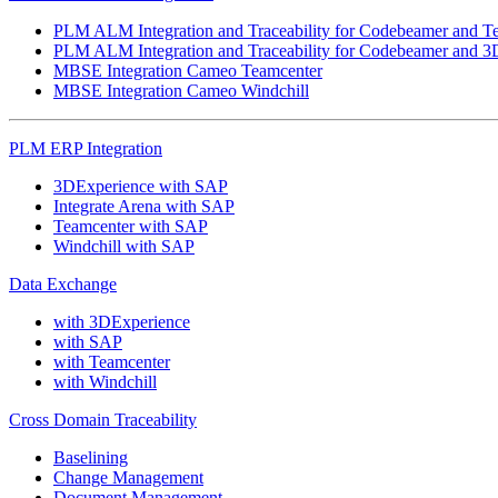
PLM ALM Integration and Traceability for Codebeamer and T
PLM ALM Integration and Traceability for Codebeamer and 3
MBSE Integration Cameo Teamcenter
MBSE Integration Cameo Windchill
PLM ERP Integration
3DExperience with SAP
Integrate Arena with SAP
Teamcenter with SAP
Windchill with SAP
Data Exchange
with 3DExperience
with SAP
with Teamcenter
with Windchill
Cross Domain Traceability
Baselining
Change Management
Document Management