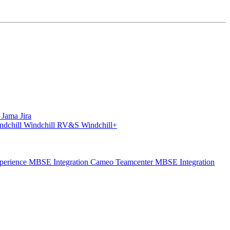
S
Jama
Jira
ndchill
Windchill RV&S
Windchill+
perience
MBSE Integration Cameo Teamcenter
MBSE Integration