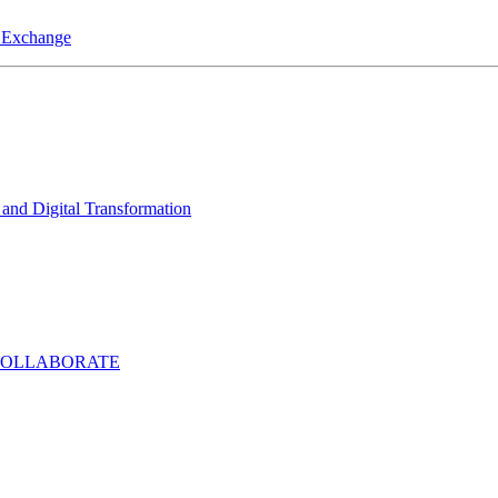
a Exchange
and Digital Transformation
COLLABORATE