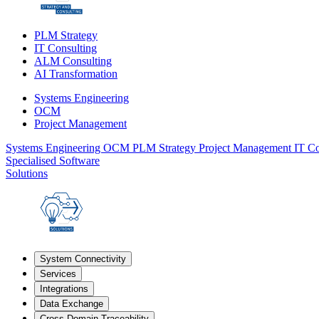
PLM Strategy
IT Consulting
ALM Consulting
AI Transformation
Systems Engineering
OCM
Project Management
Systems Engineering
OCM
PLM Strategy
Project Management
IT Co
Specialised Software
Solutions
System Connectivity
Services
Integrations
Data Exchange
Cross-Domain Traceability