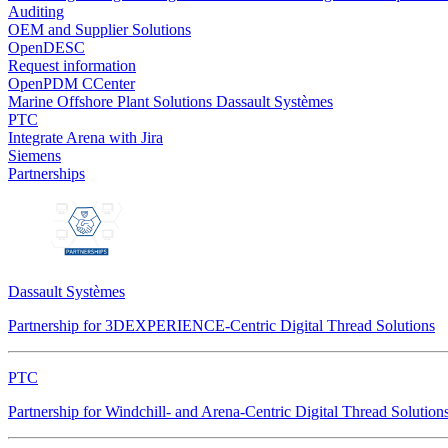
Auditing
OEM and Supplier Solutions
OpenDESC
Request information
OpenPDM CCenter
Marine Offshore Plant Solutions
Dassault Systèmes
PTC
Integrate Arena with Jira
Siemens
Partnerships
Dassault Systèmes
Partnership for 3DEXPERIENCE-Centric Digital Thread Solutions
PTC
Partnership for Windchill- and Arena-Centric Digital Thread Solution