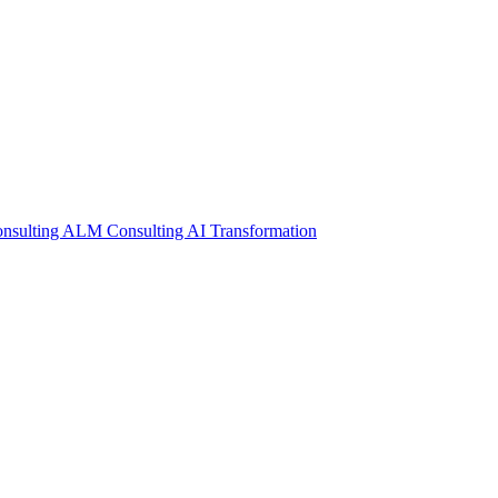
nsulting
ALM Consulting
AI Transformation