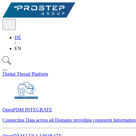
DE
/
EN
Digital Thread Platform
OpenPDM INTEGRATE
Connecting Data across all Domains providing consistent Information
OpenDXM COLLABORATE