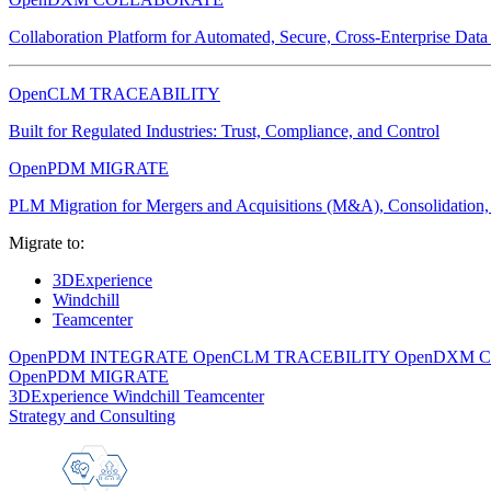
Collaboration Platform for Automated, Secure, Cross-Enterprise Dat
OpenCLM TRACEABILITY
Built for Regulated Industries: Trust, Compliance, and Control
OpenPDM MIGRATE
PLM Migration for Mergers and Acquisitions (M&A), Consolidation, 
Migrate to:
3DExperience
Windchill
Teamcenter
OpenPDM INTEGRATE
OpenCLM TRACEBILITY
OpenDXM 
OpenPDM MIGRATE
3DExperience
Windchill
Teamcenter
Strategy and Consulting