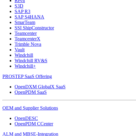
Revit
S3D
SAP R3
SAP S4HANA
SmarTeam
SSI ShipConstructor
Teamcenter
TeamcenterX
Trimble Nova
Vault
Windchill
Windchill RV&S
Windchill+
PROSTEP SaaS Offering
OpenDXM GlobalX SaaS
OpenPDM SaaS
OEM and Supplier Solutions
OpenDESC
OpenPDM CCenter
ALM and MBSE-Integration