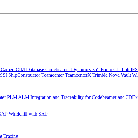
C
Cameo
CIM Database
Codebeamer
Dynamics 365
Foran
GITLab
IF
SSI ShipConstructor
Teamcenter
TeamcenterX
Trimble Nova
Vault
Wi
nter
PLM ALM Integration and Traceability for Codebeamer and 3DEx
 SAP
Windchill with SAP
t Tracing