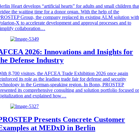
erlin Heart develops “artificial hearts” for adults and small children tha
ridge the waiting time for a donor organ. With the help of the
ROSTEP Group, the company replaced its existing ALM solution wit
olarion-X to accelerate development and approval processes and to
implify collaboration…
AFCEA 2026: Innovations and Insights for
the Defense Industry
ith 8,700 visitors, the AFCEA Trade Exhibition 2026 once again
einforced its role as the leading trade fair for defense and security
technology in the German-speaking region. In Bonn, PROSTEP
resented its comprehensive consulting and solution portfolio focused o
igitalization and explained how…
PROSTEP Presents Concrete Customer
Examples at MEDxD in Berlin