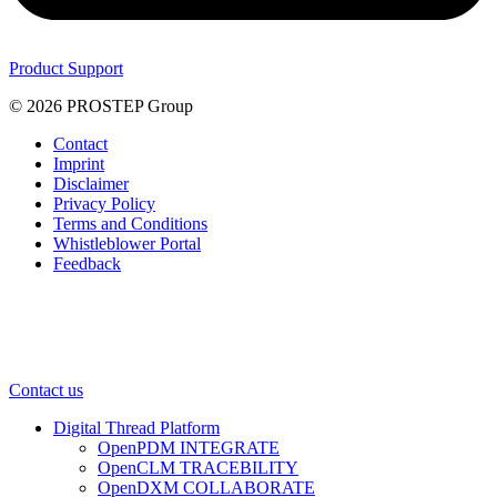
Product Support
© 2026 PROSTEP Group
Contact
Imprint
Disclaimer
Privacy Policy
Terms and Conditions
Whistleblower Portal
Feedback
Contact us
Digital Thread Platform
OpenPDM INTEGRATE
OpenCLM TRACEBILITY
OpenDXM COLLABORATE