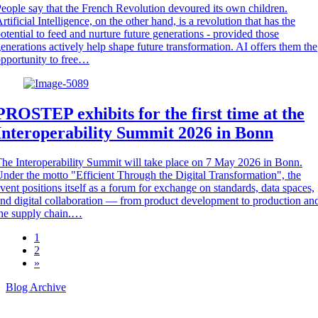
eople say that the French Revolution devoured its own children.
rtificial Intelligence, on the other hand, is a revolution that has the
otential to feed and nurture future generations - provided those
enerations actively help shape future transformation. AI offers them the
pportunity to free…
PROSTEP exhibits for the first time at the
Interoperability Summit 2026 in Bonn
he Interoperability Summit will take place on 7 May 2026 in Bonn.
nder the motto "Efficient Through the Digital Transformation", the
vent positions itself as a forum for exchange on standards, data spaces,
nd digital collaboration — from product development to production an
he supply chain.…
1
2
»
Blog Archive