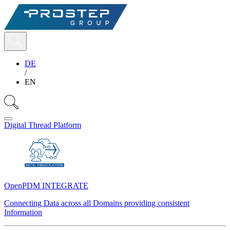
DE
/
EN
Digital Thread Platform
OpenPDM INTEGRATE
Connecting Data across all Domains providing consistent
Information