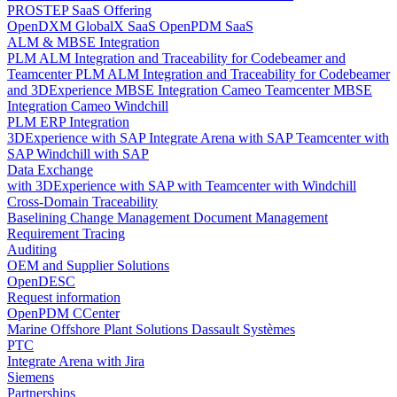
PROSTEP SaaS Offering
OpenDXM GlobalX SaaS
OpenPDM SaaS
ALM & MBSE Integration
PLM ALM Integration and Traceability for Codebeamer and
Teamcenter
PLM ALM Integration and Traceability for Codebeamer
and 3DExperience
MBSE Integration Cameo Teamcenter
MBSE
Integration Cameo Windchill
PLM ERP Integration
3DExperience with SAP
Integrate Arena with SAP
Teamcenter with
SAP
Windchill with SAP
Data Exchange
with 3DExperience
with SAP
with Teamcenter
with Windchill
Cross-Domain Traceability
Baselining
Change Management
Document Management
Requirement Tracing
Auditing
OEM and Supplier Solutions
OpenDESC
Request information
OpenPDM CCenter
Marine Offshore Plant Solutions
Dassault Systèmes
PTC
Integrate Arena with Jira
Siemens
Partnerships