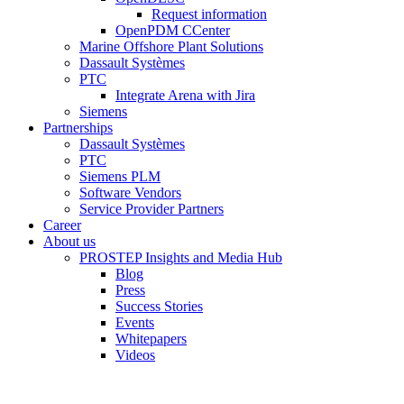
Request information
OpenPDM CCenter
Marine Offshore Plant Solutions
Dassault Systèmes
PTC
Integrate Arena with Jira
Siemens
Partnerships
Dassault Systèmes
PTC
Siemens PLM
Software Vendors
Service Provider Partners
Career
About us
PROSTEP Insights and Media Hub
Blog
Press
Success Stories
Events
Whitepapers
Videos