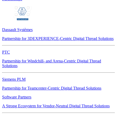
Dassault Systèmes
Partnership for 3DEXPERIENCE-Centric Digital Thread Solutions
PTC
Partnership for Windchill- and Arena-Centric Digital Thread
Solutions
Siemens PLM
Partnership for Teamcenter-Centric Digital Thread Solutions
Software Partners
A Strong Ecosystem for Vendor-Neutral Digital Thread Solutions