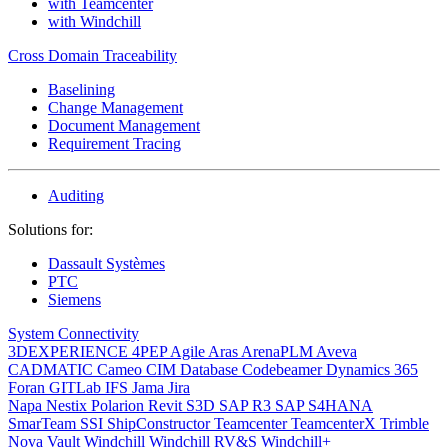
with Teamcenter
with Windchill
Cross Domain Traceability
Baselining
Change Management
Document Management
Requirement Tracing
Auditing
Solutions for:
Dassault Systèmes
PTC
Siemens
System Connectivity
3DEXPERIENCE
4PEP
Agile
Aras
ArenaPLM
Aveva
CADMATIC
Cameo
CIM Database
Codebeamer
Dynamics 365
Foran
GITLab
IFS
Jama
Jira
Napa
Nestix
Polarion
Revit
S3D
SAP R3
SAP S4HANA
SmarTeam
SSI ShipConstructor
Teamcenter
TeamcenterX
Trimble
Nova
Vault
Windchill
Windchill RV&S
Windchill+