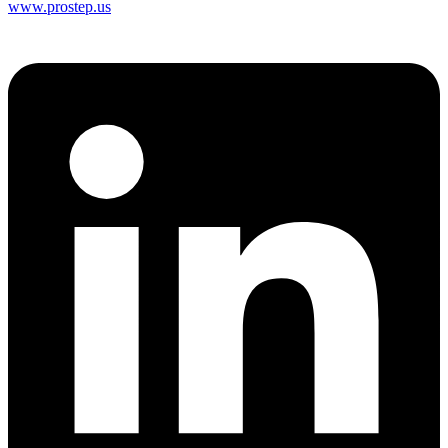
www.prostep.us