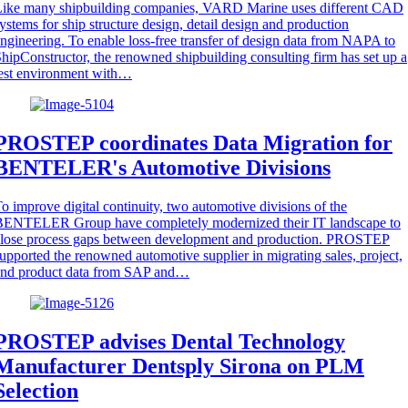
Like many shipbuilding companies, VARD Marine uses different CAD
ystems for ship structure design, detail design and production
ngineering. To enable loss-free transfer of design data from NAPA to
hipConstructor, the renowned shipbuilding consulting firm has set up a
est environment with…
PROSTEP coordinates Data Migration for
BENTELER's Automotive Divisions
o improve digital continuity, two automotive divisions of the
BENTELER Group have completely modernized their IT landscape to
close process gaps between development and production. PROSTEP
upported the renowned automotive supplier in migrating sales, project,
and product data from SAP and…
PROSTEP advises Dental Technology
Manufacturer Dentsply Sirona on PLM
Selection