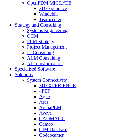
OpenPDM MIGRATE
3DExperience
Windchill
Teamcenter
Strategy and Consulting
Systems Engineering
OCM
PLM Strategy
Project Management
IT Consulting
ALM Consulting
AI Transformation
Specialised Software
Solutions
System Connectivity
3DEXPERIENCE
4PEP
Agile
Aras
ArenaPLM
Aveva
CADMATIC
Cameo
CIM Database
Codebeamer