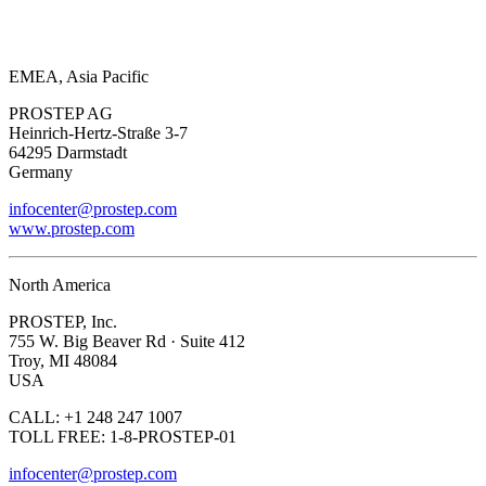
EMEA, Asia Pacific
PROSTEP AG
Heinrich-Hertz-Straße 3-7
64295 Darmstadt
Germany
infocenter@prostep.com
www.prostep.com
North America
PROSTEP, Inc.
755 W. Big Beaver Rd · Suite 412
Troy, MI 48084
USA
CALL: +1 248 247 1007
TOLL FREE: 1-8-PROSTEP-01
infocenter@prostep.com