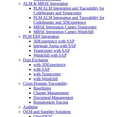
ALM & MBSE Integration
PLM ALM Integration and Traceability for
Codebeamer and Teamcenter
PLM ALM Integration and Traceability for
Codebeamer and 3DExperience
MBSE Integration Cameo Teamcenter
MBSE Integration Cameo Windchill
PLM ERP Integration
3DExperience with SAP
Integrate Arena with SAP
Teamcenter with SAP
Windchill with SAP
Data Exchange
with 3DExperience
with SAP
with Teamcenter
with Windchill
Cross-Domain Traceability
Baselining
Change Management
Document Management
Requirement Tracing
Auditing
OEM and Supplier Solutions
OpenDESC