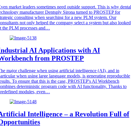
ven market leaders sometimes need outside support. This is why denta
echnology manufacturer Dentsply Sirona turned to PROSTEP for
trategic consulting when searching for a new PLM system. Our
onsultants not only helped the company select a system but also looked
at the PLM processes and…
Industrial AI Applications with AI
Workbench from PROSTEP
he major challenge when using artificial intelligence (AI), and in
articular when using large language models, is generating reproducible
esults. To ensure that this is the case, PROSTEP's AI Workbench
ombines deterministic program code with AI functionality. Thanks to
predefined modules, even…
Artificial Intelligence – a Revolution Full of
Opportunities