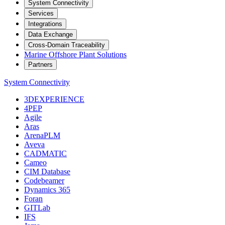
System Connectivity
Services
Integrations
Data Exchange
Cross-Domain Traceability
Marine Offshore Plant Solutions
Partners
System Connectivity
3DEXPERIENCE
4PEP
Agile
Aras
ArenaPLM
Aveva
CADMATIC
Cameo
CIM Database
Codebeamer
Dynamics 365
Foran
GITLab
IFS