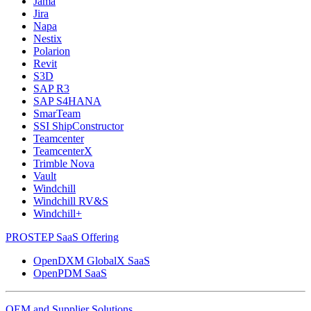
Jama
Jira
Napa
Nestix
Polarion
Revit
S3D
SAP R3
SAP S4HANA
SmarTeam
SSI ShipConstructor
Teamcenter
TeamcenterX
Trimble Nova
Vault
Windchill
Windchill RV&S
Windchill+
PROSTEP SaaS Offering
OpenDXM GlobalX SaaS
OpenPDM SaaS
OEM and Supplier Solutions