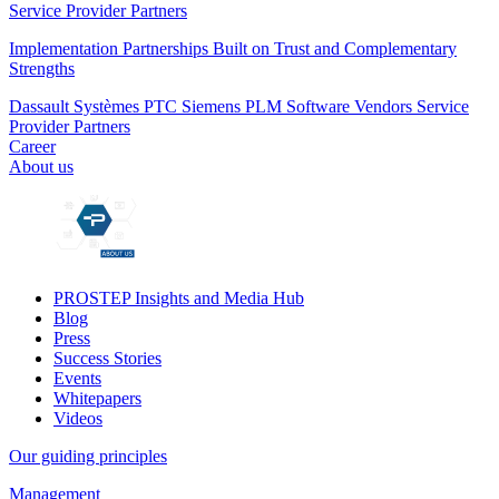
Service Provider Partners
Implementation Partnerships Built on Trust and Complementary
Strengths
Dassault Systèmes
PTC
Siemens PLM
Software Vendors
Service
Provider Partners
Career
About us
PROSTEP Insights and Media Hub
Blog
Press
Success Stories
Events
Whitepapers
Videos
Our guiding principles
Management