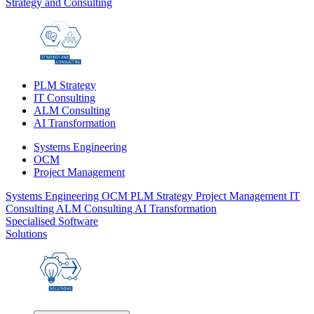
Strategy and Consulting
PLM Strategy
IT Consulting
ALM Consulting
AI Transformation
Systems Engineering
OCM
Project Management
Systems Engineering
OCM
PLM Strategy
Project Management
IT
Consulting
ALM Consulting
AI Transformation
Specialised Software
Solutions