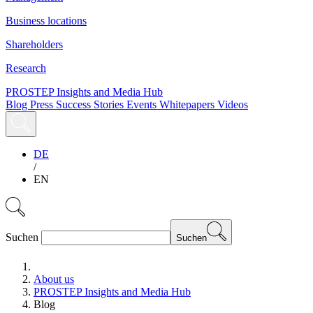
Business locations
Shareholders
Research
PROSTEP Insights and Media Hub
Blog
Press
Success Stories
Events
Whitepapers
Videos
DE
/
EN
Suchen
Suchen
About us
PROSTEP Insights and Media Hub
Blog