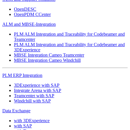
OpenDESC
OpenPDM CCenter
ALM and MBSE-Integration
PLM ALM Integration and Traceability for Codebeamer and
Teamcenter
PLM ALM Integration and Traceability for Codebeamer and
3DExperience
MBSE Integration Cameo Teamcenter
MBSE Integration Cameo Windchill
PLM ERP Integration
3DExperience with SAP
Integrate Arena with SAP
Teamcenter with SAP
Windchill with SAP
Data Exchange
with 3DExperience
with SAP