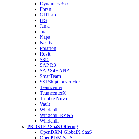
Dynamics 365
Foran
GITLab
IFS
Jama
Jira
Napa
Nestix
Polarion
Revit
S3D
SAP R3
SAP S4HANA
SmarTeam
SSI ShipConstructor
Teamcenter
TeamcenterX
Trimble Nova
Vault
Windchill
Windchill RV&S
Windchill+
PROSTEP SaaS Offering
OpenDXM GlobalX SaaS
OpenPDM SaaS