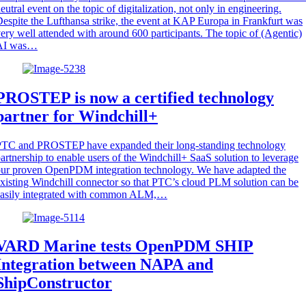
eutral event on the topic of digitalization, not only in engineering.
espite the Lufthansa strike, the event at KAP Europa in Frankfurt was
ery well attended with around 600 participants. The topic of (Agentic)
AI was…
PROSTEP is now a certified technology
partner for Windchill+
PTC and PROSTEP have expanded their long-standing technology
artnership to enable users of the Windchill+ SaaS solution to leverage
ur proven OpenPDM integration technology. We have adapted the
xisting Windchill connector so that PTC’s cloud PLM solution can be
easily integrated with common ALM,…
VARD Marine tests OpenPDM SHIP
Integration between NAPA and
ShipConstructor