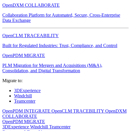
OpenDXM COLLABORATE
Collaboration Platform for Automated, Secure, Cross-Enterprise
Data Exchange
OpenCLM TRACEABILITY
Built for Regulated Industries: Trust, Compliance, and Control
OpenPDM MIGRATE
PLM Migration for Mergers and Acquisitions (M&A),
Consolidation, and Digital Transformation
Migrate to:
3DExperience
Windchill
Teamcenter
OpenPDM INTEGRATE
OpenCLM TRACEBILITY
OpenDXM
COLLABORATE
OpenPDM MIGRATE
3DExperience
Windchill
Teamcenter