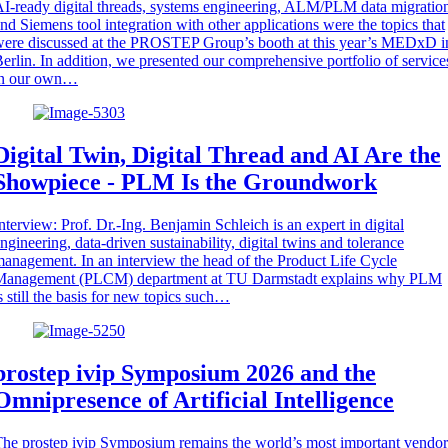
I-ready digital threads, systems engineering, ALM/PLM data migratio
nd Siemens tool integration with other applications were the topics that
ere discussed at the PROSTEP Group’s booth at this year’s MEDxD i
erlin. In addition, we presented our comprehensive portfolio of service
in our own…
Digital Twin, Digital Thread and AI Are the
Showpiece - PLM Is the Groundwork
nterview: Prof. Dr.-Ing. Benjamin Schleich is an expert in digital
ngineering, data-driven sustainability, digital twins and tolerance
anagement. In an interview the head of the Product Life Cycle
Management (PLCM) department at TU Darmstadt explains why PLM
s still the basis for new topics such…
prostep ivip Symposium 2026 and the
Omnipresence of Artificial Intelligence
he prostep ivip Symposium remains the world’s most important vendor