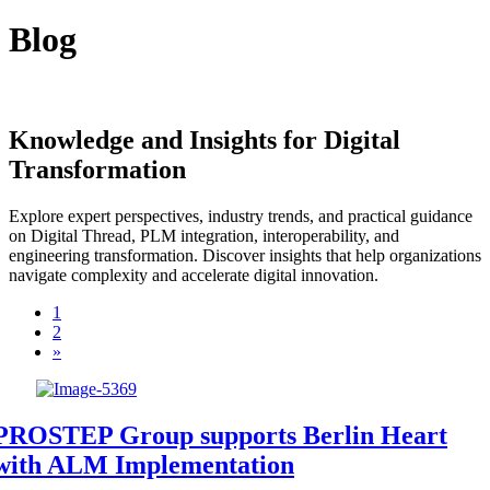
Blog
Knowledge and Insights for Digital
Transformation
Explore expert perspectives, industry trends, and practical guidance
on Digital Thread, PLM integration, interoperability, and
engineering transformation. Discover insights that help organizations
navigate complexity and accelerate digital innovation.
1
2
»
PROSTEP Group supports Berlin Heart
with ALM Implementation