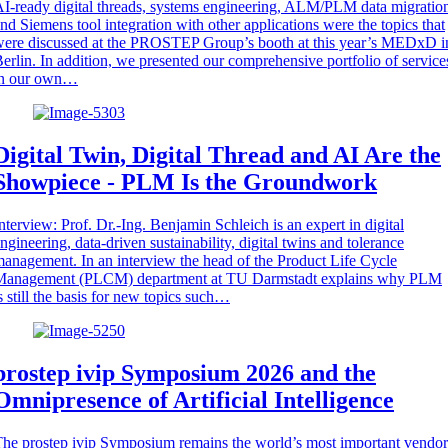
I-ready digital threads, systems engineering, ALM/PLM data migratio
nd Siemens tool integration with other applications were the topics that
ere discussed at the PROSTEP Group’s booth at this year’s MEDxD i
erlin. In addition, we presented our comprehensive portfolio of service
in our own…
Digital Twin, Digital Thread and AI Are the
Showpiece - PLM Is the Groundwork
nterview: Prof. Dr.-Ing. Benjamin Schleich is an expert in digital
ngineering, data-driven sustainability, digital twins and tolerance
anagement. In an interview the head of the Product Life Cycle
Management (PLCM) department at TU Darmstadt explains why PLM
s still the basis for new topics such…
prostep ivip Symposium 2026 and the
Omnipresence of Artificial Intelligence
he prostep ivip Symposium remains the world’s most important vendor