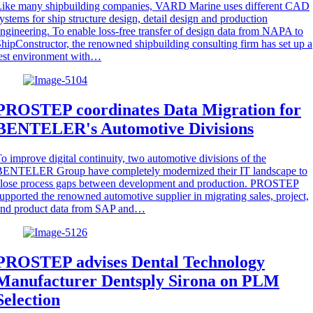
Like many shipbuilding companies, VARD Marine uses different CAD
ystems for ship structure design, detail design and production
ngineering. To enable loss-free transfer of design data from NAPA to
hipConstructor, the renowned shipbuilding consulting firm has set up a
est environment with…
PROSTEP coordinates Data Migration for
BENTELER's Automotive Divisions
o improve digital continuity, two automotive divisions of the
BENTELER Group have completely modernized their IT landscape to
close process gaps between development and production. PROSTEP
upported the renowned automotive supplier in migrating sales, project,
and product data from SAP and…
PROSTEP advises Dental Technology
Manufacturer Dentsply Sirona on PLM
Selection