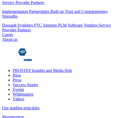
Service Provider Partners
Implementation Partnerships Built on Trust and Complementary
Strengths
Dassault Systèmes
PTC
Siemens PLM
Software Vendors
Service
Provider Partners
Career
About us
PROSTEP Insights and Media Hub
Blog
Press
Success Stories
Events
Whitepapers
Videos
Our guiding principles
Management