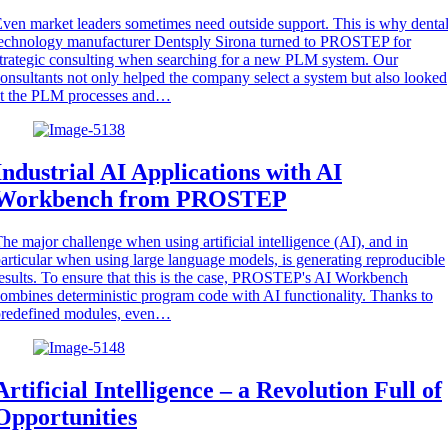
ven market leaders sometimes need outside support. This is why denta
echnology manufacturer Dentsply Sirona turned to PROSTEP for
trategic consulting when searching for a new PLM system. Our
onsultants not only helped the company select a system but also looked
at the PLM processes and…
Industrial AI Applications with AI
Workbench from PROSTEP
he major challenge when using artificial intelligence (AI), and in
articular when using large language models, is generating reproducible
esults. To ensure that this is the case, PROSTEP's AI Workbench
ombines deterministic program code with AI functionality. Thanks to
predefined modules, even…
Artificial Intelligence – a Revolution Full of
Opportunities