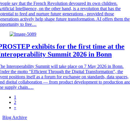
eople say that the French Revolution devoured its own children.
rtificial Intelligence, on the other hand, is a revolution that has the
otential to feed and nurture future generations - provided those
enerations actively help shape future transformation. AI offers them the
pportunity to free…
PROSTEP exhibits for the first time at the
Interoperability Summit 2026 in Bonn
he Interoperability Summit will take place on 7 May 2026 in Bonn.
nder the motto "Efficient Through the Digital Transformation", the
vent positions itself as a forum for exchange on standards, data spaces,
nd digital collaboration — from product development to production an
he supply chain.…
1
2
»
Blog Archive