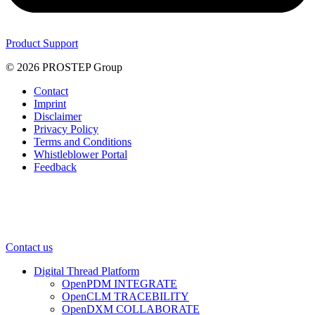
Product Support
© 2026 PROSTEP Group
Contact
Imprint
Disclaimer
Privacy Policy
Terms and Conditions
Whistleblower Portal
Feedback
Contact us
Digital Thread Platform
OpenPDM INTEGRATE
OpenCLM TRACEBILITY
OpenDXM COLLABORATE