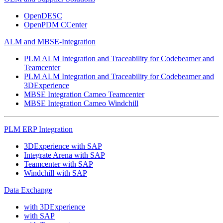
OpenDESC
OpenPDM CCenter
ALM and MBSE-Integration
PLM ALM Integration and Traceability for Codebeamer and
Teamcenter
PLM ALM Integration and Traceability for Codebeamer and
3DExperience
MBSE Integration Cameo Teamcenter
MBSE Integration Cameo Windchill
PLM ERP Integration
3DExperience with SAP
Integrate Arena with SAP
Teamcenter with SAP
Windchill with SAP
Data Exchange
with 3DExperience
with SAP