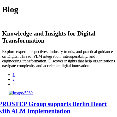
Blog
Knowledge and Insights for Digital
Transformation
Explore expert perspectives, industry trends, and practical guidance
on Digital Thread, PLM integration, interoperability, and
engineering transformation. Discover insights that help organizations
navigate complexity and accelerate digital innovation.
1
2
»
PROSTEP Group supports Berlin Heart
with ALM Implementation