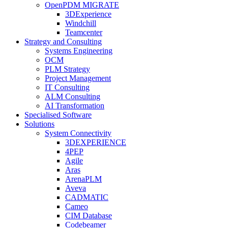
OpenPDM MIGRATE
3DExperience
Windchill
Teamcenter
Strategy and Consulting
Systems Engineering
OCM
PLM Strategy
Project Management
IT Consulting
ALM Consulting
AI Transformation
Specialised Software
Solutions
System Connectivity
3DEXPERIENCE
4PEP
Agile
Aras
ArenaPLM
Aveva
CADMATIC
Cameo
CIM Database
Codebeamer