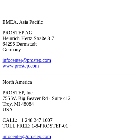
EMEA, Asia Pacific
PROSTEP AG
Heinrich-Hertz-Straße 3-7
64295 Darmstadt
Germany
infocenter@prostep.com
www.prostep.com
North America
PROSTEP, Inc.
755 W. Big Beaver Rd · Suite 412
Troy, MI 48084
USA
CALL: +1 248 247 1007
TOLL FREE: 1-8-PROSTEP-01
infocenter@prostep.com