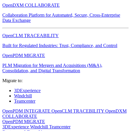
OpenDXM COLLABORATE
Collaboration Platform for Automated, Secure, Cross-Enterprise
Data Exchange
OpenCLM TRACEABILITY
Built for Regulated Industries: Trust, Compliance, and Control
OpenPDM MIGRATE
PLM Migration for Mergers and Acquisitions (M&A),
Consolidation, and Digital Transformation
Migrate to:
3DExperience
Windchill
Teamcenter
OpenPDM INTEGRATE
OpenCLM TRACEBILITY
OpenDXM
COLLABORATE
OpenPDM MIGRATE
3DExperience
Windchill
Teamcenter