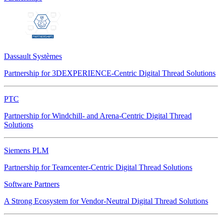
Dassault Systèmes
Partnership for 3DEXPERIENCE-Centric Digital Thread Solutions
PTC
Partnership for Windchill- and Arena-Centric Digital Thread
Solutions
Siemens PLM
Partnership for Teamcenter-Centric Digital Thread Solutions
Software Partners
A Strong Ecosystem for Vendor-Neutral Digital Thread Solutions