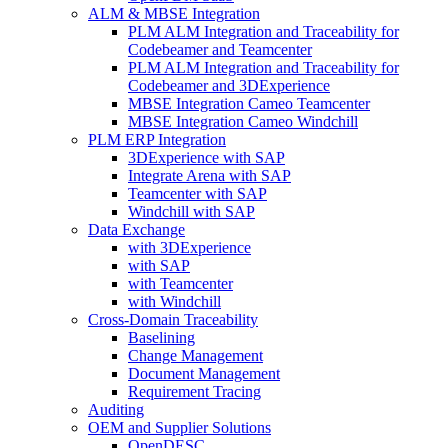
ALM & MBSE Integration
PLM ALM Integration and Traceability for
Codebeamer and Teamcenter
PLM ALM Integration and Traceability for
Codebeamer and 3DExperience
MBSE Integration Cameo Teamcenter
MBSE Integration Cameo Windchill
PLM ERP Integration
3DExperience with SAP
Integrate Arena with SAP
Teamcenter with SAP
Windchill with SAP
Data Exchange
with 3DExperience
with SAP
with Teamcenter
with Windchill
Cross-Domain Traceability
Baselining
Change Management
Document Management
Requirement Tracing
Auditing
OEM and Supplier Solutions
OpenDESC