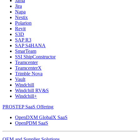
Jama
Jira
Napa
Nestix
Polarion
Revit
S3D
SAP R3
SAP S4HANA
SmarTeam
SSI ShipConstructor
Teamcenter
TeamcenterX
Trimble Nova
Vault
Windchill
Windchill RV&S
Windchill+
PROSTEP SaaS Offering
OpenDXM GlobalX SaaS
OpenPDM SaaS
OEM and Supplier Solutions