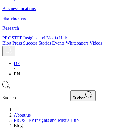
Business locations
Shareholders
Research
PROSTEP Insights and Media Hub
Blog
Press
Success Stories
Events
Whitepapers
Videos
DE
/
EN
Suchen
Suchen
About us
PROSTEP Insights and Media Hub
Blog