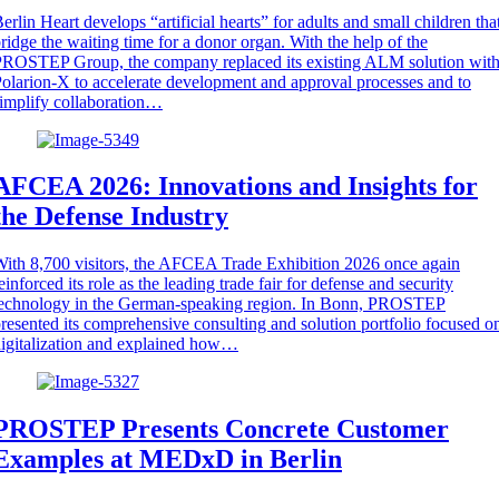
erlin Heart develops “artificial hearts” for adults and small children tha
ridge the waiting time for a donor organ. With the help of the
ROSTEP Group, the company replaced its existing ALM solution wit
olarion-X to accelerate development and approval processes and to
implify collaboration…
AFCEA 2026: Innovations and Insights for
the Defense Industry
ith 8,700 visitors, the AFCEA Trade Exhibition 2026 once again
einforced its role as the leading trade fair for defense and security
technology in the German-speaking region. In Bonn, PROSTEP
resented its comprehensive consulting and solution portfolio focused o
igitalization and explained how…
PROSTEP Presents Concrete Customer
Examples at MEDxD in Berlin