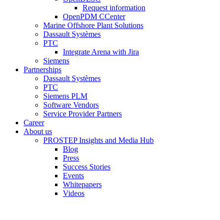
Request information
OpenPDM CCenter
Marine Offshore Plant Solutions
Dassault Systèmes
PTC
Integrate Arena with Jira
Siemens
Partnerships
Dassault Systèmes
PTC
Siemens PLM
Software Vendors
Service Provider Partners
Career
About us
PROSTEP Insights and Media Hub
Blog
Press
Success Stories
Events
Whitepapers
Videos