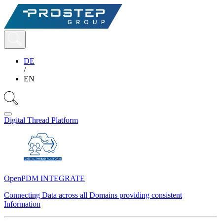
DE
/
EN
Digital Thread Platform
OpenPDM INTEGRATE
Connecting Data across all Domains providing consistent
Information