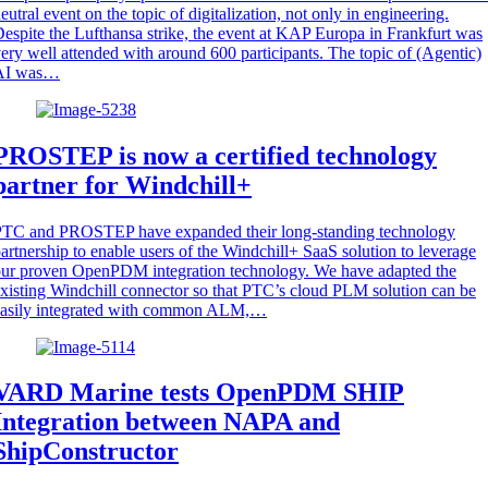
eutral event on the topic of digitalization, not only in engineering.
espite the Lufthansa strike, the event at KAP Europa in Frankfurt was
ery well attended with around 600 participants. The topic of (Agentic)
AI was…
PROSTEP is now a certified technology
partner for Windchill+
PTC and PROSTEP have expanded their long-standing technology
artnership to enable users of the Windchill+ SaaS solution to leverage
ur proven OpenPDM integration technology. We have adapted the
xisting Windchill connector so that PTC’s cloud PLM solution can be
easily integrated with common ALM,…
VARD Marine tests OpenPDM SHIP
Integration between NAPA and
ShipConstructor