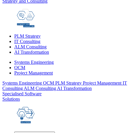
Strategy and Consulting
PLM Strategy
IT Consulting
ALM Consulting
AI Transformation
Systems Engineering
OCM
Project Management
Systems Engineering
OCM
PLM Strategy
Project Management
IT
Consulting
ALM Consulting
AI Transformation
Specialised Software
Solutions