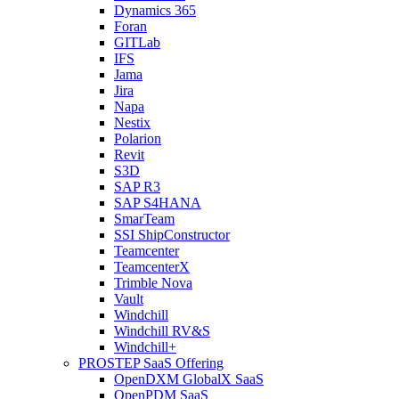
Dynamics 365
Foran
GITLab
IFS
Jama
Jira
Napa
Nestix
Polarion
Revit
S3D
SAP R3
SAP S4HANA
SmarTeam
SSI ShipConstructor
Teamcenter
TeamcenterX
Trimble Nova
Vault
Windchill
Windchill RV&S
Windchill+
PROSTEP SaaS Offering
OpenDXM GlobalX SaaS
OpenPDM SaaS