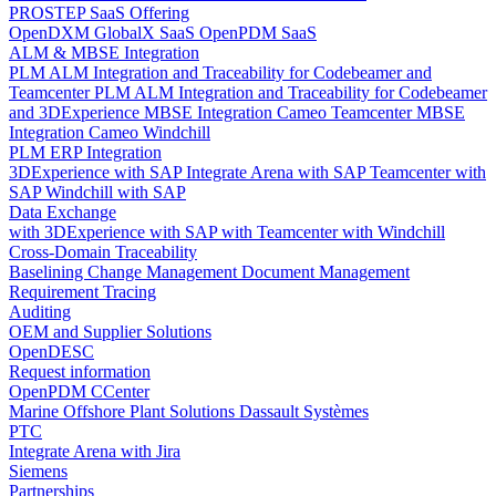
PROSTEP SaaS Offering
OpenDXM GlobalX SaaS
OpenPDM SaaS
ALM & MBSE Integration
PLM ALM Integration and Traceability for Codebeamer and
Teamcenter
PLM ALM Integration and Traceability for Codebeamer
and 3DExperience
MBSE Integration Cameo Teamcenter
MBSE
Integration Cameo Windchill
PLM ERP Integration
3DExperience with SAP
Integrate Arena with SAP
Teamcenter with
SAP
Windchill with SAP
Data Exchange
with 3DExperience
with SAP
with Teamcenter
with Windchill
Cross-Domain Traceability
Baselining
Change Management
Document Management
Requirement Tracing
Auditing
OEM and Supplier Solutions
OpenDESC
Request information
OpenPDM CCenter
Marine Offshore Plant Solutions
Dassault Systèmes
PTC
Integrate Arena with Jira
Siemens
Partnerships