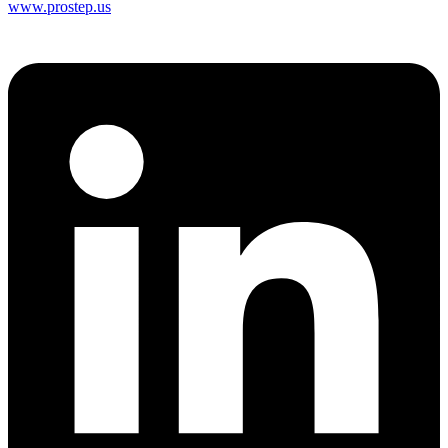
www.prostep.us