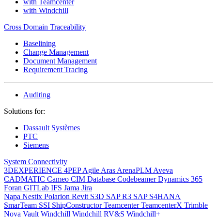
with Teamcenter
with Windchill
Cross Domain Traceability
Baselining
Change Management
Document Management
Requirement Tracing
Auditing
Solutions for:
Dassault Systèmes
PTC
Siemens
System Connectivity
3DEXPERIENCE
4PEP
Agile
Aras
ArenaPLM
Aveva
CADMATIC
Cameo
CIM Database
Codebeamer
Dynamics 365
Foran
GITLab
IFS
Jama
Jira
Napa
Nestix
Polarion
Revit
S3D
SAP R3
SAP S4HANA
SmarTeam
SSI ShipConstructor
Teamcenter
TeamcenterX
Trimble
Nova
Vault
Windchill
Windchill RV&S
Windchill+