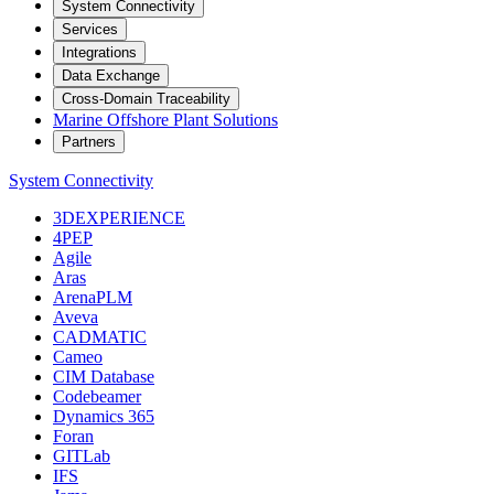
System Connectivity
Services
Integrations
Data Exchange
Cross-Domain Traceability
Marine Offshore Plant Solutions
Partners
System Connectivity
3DEXPERIENCE
4PEP
Agile
Aras
ArenaPLM
Aveva
CADMATIC
Cameo
CIM Database
Codebeamer
Dynamics 365
Foran
GITLab
IFS