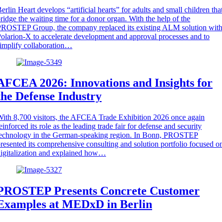
erlin Heart develops “artificial hearts” for adults and small children tha
ridge the waiting time for a donor organ. With the help of the
ROSTEP Group, the company replaced its existing ALM solution wit
olarion-X to accelerate development and approval processes and to
implify collaboration…
AFCEA 2026: Innovations and Insights for
the Defense Industry
ith 8,700 visitors, the AFCEA Trade Exhibition 2026 once again
einforced its role as the leading trade fair for defense and security
technology in the German-speaking region. In Bonn, PROSTEP
resented its comprehensive consulting and solution portfolio focused o
igitalization and explained how…
PROSTEP Presents Concrete Customer
Examples at MEDxD in Berlin