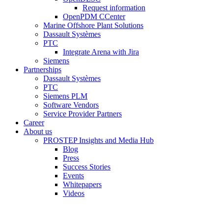
Request information
OpenPDM CCenter
Marine Offshore Plant Solutions
Dassault Systèmes
PTC
Integrate Arena with Jira
Siemens
Partnerships
Dassault Systèmes
PTC
Siemens PLM
Software Vendors
Service Provider Partners
Career
About us
PROSTEP Insights and Media Hub
Blog
Press
Success Stories
Events
Whitepapers
Videos