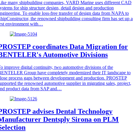
Like many shipbuilding companies, VARD Marine uses different CAD
ystems for ship structure design, detail design and production
ngineering. To enable loss-free transfer of design data from NAPA to
hipConstructor, the renowned shipbuilding consulting firm has set up a
est environment with…
PROSTEP coordinates Data Migration for
BENTELER's Automotive Divisions
o improve digital continuity, two automotive divisions of the
BENTELER Group have completely modernized their IT landscape to
close process gaps between development and production. PROSTEP
upported the renowned automotive supplier in migrating sales, project,
and product data from SAP and…
PROSTEP advises Dental Technology
Manufacturer Dentsply Sirona on PLM
Selection