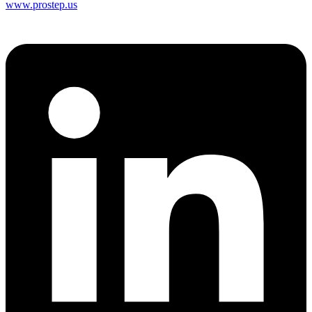
www.prostep.us