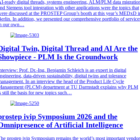
I-ready digital threads, systems engineering, ALM/PLM data migratio
nd Siemens tool integration with other applications were the topics that
ere discussed at the PROSTEP Group’s booth at this year’s MEDxD i
erlin. In addition, we presented our comprehensive portfolio of service
in our own…
Digital Twin, Digital Thread and AI Are the
Showpiece - PLM Is the Groundwork
nterview: Prof. Dr.-Ing. Benjamin Schleich is an expert in digital
ngineering, data-driven sustainability, digital twins and tolerance
anagement. In an interview the head of the Product Life Cycle
Management (PLCM) department at TU Darmstadt explains why PLM
s still the basis for new topics such…
prostep ivip Symposium 2026 and the
Omnipresence of Artificial Intelligence
he prostep ivip Symposium remains the world’s most important vendor