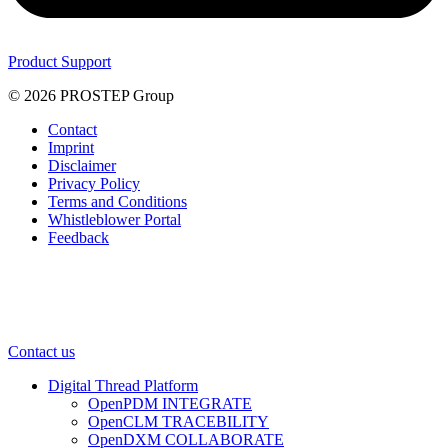
Product Support
© 2026 PROSTEP Group
Contact
Imprint
Disclaimer
Privacy Policy
Terms and Conditions
Whistleblower Portal
Feedback
Contact us
Digital Thread Platform
OpenPDM INTEGRATE
OpenCLM TRACEBILITY
OpenDXM COLLABORATE