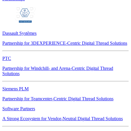
Dassault Systèmes
Partnership for 3DEXPERIENCE-Centric Digital Thread Solutions
PTC
Partnership for Windchill- and Arena-Centric Digital Thread
Solutions
Siemens PLM
Partnership for Teamcenter-Centric Digital Thread Solutions
Software Partners
A Strong Ecosystem for Vendor-Neutral Digital Thread Solutions