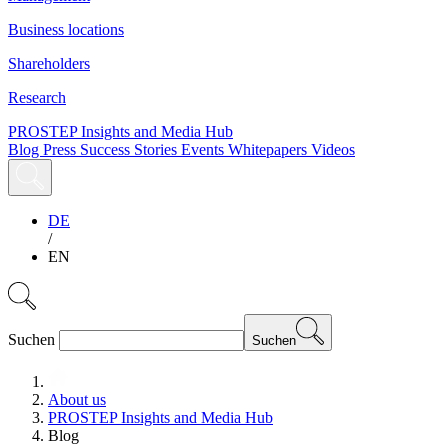
Business locations
Shareholders
Research
PROSTEP Insights and Media Hub
Blog
Press
Success Stories
Events
Whitepapers
Videos
DE
/
EN
Suchen
Suchen
About us
PROSTEP Insights and Media Hub
Blog