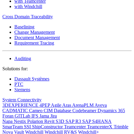
with Teamcenter
with Windchill
Cross Domain Traceability
Baselining
Change Management
Document Management
Requirement Tracing
Auditing
Solutions for:
Dassault Systèmes
PTC
Siemens
System Connectivity
3DEXPERIENCE
4PEP
Agile
Aras
ArenaPLM
Aveva
CADMATIC
Cameo
CIM Database
Codebeamer
Dynamics 365
Foran
GITLab
IFS
Jama
Jira
Napa
Nestix
Polarion
Revit
S3D
SAP R3
SAP S4HANA
SmarTeam
SSI ShipConstructor
Teamcenter
TeamcenterX
Trimble
Nova
Vault
Windchill
Windchill RV&S
Windchill+