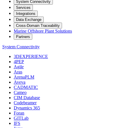
System Connectivity
Services
Integrations
Data Exchange
Cross-Domain Traceability
Marine Offshore Plant Solutions
Partners
System Connectivity
3DEXPERIENCE
4PEP
Agile
Aras
ArenaPLM
Aveva
CADMATIC
Cameo
CIM Database
Codebeamer
Dynamics 365
Foran
GITLab
IFS