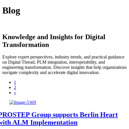
Blog
Knowledge and Insights for Digital
Transformation
Explore expert perspectives, industry trends, and practical guidance
on Digital Thread, PLM integration, interoperability, and
engineering transformation. Discover insights that help organizations
navigate complexity and accelerate digital innovation.
1
2
»
PROSTEP Group supports Berlin Heart
with ALM Implementation