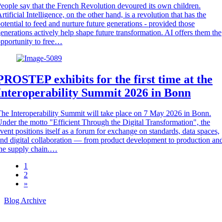
eople say that the French Revolution devoured its own children.
rtificial Intelligence, on the other hand, is a revolution that has the
otential to feed and nurture future generations - provided those
enerations actively help shape future transformation. AI offers them the
pportunity to free…
PROSTEP exhibits for the first time at the
Interoperability Summit 2026 in Bonn
he Interoperability Summit will take place on 7 May 2026 in Bonn.
nder the motto "Efficient Through the Digital Transformation", the
vent positions itself as a forum for exchange on standards, data spaces,
nd digital collaboration — from product development to production an
he supply chain.…
1
2
»
Blog Archive