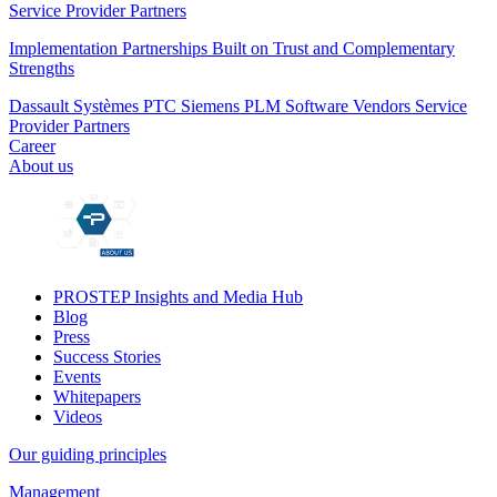
Service Provider Partners
Implementation Partnerships Built on Trust and Complementary
Strengths
Dassault Systèmes
PTC
Siemens PLM
Software Vendors
Service
Provider Partners
Career
About us
PROSTEP Insights and Media Hub
Blog
Press
Success Stories
Events
Whitepapers
Videos
Our guiding principles
Management