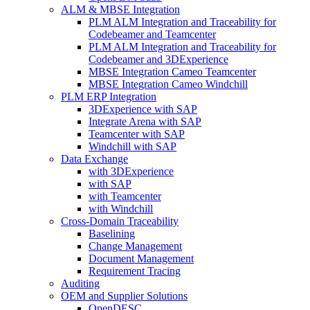
ALM & MBSE Integration
PLM ALM Integration and Traceability for
Codebeamer and Teamcenter
PLM ALM Integration and Traceability for
Codebeamer and 3DExperience
MBSE Integration Cameo Teamcenter
MBSE Integration Cameo Windchill
PLM ERP Integration
3DExperience with SAP
Integrate Arena with SAP
Teamcenter with SAP
Windchill with SAP
Data Exchange
with 3DExperience
with SAP
with Teamcenter
with Windchill
Cross-Domain Traceability
Baselining
Change Management
Document Management
Requirement Tracing
Auditing
OEM and Supplier Solutions
OpenDESC