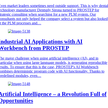
ven market leaders sometimes need outside support. This is why denta
echnology manufacturer Dentsply Sirona turned to PROSTEP for
trategic consulting when searching for a new PLM system. Our
onsultants not only helped the company select a system but also looked
at the PLM processes and…
Industrial AI Applications with AI
Workbench from PROSTEP
he major challenge when using artificial intelligence (AI), and in
articular when using large language models, is generating reproducible
esults. To ensure that this is the case, PROSTEP's AI Workbench
ombines deterministic program code with AI functionality. Thanks to
predefined modules, even…
Artificial Intelligence – a Revolution Full of
Opportunities