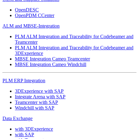
OpenDESC
OpenPDM CCenter
ALM and MBSE-Integration
PLM ALM Integration and Traceability for Codebeamer and
Teamcenter
PLM ALM Integration and Traceability for Codebeamer and
3DExperience
MBSE Integration Cameo Teamcenter
MBSE Integration Cameo Windchill
PLM ERP Integration
3DExperience with SAP
Integrate Arena with SAP
Teamcenter with SAP
Windchill with SAP
Data Exchange
with 3DExperience
with SAP