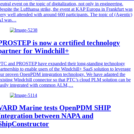
eutral event on the topic of digitalization, not only in engineering.
espite the Lufthansa strike, the event at KAP Europa in Frankfurt was
ery well attended with around 600 participants. The topic of (Agentic)
AI was…
PROSTEP is now a certified technology
partner for Windchill+
PTC and PROSTEP have expanded their long-standing technology
artnership to enable users of the Windchill+ SaaS solution to leverage
ur proven OpenPDM integration technology. We have adapted the
xisting Windchill connector so that PTC’s cloud PLM solution can be
easily integrated with common ALM,…
VARD Marine tests OpenPDM SHIP
Integration between NAPA and
ShipConstructor