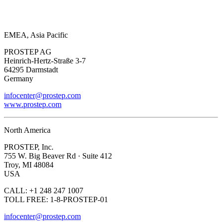
EMEA, Asia Pacific
PROSTEP AG
Heinrich-Hertz-Straße 3-7
64295 Darmstadt
Germany
infocenter@prostep.com
www.prostep.com
North America
PROSTEP, Inc.
755 W. Big Beaver Rd · Suite 412
Troy, MI 48084
USA
CALL: +1 248 247 1007
TOLL FREE: 1-8-PROSTEP-01
infocenter@prostep.com