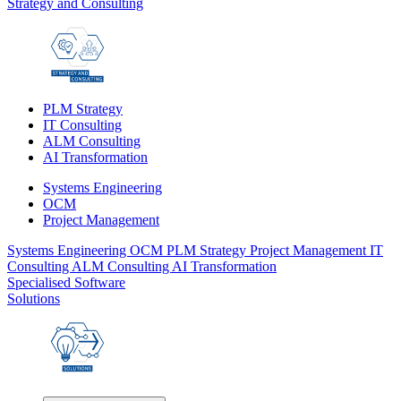
Strategy and Consulting
PLM Strategy
IT Consulting
ALM Consulting
AI Transformation
Systems Engineering
OCM
Project Management
Systems Engineering
OCM
PLM Strategy
Project Management
IT
Consulting
ALM Consulting
AI Transformation
Specialised Software
Solutions