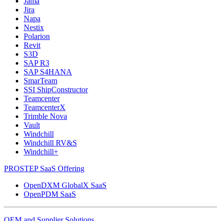
Jama
Jira
Napa
Nestix
Polarion
Revit
S3D
SAP R3
SAP S4HANA
SmarTeam
SSI ShipConstructor
Teamcenter
TeamcenterX
Trimble Nova
Vault
Windchill
Windchill RV&S
Windchill+
PROSTEP SaaS Offering
OpenDXM GlobalX SaaS
OpenPDM SaaS
OEM and Supplier Solutions