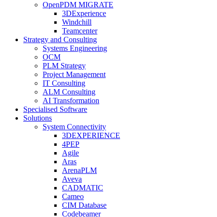
OpenPDM MIGRATE
3DExperience
Windchill
Teamcenter
Strategy and Consulting
Systems Engineering
OCM
PLM Strategy
Project Management
IT Consulting
ALM Consulting
AI Transformation
Specialised Software
Solutions
System Connectivity
3DEXPERIENCE
4PEP
Agile
Aras
ArenaPLM
Aveva
CADMATIC
Cameo
CIM Database
Codebeamer