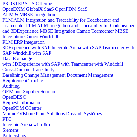
PROSTEP SaaS Offering
OpenDXM GlobalX SaaS
OpenPDM SaaS
ALM & MBSE Integration
PLM ALM Integration and Traceability for Codebeamer and
Teamcenter
PLM ALM Integration and Traceability for Codebeamer
and 3DExperience
MBSE Integration Cameo Teamcenter
MBSE
Integration Cameo Windchill
PLM ERP Integration
3DExperience with SAP
Integrate Arena with SAP
Teamcenter with
SAP
Windchill with SAP
Data Exchange
with 3DExperience
with SAP
with Teamcenter
with Windchill
Cross-Domain Traceability
Baselining
Change Management
Document Management
Requirement Tracing
Auditing
OEM and Supplier Solutions
OpenDESC
Request information
OpenPDM CCenter
Marine Offshore Plant Solutions
Dassault Systèmes
PTC
Integrate Arena with Jira
Siemens
Partnerships