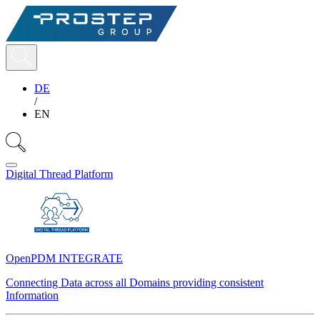
DE
/
EN
Digital Thread Platform
OpenPDM INTEGRATE
Connecting Data across all Domains providing consistent
Information