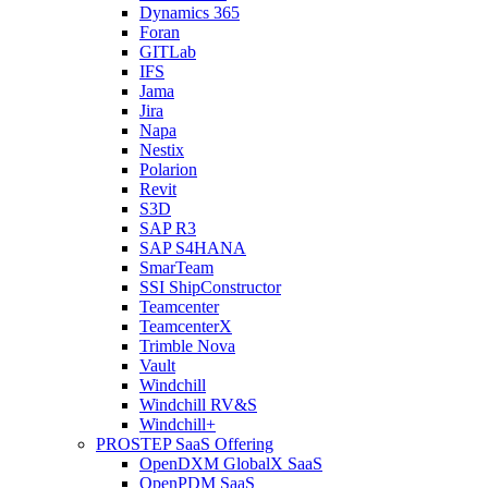
Dynamics 365
Foran
GITLab
IFS
Jama
Jira
Napa
Nestix
Polarion
Revit
S3D
SAP R3
SAP S4HANA
SmarTeam
SSI ShipConstructor
Teamcenter
TeamcenterX
Trimble Nova
Vault
Windchill
Windchill RV&S
Windchill+
PROSTEP SaaS Offering
OpenDXM GlobalX SaaS
OpenPDM SaaS