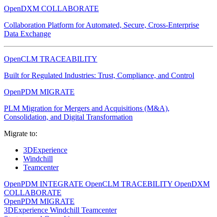
OpenDXM COLLABORATE
Collaboration Platform for Automated, Secure, Cross-Enterprise
Data Exchange
OpenCLM TRACEABILITY
Built for Regulated Industries: Trust, Compliance, and Control
OpenPDM MIGRATE
PLM Migration for Mergers and Acquisitions (M&A),
Consolidation, and Digital Transformation
Migrate to:
3DExperience
Windchill
Teamcenter
OpenPDM INTEGRATE
OpenCLM TRACEBILITY
OpenDXM
COLLABORATE
OpenPDM MIGRATE
3DExperience
Windchill
Teamcenter