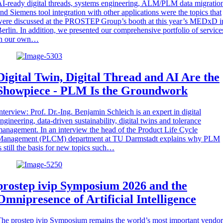
I-ready digital threads, systems engineering, ALM/PLM data migratio
nd Siemens tool integration with other applications were the topics that
ere discussed at the PROSTEP Group’s booth at this year’s MEDxD i
erlin. In addition, we presented our comprehensive portfolio of service
in our own…
Digital Twin, Digital Thread and AI Are the
Showpiece - PLM Is the Groundwork
nterview: Prof. Dr.-Ing. Benjamin Schleich is an expert in digital
ngineering, data-driven sustainability, digital twins and tolerance
anagement. In an interview the head of the Product Life Cycle
Management (PLCM) department at TU Darmstadt explains why PLM
s still the basis for new topics such…
prostep ivip Symposium 2026 and the
Omnipresence of Artificial Intelligence
he prostep ivip Symposium remains the world’s most important vendor