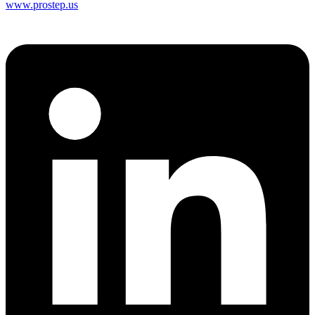
www.prostep.us