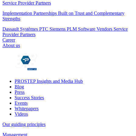
Service Provider Partners
Implementation Partnerships Built on Trust and Complementary
Strengths
Dassault Systèmes
PTC
Siemens PLM
Software Vendors
Service
Provider Partners
Career
About us
PROSTEP Insights and Media Hub
Blog
Press
Success Stories
Events
Whitepapers
Videos
Our guiding principles
Management