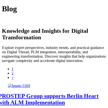
Blog
Knowledge and Insights for Digital
Transformation
Explore expert perspectives, industry trends, and practical guidance
on Digital Thread, PLM integration, interoperability, and
engineering transformation. Discover insights that help organizations
navigate complexity and accelerate digital innovation.
1
2
»
PROSTEP Group supports Berlin Heart
with ALM Implementation