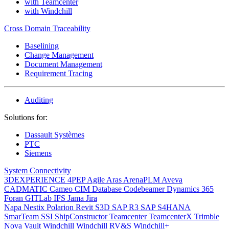
with Teamcenter
with Windchill
Cross Domain Traceability
Baselining
Change Management
Document Management
Requirement Tracing
Auditing
Solutions for:
Dassault Systèmes
PTC
Siemens
System Connectivity
3DEXPERIENCE
4PEP
Agile
Aras
ArenaPLM
Aveva
CADMATIC
Cameo
CIM Database
Codebeamer
Dynamics 365
Foran
GITLab
IFS
Jama
Jira
Napa
Nestix
Polarion
Revit
S3D
SAP R3
SAP S4HANA
SmarTeam
SSI ShipConstructor
Teamcenter
TeamcenterX
Trimble
Nova
Vault
Windchill
Windchill RV&S
Windchill+