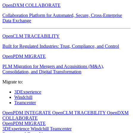
OpenDXM COLLABORATE
Collaboration Platform for Automated, Secure, Cross-Enterprise
Data Exchange
OpenCLM TRACEABILITY
Built for Regulated Industries: Trust, Compliance, and Control
OpenPDM MIGRATE
PLM Migration for Mergers and Acquisitions (M&A),
Consolidation, and Digital Transformation
Migrate to:
3DExperience
Windchill
Teamcenter
OpenPDM INTEGRATE
OpenCLM TRACEBILITY
OpenDXM
COLLABORATE
OpenPDM MIGRATE
3DExperience
Windchill
Teamcenter