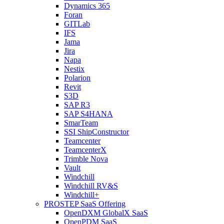
Dynamics 365
Foran
GITLab
IFS
Jama
Jira
Napa
Nestix
Polarion
Revit
S3D
SAP R3
SAP S4HANA
SmarTeam
SSI ShipConstructor
Teamcenter
TeamcenterX
Trimble Nova
Vault
Windchill
Windchill RV&S
Windchill+
PROSTEP SaaS Offering
OpenDXM GlobalX SaaS
OpenPDM SaaS