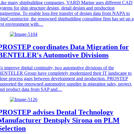
Like many shipbuilding companies, VARD Marine uses different CAD
ystems for ship structure design, detail design and production
ngineering. To enable loss-free transfer of design data from NAPA to
hipConstructor, the renowned shipbuilding consulting firm has set up a
est environment with…
PROSTEP coordinates Data Migration for
BENTELER's Automotive Divisions
o improve digital continuity, two automotive divisions of the
BENTELER Group have completely modernized their IT landscape to
close process gaps between development and production. PROSTEP
upported the renowned automotive supplier in migrating sales, project,
and product data from SAP and…
PROSTEP advises Dental Technology
Manufacturer Dentsply Sirona on PLM
Selection