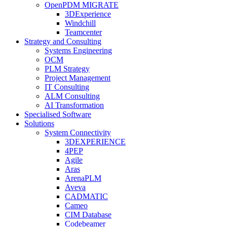
OpenPDM MIGRATE
3DExperience
Windchill
Teamcenter
Strategy and Consulting
Systems Engineering
OCM
PLM Strategy
Project Management
IT Consulting
ALM Consulting
AI Transformation
Specialised Software
Solutions
System Connectivity
3DEXPERIENCE
4PEP
Agile
Aras
ArenaPLM
Aveva
CADMATIC
Cameo
CIM Database
Codebeamer