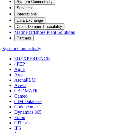
System Connectivity
Services
Integrations
Data Exchange
Cross-Domain Traceability
Marine Offshore Plant Solutions
Partners
System Connectivity
3DEXPERIENCE
4PEP
Agile
Aras
ArenaPLM
Aveva
CADMATIC
Cameo
CIM Database
Codebeamer
Dynamics 365
Foran
GITLab
IFS