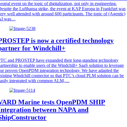
eutral event on the topic of digitalization, not only in engineering.
espite the Lufthansa strike, the event at KAP Europa in Frankfurt was
ery well attended with around 600 participants. The topic of (Agentic)
AI was…
PROSTEP is now a certified technology
partner for Windchill+
PTC and PROSTEP have expanded their long-standing technology
artnership to enable users of the Windchill+ SaaS solution to leverage
ur proven OpenPDM integration technology. We have adapted the
xisting Windchill connector so that PTC’s cloud PLM solution can be
easily integrated with common ALM,…
VARD Marine tests OpenPDM SHIP
Integration between NAPA and
ShipConstructor