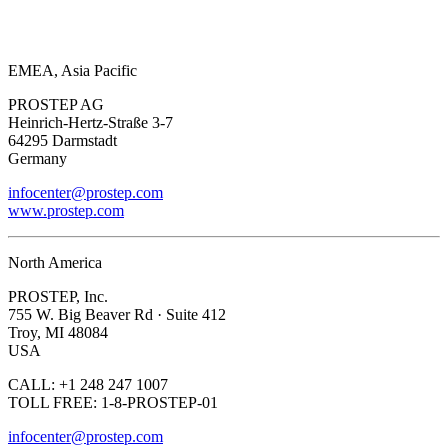
EMEA, Asia Pacific
PROSTEP AG
Heinrich-Hertz-Straße 3-7
64295 Darmstadt
Germany
infocenter@prostep.com
www.prostep.com
North America
PROSTEP, Inc.
755 W. Big Beaver Rd · Suite 412
Troy, MI 48084
USA
CALL: +1 248 247 1007
TOLL FREE: 1-8-PROSTEP-01
infocenter@prostep.com