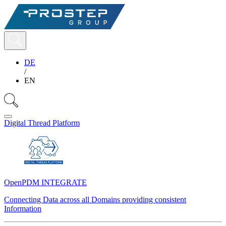
DE
/
EN
Digital Thread Platform
OpenPDM INTEGRATE
Connecting Data across all Domains providing consistent
Information