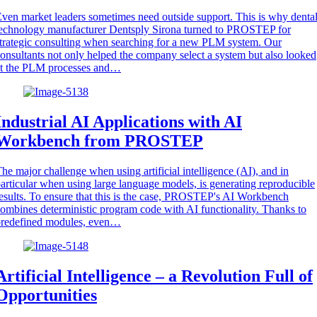
ven market leaders sometimes need outside support. This is why denta
echnology manufacturer Dentsply Sirona turned to PROSTEP for
trategic consulting when searching for a new PLM system. Our
onsultants not only helped the company select a system but also looked
at the PLM processes and…
Industrial AI Applications with AI
Workbench from PROSTEP
he major challenge when using artificial intelligence (AI), and in
articular when using large language models, is generating reproducible
esults. To ensure that this is the case, PROSTEP's AI Workbench
ombines deterministic program code with AI functionality. Thanks to
predefined modules, even…
Artificial Intelligence – a Revolution Full of
Opportunities