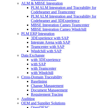
ALM & MBSE Integration
PLM ALM Integration and Traceability for
Codebeamer and Teamcenter
PLM ALM Integration and Traceability for
Codebeamer and 3DExperience
MBSE Integration Cameo Teamcenter
MBSE Integration Cameo Windchill
PLM ERP Integration
3DExperience with SAP
Integrate Arena with SAP
Teamcenter with SAP
Windchill with SAP
Data Exchange
with 3DExperience
with SAP
with Teamcenter
with Windchill
Cross-Domain Traceability
Baselining
Change Management
Document Management
Requirement Tracing
Auditing
OEM and Supplier Solutions
OpenDESC