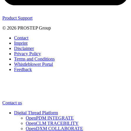
Product Support
© 2026 PROSTEP Group
Contact
Imprint
Disclaimer
Privacy Policy
Terms and Conditions
Whistleblower Portal
Feedback
Contact us
Digital Thread Platform
OpenPDM INTEGRATE
OpenCLM TRACEBILITY
OpenDXM COLLABORATE