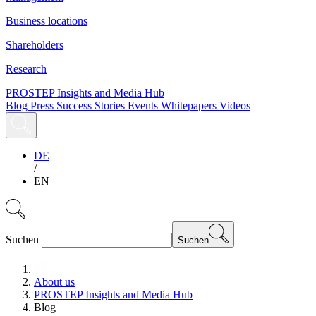
Business locations
Shareholders
Research
PROSTEP Insights and Media Hub
Blog
Press
Success Stories
Events
Whitepapers
Videos
DE
/
EN
Suchen
Suchen
About us
PROSTEP Insights and Media Hub
Blog