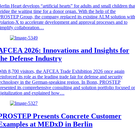
erlin Heart develops “artificial hearts” for adults and small children tha
ridge the waiting time for a donor organ. With the help of the
ROSTEP Group, the company replaced its existing ALM solution wit
olarion-X to accelerate development and approval processes and to
implify collaboration…
AFCEA 2026: Innovations and Insights for
the Defense Industry
ith 8,700 visitors, the AFCEA Trade Exhibition 2026 once again
einforced its role as the leading trade fair for defense and security
technology in the German-speaking region. In Bonn, PROSTEP
resented its comprehensive consulting and solution portfolio focused o
igitalization and explained how…
PROSTEP Presents Concrete Customer
Examples at MEDxD in Berlin