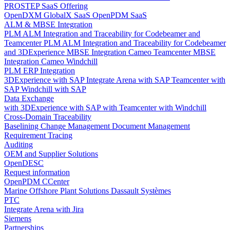
PROSTEP SaaS Offering
OpenDXM GlobalX SaaS
OpenPDM SaaS
ALM & MBSE Integration
PLM ALM Integration and Traceability for Codebeamer and
Teamcenter
PLM ALM Integration and Traceability for Codebeamer
and 3DExperience
MBSE Integration Cameo Teamcenter
MBSE
Integration Cameo Windchill
PLM ERP Integration
3DExperience with SAP
Integrate Arena with SAP
Teamcenter with
SAP
Windchill with SAP
Data Exchange
with 3DExperience
with SAP
with Teamcenter
with Windchill
Cross-Domain Traceability
Baselining
Change Management
Document Management
Requirement Tracing
Auditing
OEM and Supplier Solutions
OpenDESC
Request information
OpenPDM CCenter
Marine Offshore Plant Solutions
Dassault Systèmes
PTC
Integrate Arena with Jira
Siemens
Partnerships