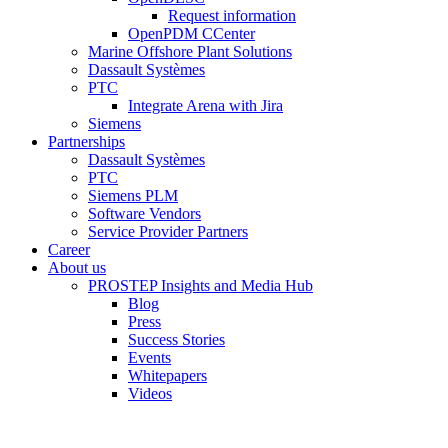
Request information
OpenPDM CCenter
Marine Offshore Plant Solutions
Dassault Systèmes
PTC
Integrate Arena with Jira
Siemens
Partnerships
Dassault Systèmes
PTC
Siemens PLM
Software Vendors
Service Provider Partners
Career
About us
PROSTEP Insights and Media Hub
Blog
Press
Success Stories
Events
Whitepapers
Videos