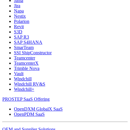
Jama
Jira
Napa
Nestix
Polarion
Revit
S3D
SAP R3
SAP S4HANA
SmarTeam
SSI ShipConstructor
Teamcenter
TeamcenterX
Trimble Nova
Vault
Windchill
Windchill RV&S
Windchill+
PROSTEP SaaS Offering
OpenDXM GlobalX SaaS
OpenPDM SaaS
OEM and Supplier Solutions