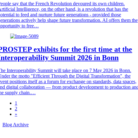
eople say that the French Revolution devoured its own children.
rtificial Intelligence, on the other hand, is a revolution that has the
otential to feed and nurture future generations - provided those
enerations actively help shape future transformation. AI offers them the
pportunity to free…
PROSTEP exhibits for the first time at the
Interoperability Summit 2026 in Bonn
he Interoperability Summit will take place on 7 May 2026 in Bonn.
nder the motto "Efficient Through the Digital Transformation", the
vent positions itself as a forum for exchange on standards, data spaces,
nd digital collaboration — from product development to production an
he supply chain.…
1
2
»
Blog Archive