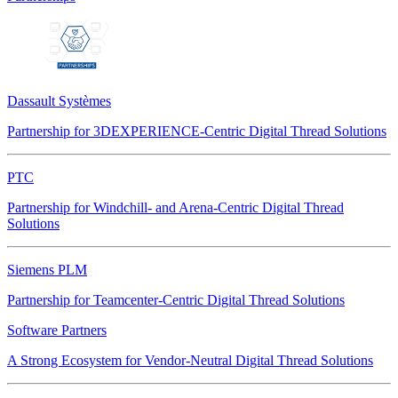
Dassault Systèmes
Partnership for 3DEXPERIENCE-Centric Digital Thread Solutions
PTC
Partnership for Windchill- and Arena-Centric Digital Thread
Solutions
Siemens PLM
Partnership for Teamcenter-Centric Digital Thread Solutions
Software Partners
A Strong Ecosystem for Vendor-Neutral Digital Thread Solutions