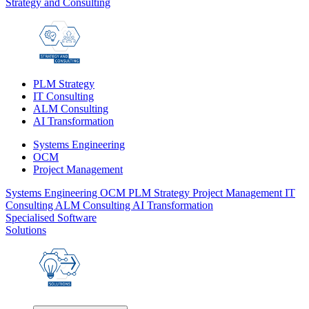
Strategy and Consulting
PLM Strategy
IT Consulting
ALM Consulting
AI Transformation
Systems Engineering
OCM
Project Management
Systems Engineering
OCM
PLM Strategy
Project Management
IT
Consulting
ALM Consulting
AI Transformation
Specialised Software
Solutions