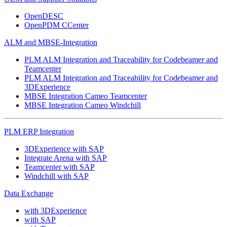
OpenDESC
OpenPDM CCenter
ALM and MBSE-Integration
PLM ALM Integration and Traceability for Codebeamer and
Teamcenter
PLM ALM Integration and Traceability for Codebeamer and
3DExperience
MBSE Integration Cameo Teamcenter
MBSE Integration Cameo Windchill
PLM ERP Integration
3DExperience with SAP
Integrate Arena with SAP
Teamcenter with SAP
Windchill with SAP
Data Exchange
with 3DExperience
with SAP