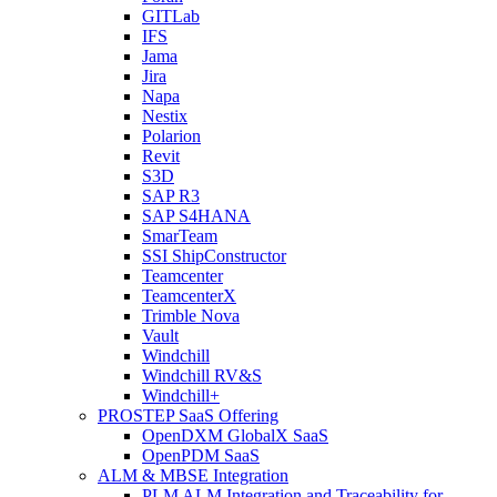
GITLab
IFS
Jama
Jira
Napa
Nestix
Polarion
Revit
S3D
SAP R3
SAP S4HANA
SmarTeam
SSI ShipConstructor
Teamcenter
TeamcenterX
Trimble Nova
Vault
Windchill
Windchill RV&S
Windchill+
PROSTEP SaaS Offering
OpenDXM GlobalX SaaS
OpenPDM SaaS
ALM & MBSE Integration
PLM ALM Integration and Traceability for