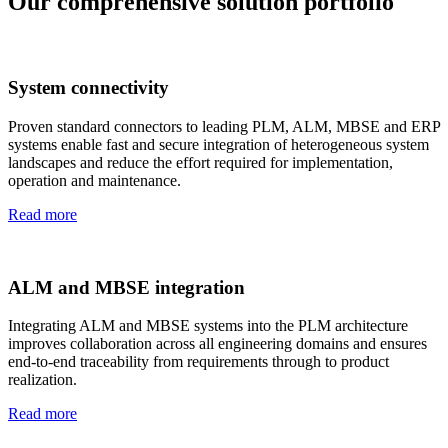
Our comprehensive solution portfolio
System connectivity
Proven standard connectors to leading PLM, ALM, MBSE and ERP
systems enable fast and secure integration of heterogeneous system
landscapes and reduce the effort required for implementation,
operation and maintenance.
Read more
ALM and MBSE integration
Integrating ALM and MBSE systems into the PLM architecture
improves collaboration across all engineering domains and ensures
end-to-end traceability from requirements through to product
realization.
Read more