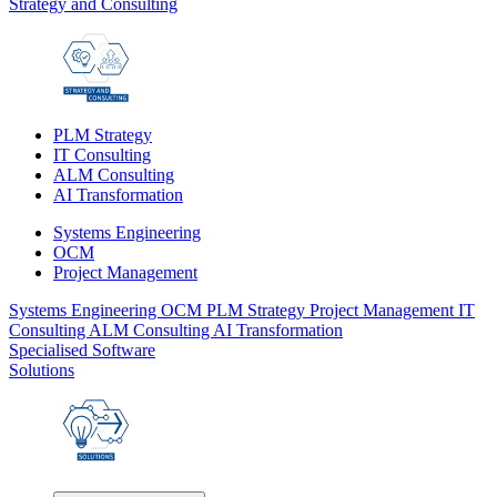
Strategy and Consulting
PLM Strategy
IT Consulting
ALM Consulting
AI Transformation
Systems Engineering
OCM
Project Management
Systems Engineering
OCM
PLM Strategy
Project Management
IT
Consulting
ALM Consulting
AI Transformation
Specialised Software
Solutions