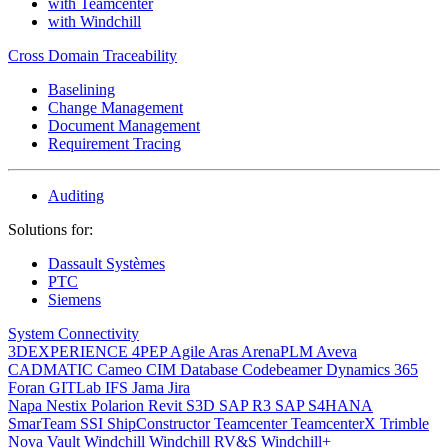
with Teamcenter
with Windchill
Cross Domain Traceability
Baselining
Change Management
Document Management
Requirement Tracing
Auditing
Solutions for:
Dassault Systèmes
PTC
Siemens
System Connectivity
3DEXPERIENCE
4PEP
Agile
Aras
ArenaPLM
Aveva
CADMATIC
Cameo
CIM Database
Codebeamer
Dynamics 365
Foran
GITLab
IFS
Jama
Jira
Napa
Nestix
Polarion
Revit
S3D
SAP R3
SAP S4HANA
SmarTeam
SSI ShipConstructor
Teamcenter
TeamcenterX
Trimble
Nova
Vault
Windchill
Windchill RV&S
Windchill+