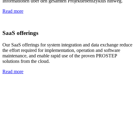
Informationen über den gesamten Projektlebenszyklus hinweg.
Read more
SaaS offerings
Our SaaS offerings for system integration and data exchange reduce
the effort required for implementation, operation and software
maintenance, and enable rapid use of the proven PROSTEP
solutions from the cloud.
Read more