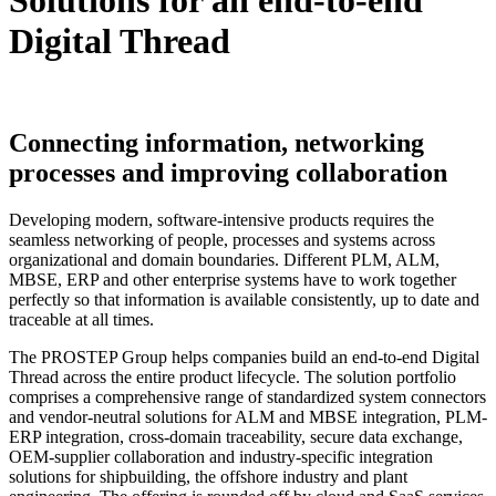
Solutions for an
end-to-end
Digital Thread
Connecting information, networking
processes and improving collaboration
Developing modern, software-intensive products requires the
seamless networking of people, processes and systems across
organizational and domain boundaries. Different PLM, ALM,
MBSE, ERP and other enterprise systems have to work together
perfectly so that information is available consistently, up to date and
traceable at all times.
The PROSTEP Group helps companies build an end-to-end Digital
Thread across the entire product lifecycle. The solution portfolio
comprises a comprehensive range of standardized system connectors
and vendor-neutral solutions for ALM and MBSE integration, PLM-
ERP integration, cross-domain traceability, secure data exchange,
OEM-supplier collaboration and industry-specific integration
solutions for shipbuilding, the offshore industry and plant