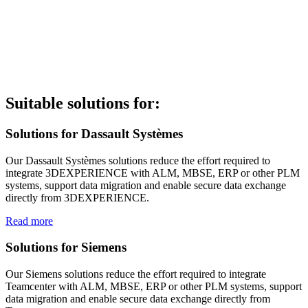
Suitable solutions for:
Solutions for Dassault Systèmes
Our Dassault Systèmes solutions reduce the effort required to
integrate 3DEXPERIENCE with ALM, MBSE, ERP or other PLM
systems, support data migration and enable secure data exchange
directly from 3DEXPERIENCE.
Read more
Solutions for Siemens
Our Siemens solutions reduce the effort required to integrate
Teamcenter with ALM, MBSE, ERP or other PLM systems, support
data migration and enable secure data exchange directly from