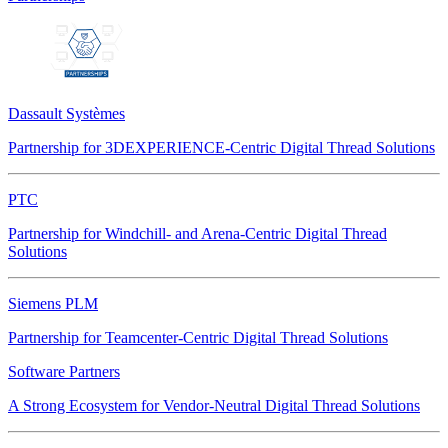
Dassault Systèmes
Partnership for 3DEXPERIENCE-Centric Digital Thread Solutions
PTC
Partnership for Windchill- and Arena-Centric Digital Thread
Solutions
Siemens PLM
Partnership for Teamcenter-Centric Digital Thread Solutions
Software Partners
A Strong Ecosystem for Vendor-Neutral Digital Thread Solutions