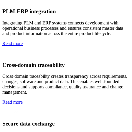
PLM-ERP integration
Integrating PLM and ERP systems connects development with
operational business processes and ensures consistent master data
and product information across the entire product lifecycle.
Read more
Cross-domain traceability
Cross-domain traceability creates transparency across requirements,
changes, software and product data. This enables well-founded
decisions and supports compliance, quality assurance and change
management.
Read more
Secure data exchange