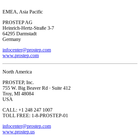
EMEA, Asia Pacific
PROSTEP AG
Heinrich-Hertz-Straße 3-7
64295 Darmstadt
Germany
infocenter@prostep.com
www.prostep.com
North America
PROSTEP, Inc.
755 W. Big Beaver Rd · Suite 412
Troy, MI 48084
USA
CALL: +1 248 247 1007
TOLL FREE: 1-8-PROSTEP-01
infocenter@prostep.com
www.prostep.us