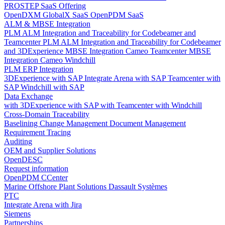
PROSTEP SaaS Offering
OpenDXM GlobalX SaaS
OpenPDM SaaS
ALM & MBSE Integration
PLM ALM Integration and Traceability for Codebeamer and
Teamcenter
PLM ALM Integration and Traceability for Codebeamer
and 3DExperience
MBSE Integration Cameo Teamcenter
MBSE
Integration Cameo Windchill
PLM ERP Integration
3DExperience with SAP
Integrate Arena with SAP
Teamcenter with
SAP
Windchill with SAP
Data Exchange
with 3DExperience
with SAP
with Teamcenter
with Windchill
Cross-Domain Traceability
Baselining
Change Management
Document Management
Requirement Tracing
Auditing
OEM and Supplier Solutions
OpenDESC
Request information
OpenPDM CCenter
Marine Offshore Plant Solutions
Dassault Systèmes
PTC
Integrate Arena with Jira
Siemens
Partnerships