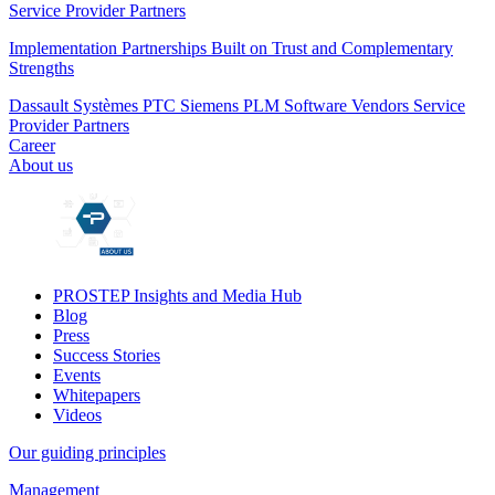
Service Provider Partners
Implementation Partnerships Built on Trust and Complementary
Strengths
Dassault Systèmes
PTC
Siemens PLM
Software Vendors
Service
Provider Partners
Career
About us
PROSTEP Insights and Media Hub
Blog
Press
Success Stories
Events
Whitepapers
Videos
Our guiding principles
Management