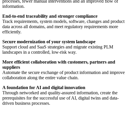
processes, fewer manual interventions and an improved flow of
information.
End-to-end traceability and stronger compliance
Track requirements, system models, software, changes and product
data across all domains, and meet regulatory requirements more
efficiently.
Secure modernization of your system landscape
Support cloud and SaaS strategies and migrate existing PLM
landscapes in a controlled, low-risk way.
More efficient collaboration with customers, partners and
suppliers
Automate the secure exchange of product information and improve
collaboration along the entire value chain.
A foundation for AI and digital innovation
Through networked and quality-assured information, create the
prerequisites for the successful use of AI, digital twins and data-
driven business processes.