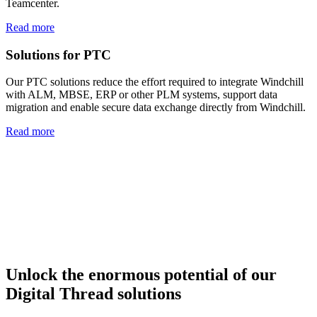
Teamcenter.
Read more
Solutions for PTC
Our PTC solutions reduce the effort required to integrate Windchill
with ALM, MBSE, ERP or other PLM systems, support data
migration and enable secure data exchange directly from Windchill.
Read more
Unlock the enormous potential
of our
Digital Thread solutions