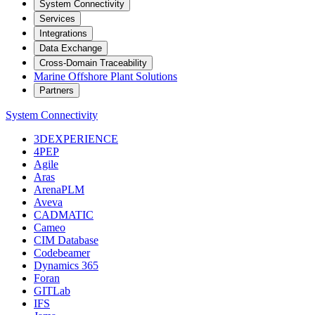
System Connectivity
Services
Integrations
Data Exchange
Cross-Domain Traceability
Marine Offshore Plant Solutions
Partners
System Connectivity
3DEXPERIENCE
4PEP
Agile
Aras
ArenaPLM
Aveva
CADMATIC
Cameo
CIM Database
Codebeamer
Dynamics 365
Foran
GITLab
IFS