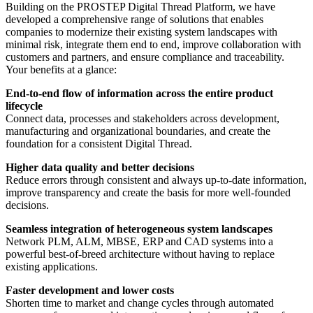
Building on the PROSTEP Digital Thread Platform, we have
developed a comprehensive range of solutions that enables
companies to modernize their existing system landscapes with
minimal risk, integrate them end to end, improve collaboration with
customers and partners, and ensure compliance and traceability.
Your benefits at a glance:
End-to-end flow of information across the entire product
lifecycle
Connect data, processes and stakeholders across development,
manufacturing and organizational boundaries, and create the
foundation for a consistent Digital Thread.
Higher data quality and better decisions
Reduce errors through consistent and always up-to-date information,
improve transparency and create the basis for more well-founded
decisions.
Seamless integration of heterogeneous system landscapes
Network PLM, ALM, MBSE, ERP and CAD systems into a
powerful best-of-breed architecture without having to replace
existing applications.
Faster development and lower costs
Shorten time to market and change cycles through automated