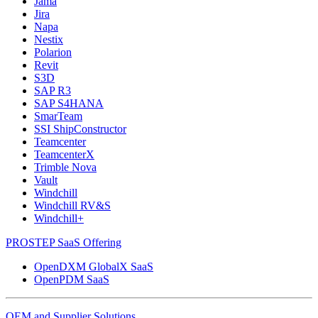
Jama
Jira
Napa
Nestix
Polarion
Revit
S3D
SAP R3
SAP S4HANA
SmarTeam
SSI ShipConstructor
Teamcenter
TeamcenterX
Trimble Nova
Vault
Windchill
Windchill RV&S
Windchill+
PROSTEP SaaS Offering
OpenDXM GlobalX SaaS
OpenPDM SaaS
OEM and Supplier Solutions