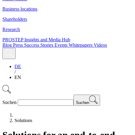
Business locations
Shareholders
Research
PROSTEP Insights and Media Hub
Blog
Press
Success Stories
Events
Whitepapers
Videos
DE
/
EN
Suchen
Suchen
Solutions