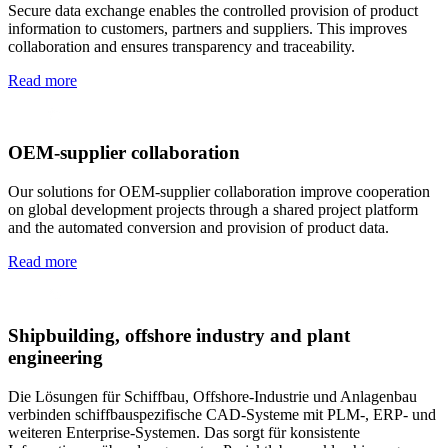
Secure data exchange enables the controlled provision of product
information to customers, partners and suppliers. This improves
collaboration and ensures transparency and traceability.
Read more
OEM-supplier collaboration
Our solutions for OEM-supplier collaboration improve cooperation
on global development projects through a shared project platform
and the automated conversion and provision of product data.
Read more
Shipbuilding, offshore industry and plant
engineering
Die Lösungen für Schiffbau, Offshore-Industrie und Anlagenbau
verbinden schiffbauspezifische CAD-Systeme mit PLM-, ERP- und
weiteren Enterprise-Systemen. Das sorgt für konsistente