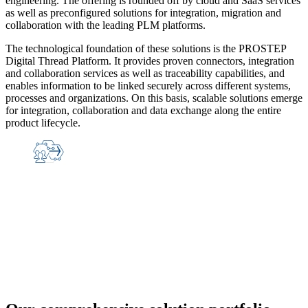
engineering. The offering is rounded off by cloud and SaaS services
as well as preconfigured solutions for integration, migration and
collaboration with the leading PLM platforms.
The technological foundation of these solutions is the PROSTEP
Digital Thread Platform. It provides proven connectors, integration
and collaboration services as well as traceability capabilities, and
enables information to be linked securely across different systems,
processes and organizations. On this basis, scalable solutions emerge
for integration, collaboration and data exchange along the entire
product lifecycle.