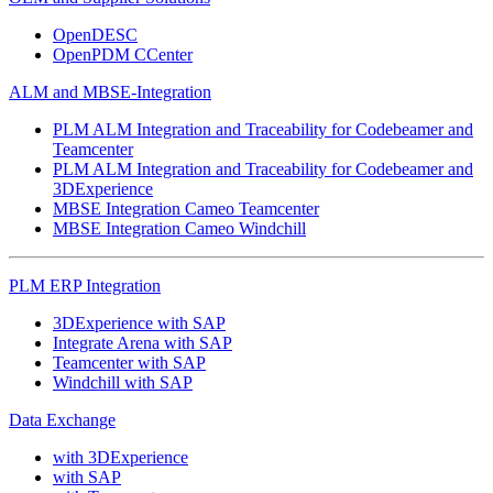
OpenDESC
OpenPDM CCenter
ALM and MBSE-Integration
PLM ALM Integration and Traceability for Codebeamer and
Teamcenter
PLM ALM Integration and Traceability for Codebeamer and
3DExperience
MBSE Integration Cameo Teamcenter
MBSE Integration Cameo Windchill
PLM ERP Integration
3DExperience with SAP
Integrate Arena with SAP
Teamcenter with SAP
Windchill with SAP
Data Exchange
with 3DExperience
with SAP