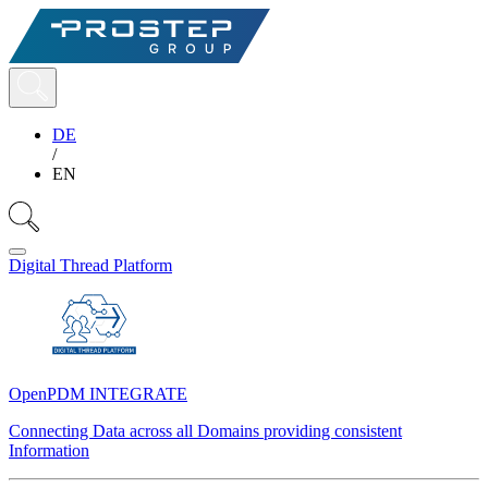
DE
/
EN
Digital Thread Platform
OpenPDM INTEGRATE
Connecting Data across all Domains providing consistent
Information