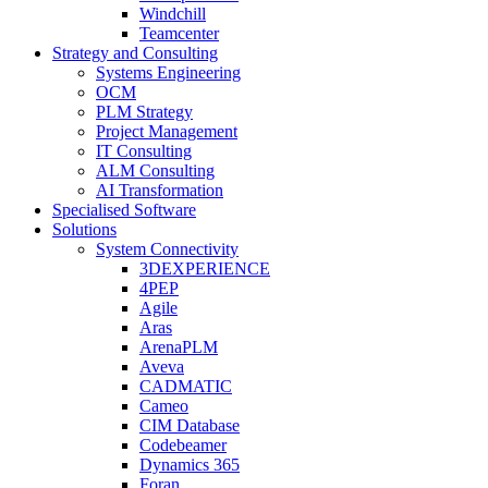
Windchill
Teamcenter
Strategy and Consulting
Systems Engineering
OCM
PLM Strategy
Project Management
IT Consulting
ALM Consulting
AI Transformation
Specialised Software
Solutions
System Connectivity
3DEXPERIENCE
4PEP
Agile
Aras
ArenaPLM
Aveva
CADMATIC
Cameo
CIM Database
Codebeamer
Dynamics 365
Foran