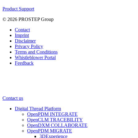
Product Support
© 2026 PROSTEP Group
Contact
Imprint
Disclaimer
Privacy Policy
Terms and Conditions
Whistleblower Portal
Feedback
Contact us
Digital Thread Platform
OpenPDM INTEGRATE
OpenCLM TRACEBILITY
OpenDXM COLLABORATE
OpenPDM MIGRATE
3DExperience