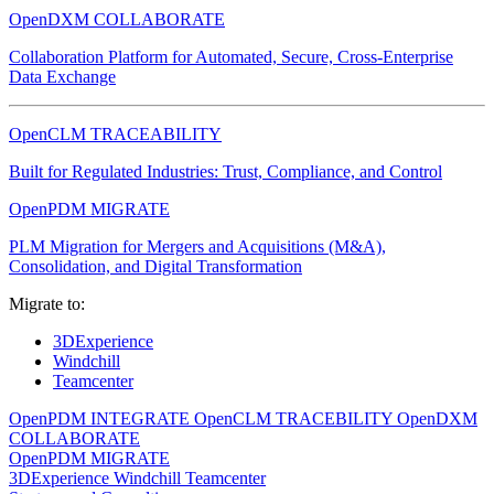
OpenDXM COLLABORATE
Collaboration Platform for Automated, Secure, Cross-Enterprise
Data Exchange
OpenCLM TRACEABILITY
Built for Regulated Industries: Trust, Compliance, and Control
OpenPDM MIGRATE
PLM Migration for Mergers and Acquisitions (M&A),
Consolidation, and Digital Transformation
Migrate to:
3DExperience
Windchill
Teamcenter
OpenPDM INTEGRATE
OpenCLM TRACEBILITY
OpenDXM
COLLABORATE
OpenPDM MIGRATE
3DExperience
Windchill
Teamcenter