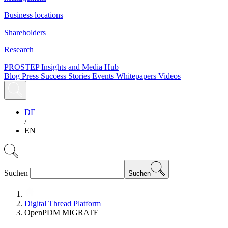
Business locations
Shareholders
Research
PROSTEP Insights and Media Hub
Blog
Press
Success Stories
Events
Whitepapers
Videos
DE
/
EN
Suchen
Suchen
Digital Thread Platform
OpenPDM MIGRATE