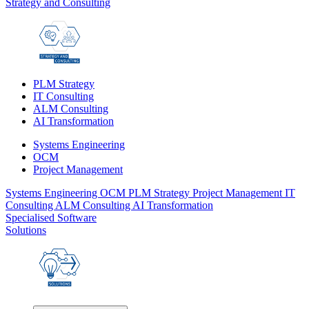
Strategy and Consulting
PLM Strategy
IT Consulting
ALM Consulting
AI Transformation
Systems Engineering
OCM
Project Management
Systems Engineering
OCM
PLM Strategy
Project Management
IT
Consulting
ALM Consulting
AI Transformation
Specialised Software
Solutions