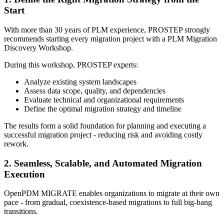
Start
With more than 30 years of PLM experience, PROSTEP strongly
recommends starting every migration project with a PLM Migration
Discovery Workshop.
During this workshop, PROSTEP experts:
Analyze existing system landscapes
Assess data scope, quality, and dependencies
Evaluate technical and organizational requirements
Define the optimal migration strategy and timeline
The results form a solid foundation for planning and executing a
successful migration project - reducing risk and avoiding costly
rework.
2. Seamless, Scalable, and Automated Migration
Execution
OpenPDM MIGRATE enables organizations to migrate at their own
pace - from gradual, coexistence-based migrations to full big-bang
transitions.