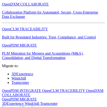
OpenDXM COLLABORATE
Collaboration Platform for Automated, Secure, Cross-Enterprise
Data Exchange
OpenCLM TRACEABILITY
Built for Regulated Industries: Trust, Compliance, and Control
OpenPDM MIGRATE
PLM Migration for Mergers and Acquisitions (M&A),
Consolidation, and Digital Transformation
Migrate to:
3DExperience
Windchill
Teamcenter
OpenPDM INTEGRATE
OpenCLM TRACEBILITY
OpenDXM
COLLABORATE
OpenPDM MIGRATE
3DExperience
Windchill
Teamcenter