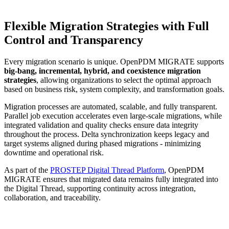
Flexible Migration Strategies with Full
Control and Transparency
Every migration scenario is unique. OpenPDM MIGRATE supports
big-bang, incremental, hybrid, and coexistence migration
strategies
, allowing organizations to select the optimal approach
based on business risk, system complexity, and transformation goals.
Migration processes are automated, scalable, and fully transparent.
Parallel job execution accelerates even large-scale migrations, while
integrated validation and quality checks ensure data integrity
throughout the process. Delta synchronization keeps legacy and
target systems aligned during phased migrations - minimizing
downtime and operational risk.
As part of the
PROSTEP Digital Thread Platform
, OpenPDM
MIGRATE ensures that migrated data remains fully integrated into
the Digital Thread, supporting continuity across integration,
collaboration, and traceability.