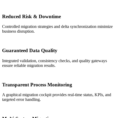
Reduced Risk & Downtime
Controlled migration strategies and delta synchronization minimize
business disruption.
Guaranteed Data Quality
Integrated validation, consistency checks, and quality gateways
ensure reliable migration results.
Transparent Process Monitoring
A graphical migration cockpit provides real-time status, KPIs, and
targeted error handling.