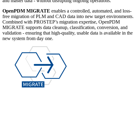
and master data - without disrupting ongoing operations.
OpenPDM MIGRATE
enables a controlled, automated, and loss-
free migration of PLM and CAD data into new target environments.
Combined with PROSTEP’s migration expertise, OpenPDM
MIGRATE supports data cleanup, classification, conversion, and
validation - ensuring that high-quality, usable data is available in the
new system from day one.