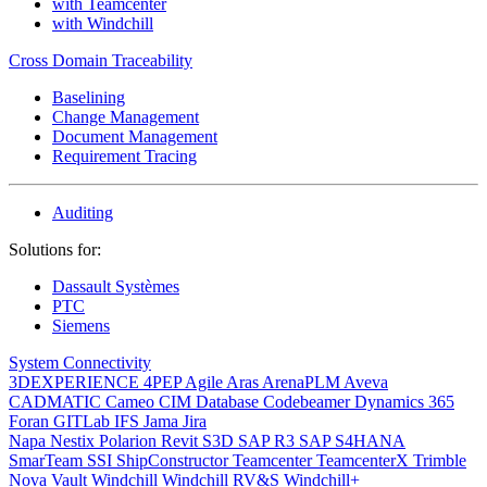
with Teamcenter
with Windchill
Cross Domain Traceability
Baselining
Change Management
Document Management
Requirement Tracing
Auditing
Solutions for:
Dassault Systèmes
PTC
Siemens
System Connectivity
3DEXPERIENCE
4PEP
Agile
Aras
ArenaPLM
Aveva
CADMATIC
Cameo
CIM Database
Codebeamer
Dynamics 365
Foran
GITLab
IFS
Jama
Jira
Napa
Nestix
Polarion
Revit
S3D
SAP R3
SAP S4HANA
SmarTeam
SSI ShipConstructor
Teamcenter
TeamcenterX
Trimble
Nova
Vault
Windchill
Windchill RV&S
Windchill+