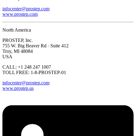
infocenter@prostep.com
www.prostep.com
North America
PROSTEP, Inc.
755 W. Big Beaver Rd · Suite 412
Troy, MI 48084
USA
CALL: +1 248 247 1007
TOLL FREE: 1-8-PROSTEP-01
infocenter@prostep.com
www.prostep.us