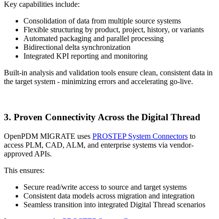
Key capabilities include:
Consolidation of data from multiple source systems
Flexible structuring by product, project, history, or variants
Automated packaging and parallel processing
Bidirectional delta synchronization
Integrated KPI reporting and monitoring
Built-in analysis and validation tools ensure clean, consistent data in
the target system - minimizing errors and accelerating go-live.
3. Proven Connectivity Across the Digital Thread
OpenPDM MIGRATE uses
PROSTEP System Connectors
to
access PLM, CAD, ALM, and enterprise systems via vendor-
approved APIs.
This ensures:
Secure read/write access to source and target systems
Consistent data models across migration and integration
Seamless transition into integrated Digital Thread scenarios