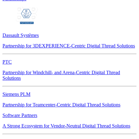
Dassault Systèmes
Partnership for 3DEXPERIENCE-Centric Digital Thread Solutions
PTC
Partnership for Windchill- and Arena-Centric Digital Thread
Solutions
Siemens PLM
Partnership for Teamcenter-Centric Digital Thread Solutions
Software Partners
A Strong Ecosystem for Vendor-Neutral Digital Thread Solutions