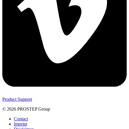
Product Support
© 2026 PROSTEP Group
Contact
Imprint