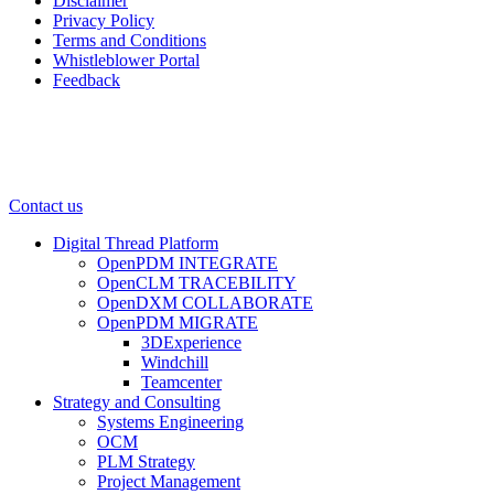
Disclaimer
Privacy Policy
Terms and Conditions
Whistleblower Portal
Feedback
Contact us
Digital Thread Platform
OpenPDM INTEGRATE
OpenCLM TRACEBILITY
OpenDXM COLLABORATE
OpenPDM MIGRATE
3DExperience
Windchill
Teamcenter
Strategy and Consulting
Systems Engineering
OCM
PLM Strategy
Project Management