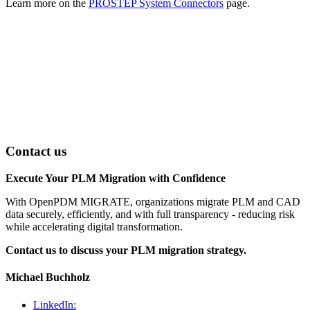
Learn more on the
PROSTEP System Connectors
page.
Contact us
Execute Your PLM Migration with Confidence
With OpenPDM MIGRATE, organizations migrate PLM and CAD
data securely, efficiently, and with full transparency - reducing risk
while accelerating digital transformation.
Contact us to discuss your PLM migration strategy.
Michael Buchholz
LinkedIn: