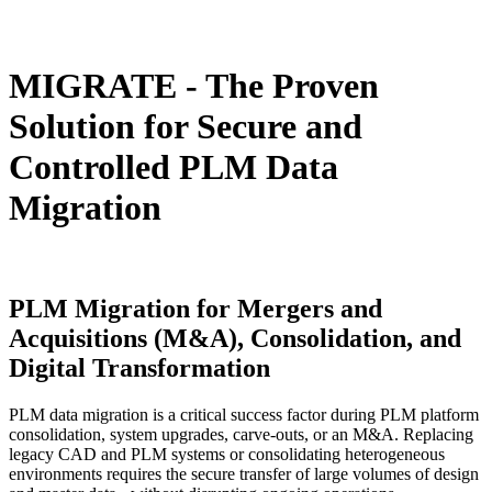
MIGRATE -
The Proven
Solution for Secure and
Controlled PLM Data
Migration
PLM Migration
for Mergers and
Acquisitions (M&A), Consolidation, and
Digital Transformation
PLM data migration is a critical success factor during PLM platform
consolidation, system upgrades, carve-outs, or an M&A. Replacing
legacy CAD and PLM systems or consolidating heterogeneous
environments requires the secure transfer of large volumes of design