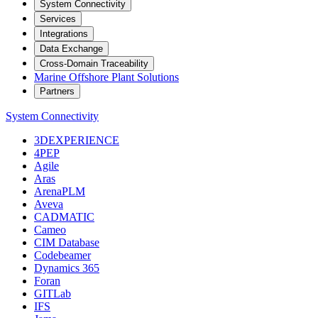
System Connectivity
Services
Integrations
Data Exchange
Cross-Domain Traceability
Marine Offshore Plant Solutions
Partners
System Connectivity
3DEXPERIENCE
4PEP
Agile
Aras
ArenaPLM
Aveva
CADMATIC
Cameo
CIM Database
Codebeamer
Dynamics 365
Foran
GITLab
IFS