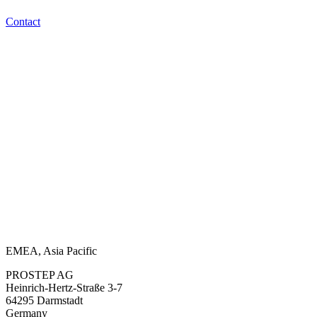
Contact
EMEA, Asia Pacific
PROSTEP AG
Heinrich-Hertz-Straße 3-7
64295 Darmstadt
Germany