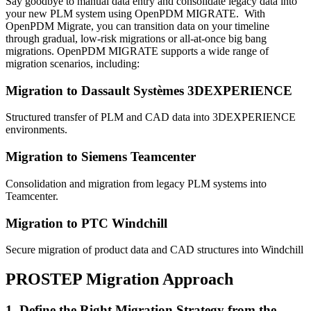
Say goodbye to manual data entry and consolidate legacy data into
your new PLM system using OpenPDM MIGRATE. With
OpenPDM Migrate, you can transition data on your timeline
through gradual, low-risk migrations or all-at-once big bang
migrations. OpenPDM MIGRATE supports a wide range of
migration scenarios, including:
Migration to Dassault Systèmes 3DEXPERIENCE
Structured transfer of PLM and CAD data into 3DEXPERIENCE
environments.
Migration to Siemens Teamcenter
Consolidation and migration from legacy PLM systems into
Teamcenter.
Migration to PTC Windchill
Secure migration of product data and CAD structures into Windchill
PROSTEP Migration Approach
1. Define the Right Migration Strategy from the