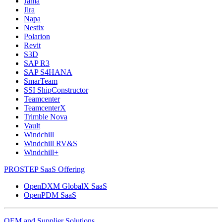
Jama
Jira
Napa
Nestix
Polarion
Revit
S3D
SAP R3
SAP S4HANA
SmarTeam
SSI ShipConstructor
Teamcenter
TeamcenterX
Trimble Nova
Vault
Windchill
Windchill RV&S
Windchill+
PROSTEP SaaS Offering
OpenDXM GlobalX SaaS
OpenPDM SaaS
OEM and Supplier Solutions