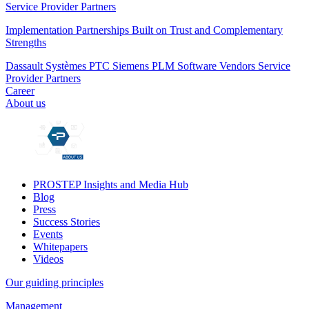
Service Provider Partners
Implementation Partnerships Built on Trust and Complementary
Strengths
Dassault Systèmes
PTC
Siemens PLM
Software Vendors
Service
Provider Partners
Career
About us
PROSTEP Insights and Media Hub
Blog
Press
Success Stories
Events
Whitepapers
Videos
Our guiding principles
Management