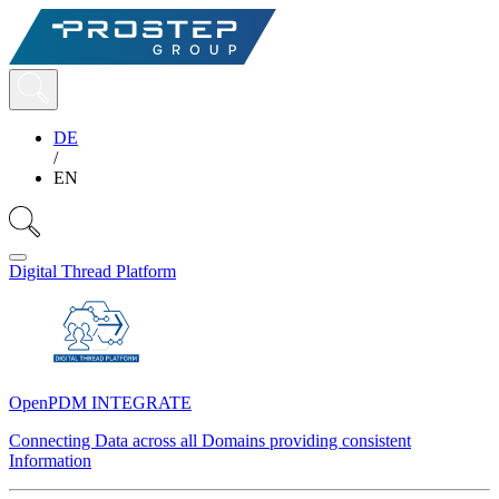
DE
/
EN
Digital Thread Platform
OpenPDM INTEGRATE
Connecting Data across all Domains providing consistent
Information