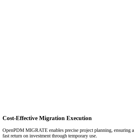
Cost-Effective Migration Execution
OpenPDM MIGRATE enables precise project planning, ensuring a
fast return on investment through temporary use.