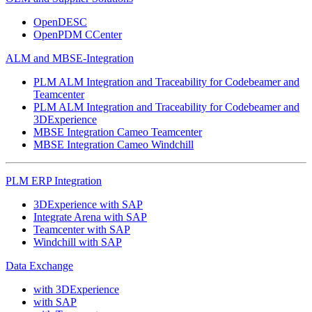
OpenDESC
OpenPDM CCenter
ALM and MBSE-Integration
PLM ALM Integration and Traceability for Codebeamer and
Teamcenter
PLM ALM Integration and Traceability for Codebeamer and
3DExperience
MBSE Integration Cameo Teamcenter
MBSE Integration Cameo Windchill
PLM ERP Integration
3DExperience with SAP
Integrate Arena with SAP
Teamcenter with SAP
Windchill with SAP
Data Exchange
with 3DExperience
with SAP