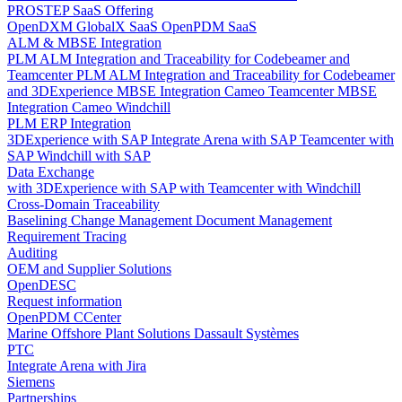
PROSTEP SaaS Offering
OpenDXM GlobalX SaaS
OpenPDM SaaS
ALM & MBSE Integration
PLM ALM Integration and Traceability for Codebeamer and
Teamcenter
PLM ALM Integration and Traceability for Codebeamer
and 3DExperience
MBSE Integration Cameo Teamcenter
MBSE
Integration Cameo Windchill
PLM ERP Integration
3DExperience with SAP
Integrate Arena with SAP
Teamcenter with
SAP
Windchill with SAP
Data Exchange
with 3DExperience
with SAP
with Teamcenter
with Windchill
Cross-Domain Traceability
Baselining
Change Management
Document Management
Requirement Tracing
Auditing
OEM and Supplier Solutions
OpenDESC
Request information
OpenPDM CCenter
Marine Offshore Plant Solutions
Dassault Systèmes
PTC
Integrate Arena with Jira
Siemens
Partnerships