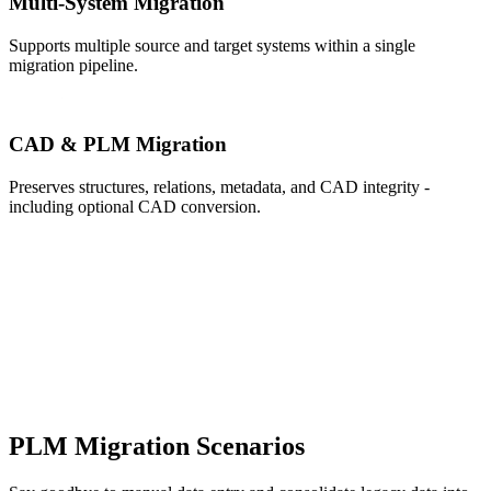
Multi-System Migration
Supports multiple source and target systems within a single
migration pipeline.
CAD & PLM Migration
Preserves structures, relations, metadata, and CAD integrity -
including optional CAD conversion.
PLM Migration Scenarios