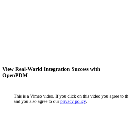
View Real-World Integration Success with
OpenPDM
This is a Vimeo video. If you click on this video you agree to t
and you also agree to our
privacy policy
.