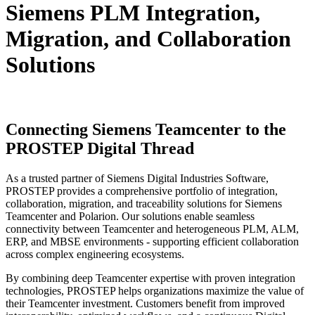
Siemens
PLM Integration,
Migration, and Collaboration
Solutions
Connecting Siemens Teamcenter to the
PROSTEP Digital Thread
As a trusted partner of Siemens Digital Industries Software,
PROSTEP provides a comprehensive portfolio of integration,
collaboration, migration, and traceability solutions for Siemens
Teamcenter and Polarion. Our solutions enable seamless
connectivity between Teamcenter and heterogeneous PLM, ALM,
ERP, and MBSE environments - supporting efficient collaboration
across complex engineering ecosystems.
By combining deep Teamcenter expertise with proven integration
technologies, PROSTEP helps organizations maximize the value of
their Teamcenter investment. Customers benefit from improved