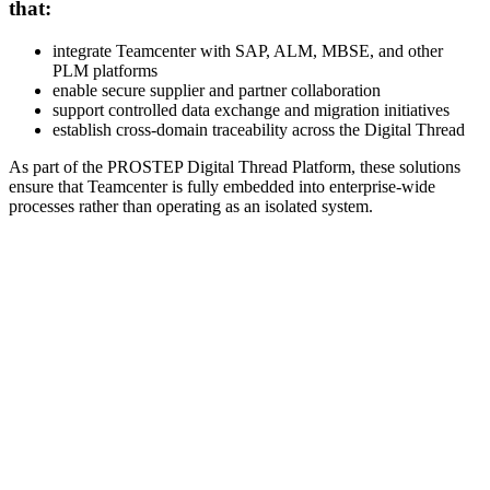
that:
integrate Teamcenter with SAP, ALM, MBSE, and other
PLM platforms
enable secure supplier and partner collaboration
support controlled data exchange and migration initiatives
establish cross-domain traceability across the Digital Thread
As part of the PROSTEP Digital Thread Platform, these solutions
ensure that Teamcenter is fully embedded into enterprise-wide
processes rather than operating as an isolated system.