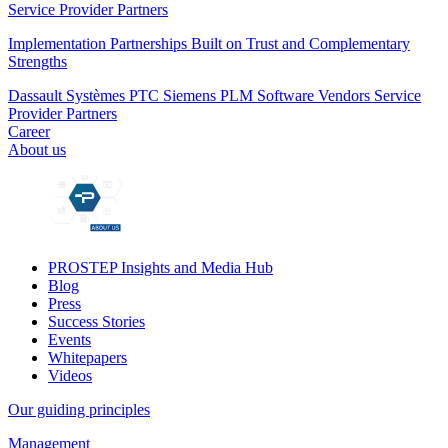
Service Provider Partners
Implementation Partnerships Built on Trust and Complementary
Strengths
Dassault Systèmes
PTC
Siemens PLM
Software Vendors
Service
Provider Partners
Career
About us
PROSTEP Insights and Media Hub
Blog
Press
Success Stories
Events
Whitepapers
Videos
Our guiding principles
Management