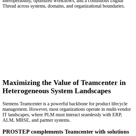
interoperability, optimized workflows, and a continuous Digital
Thread across systems, domains, and organizational boundaries.
Maximizing the Value of Teamcenter in
Heterogeneous System Landscapes
Siemens Teamcenter is a powerful backbone for product lifecycle
management. However, most organizations operate in multi-vendor
IT landscapes, where PLM must interact seamlessly with ERP,
ALM, MBSE, and partner systems.
PROSTEP complements Teamcenter with solutions