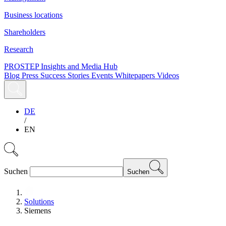
Business locations
Shareholders
Research
PROSTEP Insights and Media Hub
Blog
Press
Success Stories
Events
Whitepapers
Videos
DE
/
EN
Suchen
Suchen
Solutions
Siemens