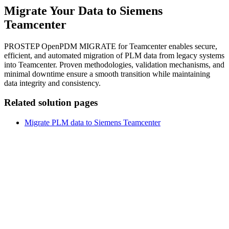
Migrate Your Data to Siemens
Teamcenter
PROSTEP OpenPDM MIGRATE for Teamcenter enables secure,
efficient, and automated migration of PLM data from legacy systems
into Teamcenter. Proven methodologies, validation mechanisms, and
minimal downtime ensure a smooth transition while maintaining
data integrity and consistency.
Related solution pages
Migrate PLM data to Siemens Teamcenter