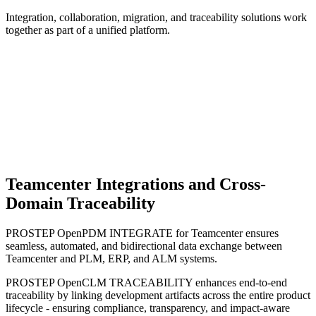
Integration, collaboration, migration, and traceability solutions work
together as part of a unified platform.
Teamcenter Integrations and Cross-
Domain Traceability
PROSTEP OpenPDM INTEGRATE for Teamcenter ensures
seamless, automated, and bidirectional data exchange between
Teamcenter and PLM, ERP, and ALM systems.
PROSTEP OpenCLM TRACEABILITY enhances end-to-end
traceability by linking development artifacts across the entire product
lifecycle - ensuring compliance, transparency, and impact-aware