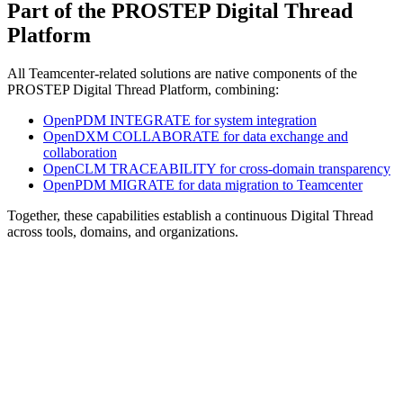
Part of the PROSTEP Digital Thread
Platform
All Teamcenter-related solutions are native components of the
PROSTEP Digital Thread Platform, combining:
OpenPDM INTEGRATE for system integration
OpenDXM COLLABORATE for data exchange and
collaboration
OpenCLM TRACEABILITY for cross-domain transparency
OpenPDM MIGRATE for data migration to Teamcenter
Together, these capabilities establish a continuous Digital Thread
across tools, domains, and organizations.