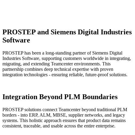
PROSTEP and Siemens Digital Industries
Software
PROSTEP has been a long-standing partner of Siemens Digital
Industries Software, supporting customers worldwide in integrating,
migrating, and extending Teamcenter environments. This
partnership combines deep technical expertise with proven
integration technologies - ensuring reliable, future-proof solutions.
Integration Beyond PLM Boundaries
PROSTEP solutions connect Teamcenter beyond traditional PLM
borders - into ERP, ALM, MBSE, supplier networks, and legacy
systems. This holistic approach ensures that product data remains
consistent, traceable, and usable across the entire enterprise.