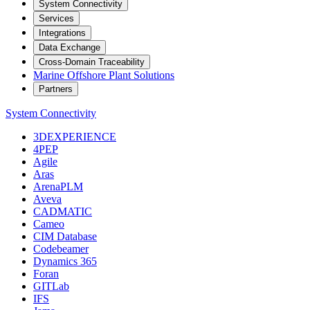
System Connectivity
Services
Integrations
Data Exchange
Cross-Domain Traceability
Marine Offshore Plant Solutions
Partners
System Connectivity
3DEXPERIENCE
4PEP
Agile
Aras
ArenaPLM
Aveva
CADMATIC
Cameo
CIM Database
Codebeamer
Dynamics 365
Foran
GITLab
IFS