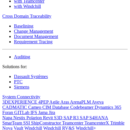
with Teamcenter
with Windchill
Cross Domain Traceability
Baselining
Change Management
Document Management
Requirement Tracing
Auditing
Solutions for:
Dassault Systèmes
PTC
Siemens
System Connectivity
3DEXPERIENCE
4PEP
Agile
Aras
ArenaPLM
Aveva
CADMATIC
Cameo
CIM Database
Codebeamer
Dynamics 365
Foran
GITLab
IFS
Jama
Jira
Napa
Nestix
Polarion
Revit
S3D
SAP R3
SAP S4HANA
SmarTeam
SSI ShipConstructor
Teamcenter
TeamcenterX
Trimble
Nova
Vault
Windchill
Windchill RV&S
Windchill+