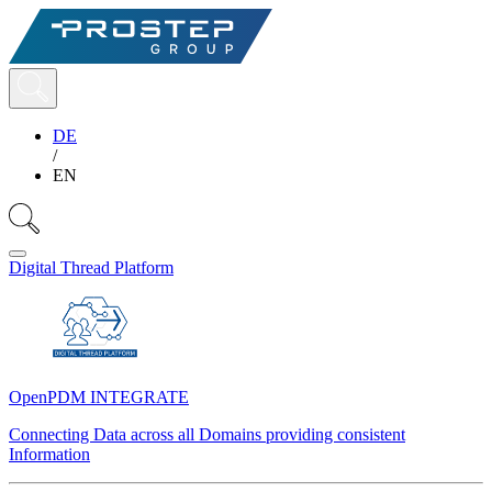
DE
/
EN
Digital Thread Platform
OpenPDM INTEGRATE
Connecting Data across all Domains providing consistent
Information