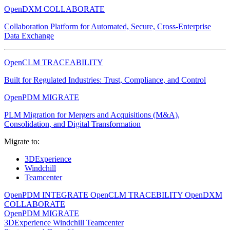
OpenDXM COLLABORATE
Collaboration Platform for Automated, Secure, Cross-Enterprise
Data Exchange
OpenCLM TRACEABILITY
Built for Regulated Industries: Trust, Compliance, and Control
OpenPDM MIGRATE
PLM Migration for Mergers and Acquisitions (M&A),
Consolidation, and Digital Transformation
Migrate to:
3DExperience
Windchill
Teamcenter
OpenPDM INTEGRATE
OpenCLM TRACEBILITY
OpenDXM
COLLABORATE
OpenPDM MIGRATE
3DExperience
Windchill
Teamcenter