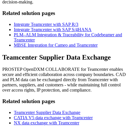
decision-making.
Related solution pages
Integrate Teamcenter with SAP R/3
Integrate Teamcenter with SAP S/4HANA
PLM–ALM Integration & Traceability for Codebeamer and
Teamcenter
MBSE Integration for Cameo and Teamcenter
Teamcenter Supplier Data Exchange
PROSTEP OpenDXM COLLABORATE for Teamcenter enables
secure and efficient collaboration across company boundaries. CAD
and PLM data can be exchanged directly from Teamcenter with
partners, suppliers, and customers - while maintaining full control
over access rights, IP protection, and compliance.
Related solution pages
Teamcenter Supplier Data Exchange
CATIA V5 data exchange with Teamcenter
NX data exchange with Teamcenter