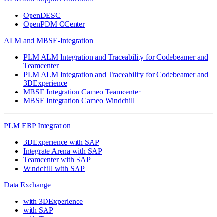
OpenDESC
OpenPDM CCenter
ALM and MBSE-Integration
PLM ALM Integration and Traceability for Codebeamer and
Teamcenter
PLM ALM Integration and Traceability for Codebeamer and
3DExperience
MBSE Integration Cameo Teamcenter
MBSE Integration Cameo Windchill
PLM ERP Integration
3DExperience with SAP
Integrate Arena with SAP
Teamcenter with SAP
Windchill with SAP
Data Exchange
with 3DExperience
with SAP