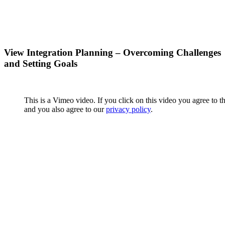
View Integration Planning – Overcoming Challenges
and Setting Goals
This is a Vimeo video. If you click on this video you agree to t
and you also agree to our
privacy policy
.