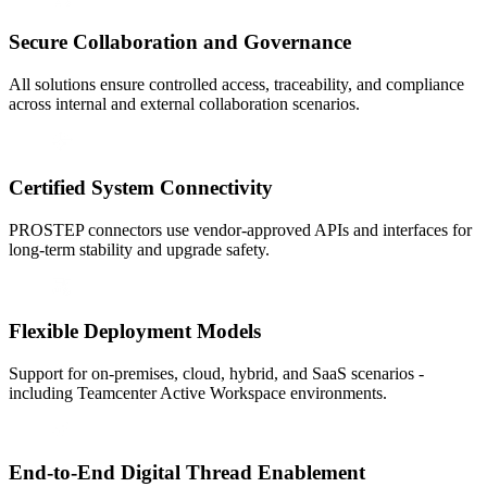
Secure Collaboration and Governance
All solutions ensure controlled access, traceability, and compliance
across internal and external collaboration scenarios.
Certified System Connectivity
PROSTEP connectors use vendor-approved APIs and interfaces for
long-term stability and upgrade safety.
Flexible Deployment Models
Support for on-premises, cloud, hybrid, and SaaS scenarios -
including Teamcenter Active Workspace environments.
End-to-End Digital Thread Enablement