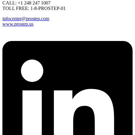
CALL: +1 248 247 1007
TOLL FREE: 1-8-PROSTEP-01
infocenter@prostep.com
www.prostep.us