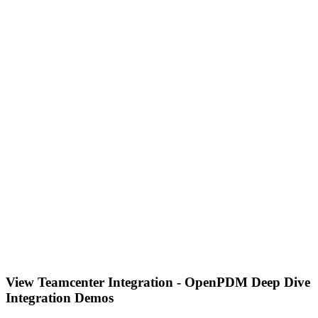
View Teamcenter Integration - OpenPDM Deep Dive
Integration Demos