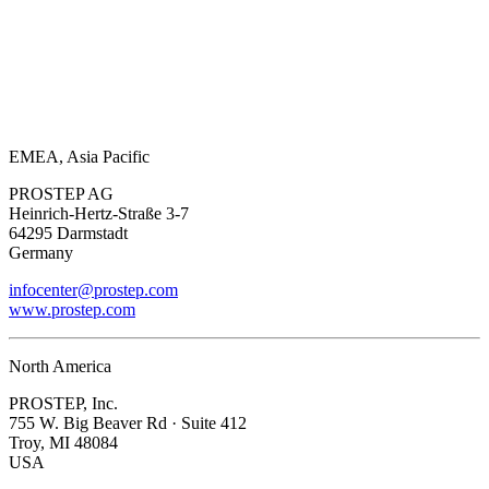
EMEA, Asia Pacific
PROSTEP AG
Heinrich-Hertz-Straße 3-7
64295 Darmstadt
Germany
infocenter@prostep.com
www.prostep.com
North America
PROSTEP, Inc.
755 W. Big Beaver Rd · Suite 412
Troy, MI 48084
USA