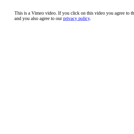
This is a Vimeo video. If you click on this video you agree to t
and you also agree to our
privacy policy
.