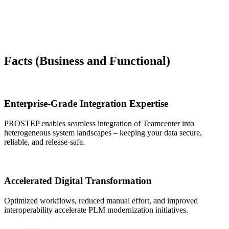
Facts
(Business and Functional)
Enterprise-Grade Integration Expertise
PROSTEP enables seamless integration of Teamcenter into
heterogeneous system landscapes – keeping your data secure,
reliable, and release-safe.
Accelerated Digital Transformation
Optimized workflows, reduced manual effort, and improved
interoperability accelerate PLM modernization initiatives.