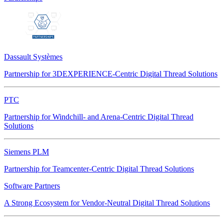
Dassault Systèmes
Partnership for 3DEXPERIENCE-Centric Digital Thread Solutions
PTC
Partnership for Windchill- and Arena-Centric Digital Thread
Solutions
Siemens PLM
Partnership for Teamcenter-Centric Digital Thread Solutions
Software Partners
A Strong Ecosystem for Vendor-Neutral Digital Thread Solutions