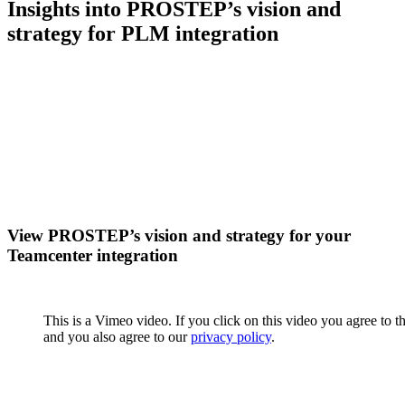
Insights into PROSTEP’s vision and
strategy for PLM integration
View PROSTEP’s vision and strategy for your
Teamcenter integration
This is a Vimeo video. If you click on this video you agree to t
and you also agree to our
privacy policy
.