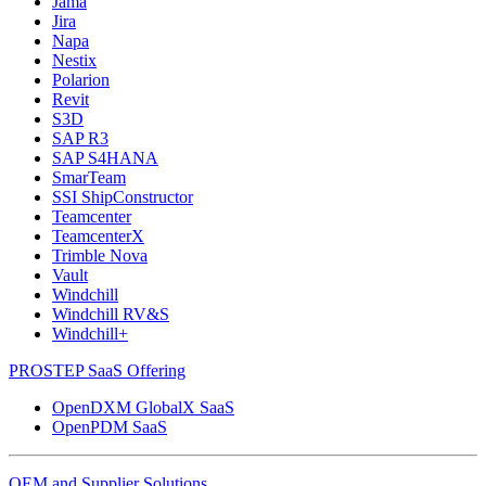
Jama
Jira
Napa
Nestix
Polarion
Revit
S3D
SAP R3
SAP S4HANA
SmarTeam
SSI ShipConstructor
Teamcenter
TeamcenterX
Trimble Nova
Vault
Windchill
Windchill RV&S
Windchill+
PROSTEP SaaS Offering
OpenDXM GlobalX SaaS
OpenPDM SaaS
OEM and Supplier Solutions