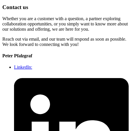
Contact us
Whether you are a customer with a question, a partner exploring
collaboration opportunities, or you simply want to know more about
our solutions and offering, we are here for you.
Reach out via email, and our team will respond as soon as possible.
We look forward to connecting with you!
Peter Pfalzgraf
LinkedIn: