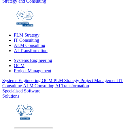
Strategy and Consulting
PLM Strategy
IT Consulting
ALM Consulting
AI Transformation
Systems Engineering
OCM
Project Management
Systems Engineering
OCM
PLM Strategy
Project Management
IT
Consulting
ALM Consulting
AI Transformation
Specialised Software
Solutions