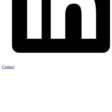
Contact