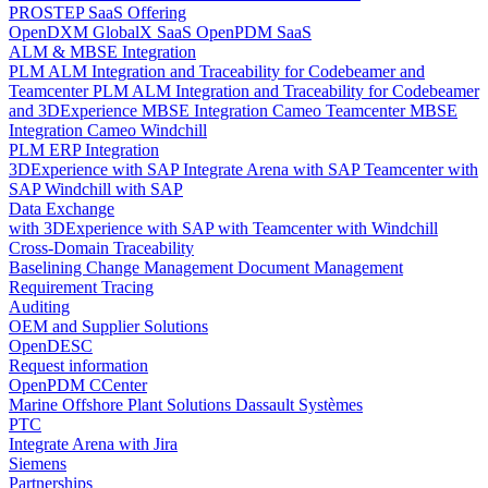
PROSTEP SaaS Offering
OpenDXM GlobalX SaaS
OpenPDM SaaS
ALM & MBSE Integration
PLM ALM Integration and Traceability for Codebeamer and
Teamcenter
PLM ALM Integration and Traceability for Codebeamer
and 3DExperience
MBSE Integration Cameo Teamcenter
MBSE
Integration Cameo Windchill
PLM ERP Integration
3DExperience with SAP
Integrate Arena with SAP
Teamcenter with
SAP
Windchill with SAP
Data Exchange
with 3DExperience
with SAP
with Teamcenter
with Windchill
Cross-Domain Traceability
Baselining
Change Management
Document Management
Requirement Tracing
Auditing
OEM and Supplier Solutions
OpenDESC
Request information
OpenPDM CCenter
Marine Offshore Plant Solutions
Dassault Systèmes
PTC
Integrate Arena with Jira
Siemens
Partnerships