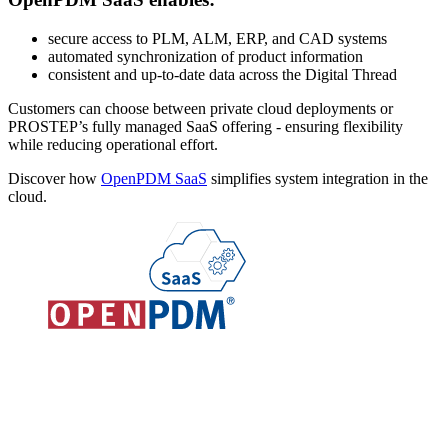
secure access to PLM, ALM, ERP, and CAD systems
automated synchronization of product information
consistent and up-to-date data across the Digital Thread
Customers can choose between private cloud deployments or
PROSTEP’s fully managed SaaS offering - ensuring flexibility
while reducing operational effort.
Discover how
OpenPDM SaaS
simplifies system integration in the
cloud.