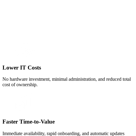
Lower IT Costs
No hardware investment, minimal administration, and reduced total
cost of ownership.
Faster Time-to-Value
Immediate availability, rapid onboarding, and automatic updates