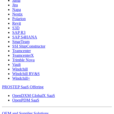
Jama
Jira
Napa
Nestix
Polarion
Revit
S3D
SAP R3
SAP S4HANA
SmarTeam
SSI ShipConstructor
Teamcenter
TeamcenterX
Trimble Nova
Vault
Windchill
Windchill RV&S
Windchill+
PROSTEP SaaS Offering
OpenDXM GlobalX SaaS
OpenPDM SaaS
OEM and Supplier Solutions