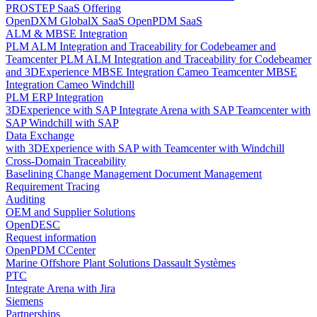
PROSTEP SaaS Offering
OpenDXM GlobalX SaaS
OpenPDM SaaS
ALM & MBSE Integration
PLM ALM Integration and Traceability for Codebeamer and
Teamcenter
PLM ALM Integration and Traceability for Codebeamer
and 3DExperience
MBSE Integration Cameo Teamcenter
MBSE
Integration Cameo Windchill
PLM ERP Integration
3DExperience with SAP
Integrate Arena with SAP
Teamcenter with
SAP
Windchill with SAP
Data Exchange
with 3DExperience
with SAP
with Teamcenter
with Windchill
Cross-Domain Traceability
Baselining
Change Management
Document Management
Requirement Tracing
Auditing
OEM and Supplier Solutions
OpenDESC
Request information
OpenPDM CCenter
Marine Offshore Plant Solutions
Dassault Systèmes
PTC
Integrate Arena with Jira
Siemens
Partnerships