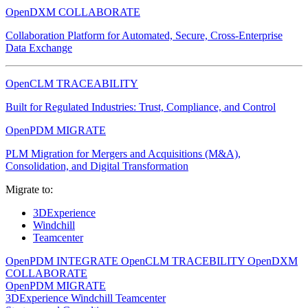
OpenDXM COLLABORATE
Collaboration Platform for Automated, Secure, Cross-Enterprise
Data Exchange
OpenCLM TRACEABILITY
Built for Regulated Industries: Trust, Compliance, and Control
OpenPDM MIGRATE
PLM Migration for Mergers and Acquisitions (M&A),
Consolidation, and Digital Transformation
Migrate to:
3DExperience
Windchill
Teamcenter
OpenPDM INTEGRATE
OpenCLM TRACEBILITY
OpenDXM
COLLABORATE
OpenPDM MIGRATE
3DExperience
Windchill
Teamcenter