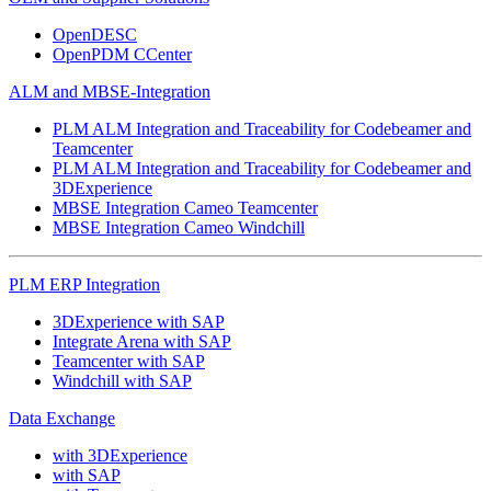
OpenDESC
OpenPDM CCenter
ALM and MBSE-Integration
PLM ALM Integration and Traceability for Codebeamer and
Teamcenter
PLM ALM Integration and Traceability for Codebeamer and
3DExperience
MBSE Integration Cameo Teamcenter
MBSE Integration Cameo Windchill
PLM ERP Integration
3DExperience with SAP
Integrate Arena with SAP
Teamcenter with SAP
Windchill with SAP
Data Exchange
with 3DExperience
with SAP