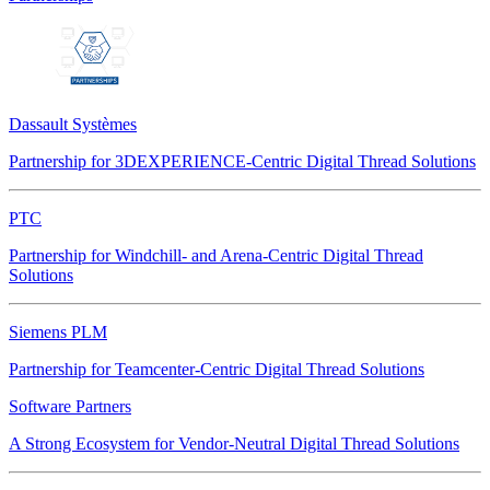
Dassault Systèmes
Partnership for 3DEXPERIENCE-Centric Digital Thread Solutions
PTC
Partnership for Windchill- and Arena-Centric Digital Thread
Solutions
Siemens PLM
Partnership for Teamcenter-Centric Digital Thread Solutions
Software Partners
A Strong Ecosystem for Vendor-Neutral Digital Thread Solutions