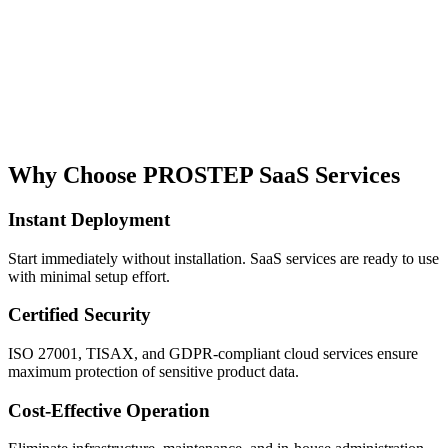
Why Choose PROSTEP SaaS Services
Instant Deployment
Start immediately without installation. SaaS services are ready to use
with minimal setup effort.
Certified Security
ISO 27001, TISAX, and GDPR-compliant cloud services ensure
maximum protection of sensitive product data.
Cost-Effective Operation