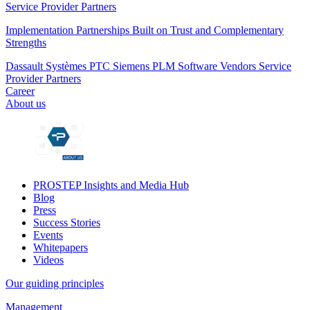
Service Provider Partners
Implementation Partnerships Built on Trust and Complementary
Strengths
Dassault Systèmes
PTC
Siemens PLM
Software Vendors
Service
Provider Partners
Career
About us
PROSTEP Insights and Media Hub
Blog
Press
Success Stories
Events
Whitepapers
Videos
Our guiding principles
Management