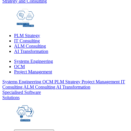
Strategy and Consulting
PLM Strategy
IT Consulting
ALM Consulting
AI Transformation
Systems Engineering
OCM
Project Management
Systems Engineering
OCM
PLM Strategy
Project Management
IT
Consulting
ALM Consulting
AI Transformation
Specialised Software
Solutions