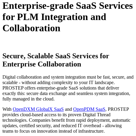
Enterprise-grade SaaS Services
for PLM Integration and
Collaboration
Secure, Scalable SaaS Services
for
Enterprise Collaboration
Digital collaboration and system integration must be fast, secure, and
scalable - without adding complexity to your IT landscape.
PROSTEP offers enterprise-grade SaaS solutions that deliver
exactly this: secure data exchange and seamless system integration,
fully managed in the cloud.
With
OpenDXM GlobalX SaaS
and
OpenPDM SaaS
, PROSTEP
provides cloud-based access to its proven Digital Thread
technologies. Companies benefit from rapid deployment, automatic
updates, certified security, and reduced IT overhead - allowing
teams to focus on innovation instead of infrastructure.