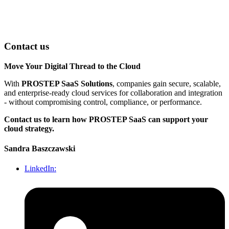
Contact us
Move Your Digital Thread to the Cloud
With
PROSTEP SaaS Solutions
, companies gain secure, scalable,
and enterprise-ready cloud services for collaboration and integration
- without compromising control, compliance, or performance.
Contact us to learn how PROSTEP SaaS can support your
cloud strategy.
Sandra Baszczawski
LinkedIn: