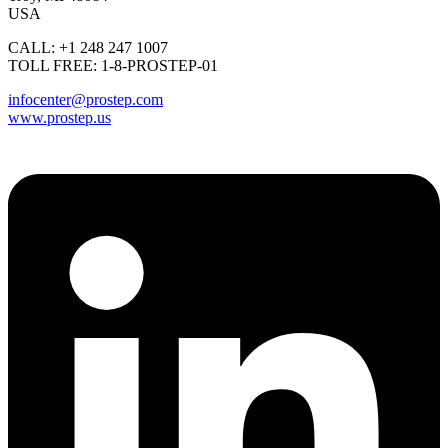
USA
CALL: +1 248 247 1007
TOLL FREE: 1-8-PROSTEP-01
infocenter@prostep.com
www.prostep.us