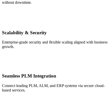
without downtime.
Scalability & Security
Enterprise-grade security and flexible scaling aligned with business
growth.
Seamless PLM Integration
Connect leading PLM, ALM, and ERP systems via secure cloud-
based services.