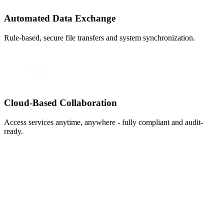
Automated Data Exchange
Rule-based, secure file transfers and system synchronization.
Cloud-Based Collaboration
Access services anytime, anywhere - fully compliant and audit-
ready.