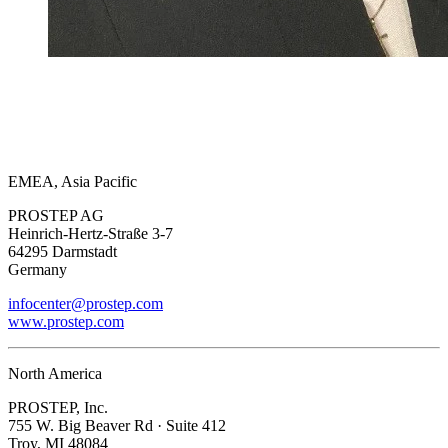
EMEA, Asia Pacific
PROSTEP AG
Heinrich-Hertz-Straße 3-7
64295 Darmstadt
Germany
infocenter@prostep.com
www.prostep.com
North America
PROSTEP, Inc.
755 W. Big Beaver Rd · Suite 412
Troy, MI 48084