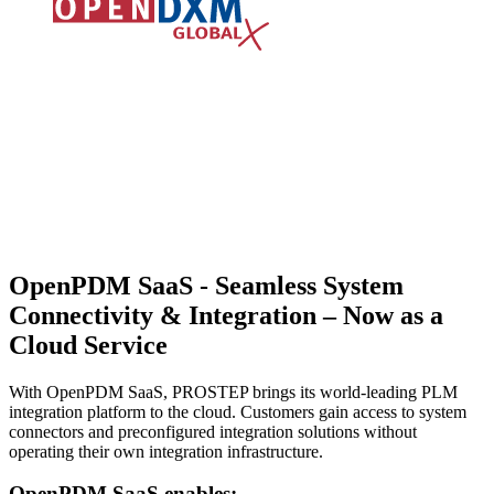
OpenPDM SaaS -
Seamless System
Connectivity & Integration – Now as a
Cloud Service
With OpenPDM SaaS, PROSTEP brings its world-leading PLM
integration platform to the cloud. Customers gain access to system
connectors and preconfigured integration solutions without
operating their own integration infrastructure.
OpenPDM SaaS enables: