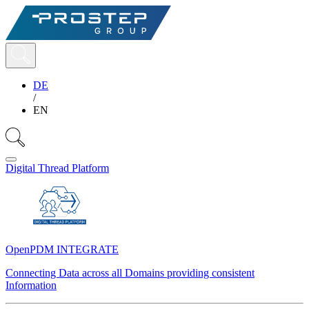
DE
/
EN
Digital Thread Platform
OpenPDM INTEGRATE
Connecting Data across all Domains providing consistent
Information