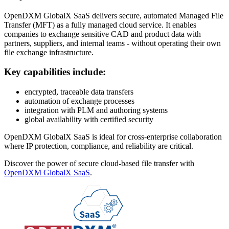
OpenDXM GlobalX SaaS delivers secure, automated Managed File
Transfer (MFT) as a fully managed cloud service. It enables
companies to exchange sensitive CAD and product data with
partners, suppliers, and internal teams - without operating their own
file exchange infrastructure.
Key capabilities include:
encrypted, traceable data transfers
automation of exchange processes
integration with PLM and authoring systems
global availability with certified security
OpenDXM GlobalX SaaS is ideal for cross-enterprise collaboration
where IP protection, compliance, and reliability are critical.
Discover the power of secure cloud-based file transfer with
OpenDXM GlobalX SaaS
.