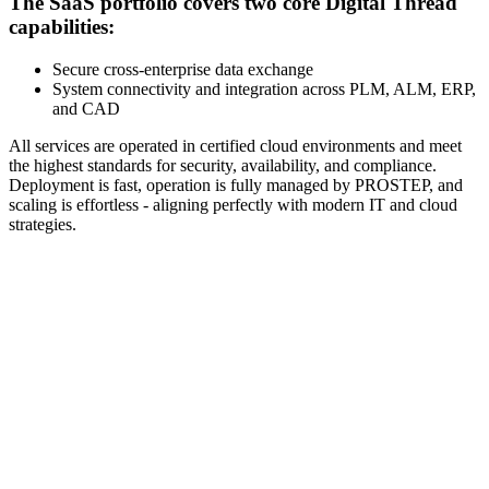
The SaaS portfolio covers two core Digital Thread
capabilities:
Secure cross-enterprise data exchange
System connectivity and integration across PLM, ALM, ERP,
and CAD
All services are operated in certified cloud environments and meet
the highest standards for security, availability, and compliance.
Deployment is fast, operation is fully managed by PROSTEP, and
scaling is effortless - aligning perfectly with modern IT and cloud
strategies.