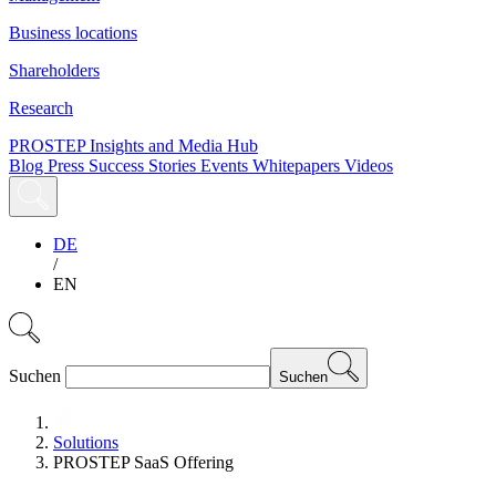
Business locations
Shareholders
Research
PROSTEP Insights and Media Hub
Blog
Press
Success Stories
Events
Whitepapers
Videos
DE
/
EN
Suchen
Suchen
Solutions
PROSTEP SaaS Offering