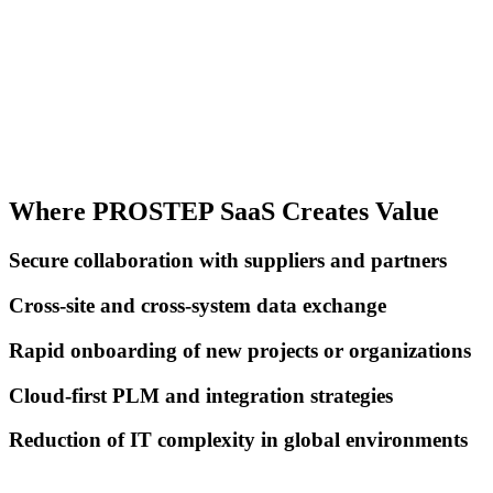
Where PROSTEP SaaS Creates Value
Secure collaboration with suppliers and partners
Cross-site and cross-system data exchange
Rapid onboarding of new projects or organizations
Cloud-first PLM and integration strategies
Reduction of IT complexity in global environments