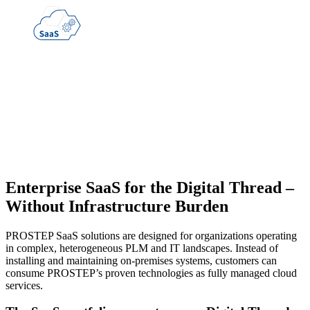
Enterprise SaaS for the Digital Thread
–
Without Infrastructure Burden
PROSTEP SaaS solutions are designed for organizations operating
in complex, heterogeneous PLM and IT landscapes. Instead of
installing and maintaining on-premises systems, customers can
consume PROSTEP’s proven technologies as fully managed cloud
services.