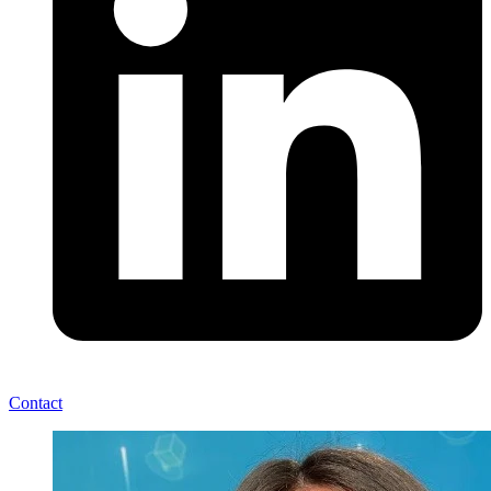
Contact