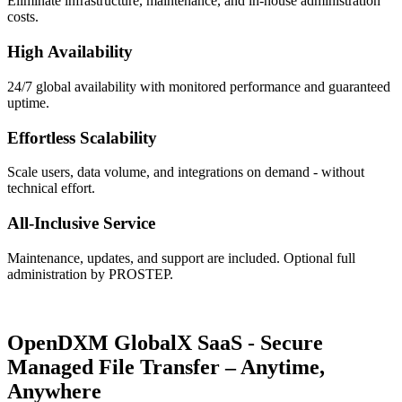
Eliminate infrastructure, maintenance, and in-house administration
costs.
High Availability
24/7 global availability with monitored performance and guaranteed
uptime.
Effortless Scalability
Scale users, data volume, and integrations on demand - without
technical effort.
All-Inclusive Service
Maintenance, updates, and support are included. Optional full
administration by PROSTEP.
OpenDXM GlobalX SaaS -
Secure
Managed File Transfer – Anytime,
Anywhere