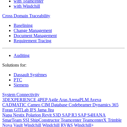
with Teamcenter
with Windchill
Cross Domain Traceability
Baselining
Change Management
Document Management
Requirement Tracing
Auditing
Solutions for:
Dassault Systèmes
PTC
Siemens
System Connectivity
3DEXPERIENCE
4PEP
Agile
Aras
ArenaPLM
Aveva
CADMATIC
Cameo
CIM Database
Codebeamer
Dynamics 365
Foran
GITLab
IFS
Jama
Jira
Napa
Nestix
Polarion
Revit
S3D
SAP R3
SAP S4HANA
SmarTeam
SSI ShipConstructor
Teamcenter
TeamcenterX
Trimble
Nova
Vault
Windchill
Windchill RV&S
Windchill+