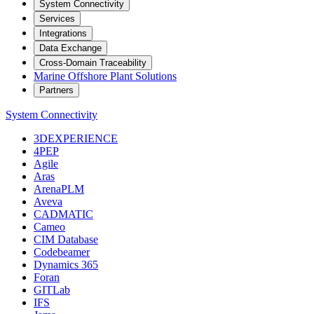
System Connectivity
Services
Integrations
Data Exchange
Cross-Domain Traceability
Marine Offshore Plant Solutions
Partners
System Connectivity
3DEXPERIENCE
4PEP
Agile
Aras
ArenaPLM
Aveva
CADMATIC
Cameo
CIM Database
Codebeamer
Dynamics 365
Foran
GITLab
IFS