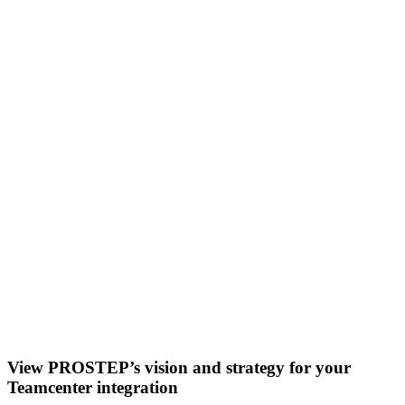
View PROSTEP’s vision and strategy for your
Teamcenter integration