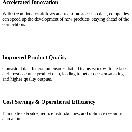
Accelerated Innovation
With streamlined workflows and real-time access to data, companies
can speed up the development of new products, staying ahead of the
competition.
Improved Product Quality
Consistent data federation ensures that all teams work with the latest
and most accurate product data, leading to better decision-making
and higher-quality outputs.
Cost Savings & Operational Efficiency
Eliminate data silos, reduce redundancies, and optimize resource
allocation.