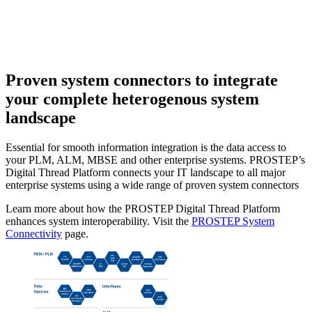
Proven system connectors
to integrate
your complete heterogenous system
landscape
Essential for smooth information integration is the data access to
your PLM, ALM, MBSE and other enterprise systems. PROSTEP’s
Digital Thread Platform connects your IT landscape to all major
enterprise systems using a wide range of proven system connectors
Learn more about how the PROSTEP Digital Thread Platform
enhances system interoperability. Visit the
PROSTEP System
Connectivity
page.