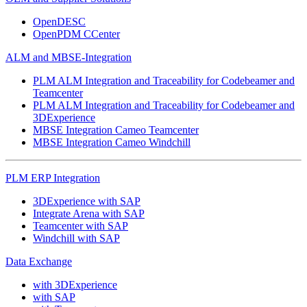
OpenDESC
OpenPDM CCenter
ALM and MBSE-Integration
PLM ALM Integration and Traceability for Codebeamer and
Teamcenter
PLM ALM Integration and Traceability for Codebeamer and
3DExperience
MBSE Integration Cameo Teamcenter
MBSE Integration Cameo Windchill
PLM ERP Integration
3DExperience with SAP
Integrate Arena with SAP
Teamcenter with SAP
Windchill with SAP
Data Exchange
with 3DExperience
with SAP