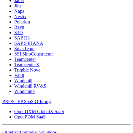
Jama
Jira
Napa
Nestix
Polarion
Revit
S3D
SAP R3
SAP S4HANA
SmarTeam
SSI ShipConstructor
Teamcenter
TeamcenterX
Trimble Nova
Vault
Windchill
Windchill RV&S
Windchill+
PROSTEP SaaS Offering
OpenDXM GlobalX SaaS
OpenPDM SaaS
OEM and Supplier Solutions