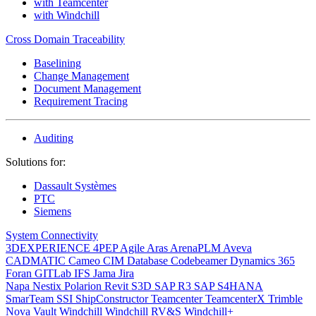
with Teamcenter
with Windchill
Cross Domain Traceability
Baselining
Change Management
Document Management
Requirement Tracing
Auditing
Solutions for:
Dassault Systèmes
PTC
Siemens
System Connectivity
3DEXPERIENCE
4PEP
Agile
Aras
ArenaPLM
Aveva
CADMATIC
Cameo
CIM Database
Codebeamer
Dynamics 365
Foran
GITLab
IFS
Jama
Jira
Napa
Nestix
Polarion
Revit
S3D
SAP R3
SAP S4HANA
SmarTeam
SSI ShipConstructor
Teamcenter
TeamcenterX
Trimble
Nova
Vault
Windchill
Windchill RV&S
Windchill+