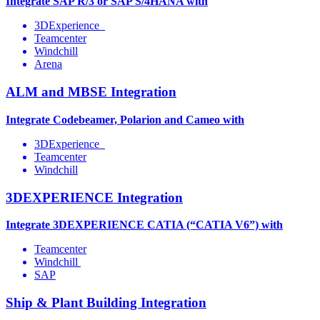
Integrate SAP R/3 or SAP S/4HANA with
3DExperience
Teamcenter
Windchill
Arena
ALM and MBSE Integration
Integrate Codebeamer, Polarion and Cameo with
3DExperience
Teamcenter
Windchill
3DEXPERIENCE Integration
Integrate 3DEXPERIENCE CATIA (“CATIA V6”) with
Teamcenter
Windchill
SAP
Ship & Plant Building Integration