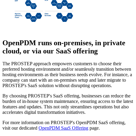
OpenPDM
runs on-premises, in private
cloud, or via our SaaS offering
The PROSTEP approach empowers customers to choose their
preferred hosting environment and/or seamlessly transition between
hosting environments as their business needs evolve. For instance, a
company can start with an on-premises setup and later migrate to
PROSTEP's SaaS solution without disrupting operations.
By choosing PROSTEP's SaaS offering, businesses can reduce the
burden of in-house system maintenance, ensuring access to the latest
features and updates. This not only streamlines operations but also
accelerates digital transformation initiatives.
For more information on PROSTEP's OpenPDM SaaS offering,
visit our dedicated
OpenPDM SaaS Offering
page.