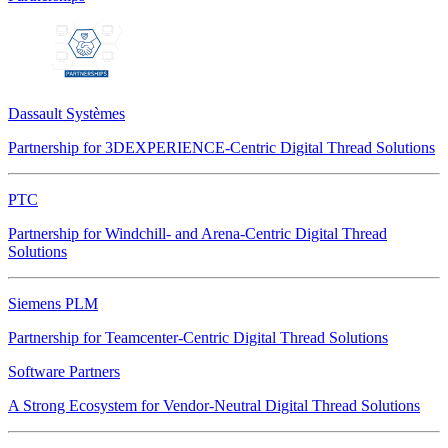
Dassault Systèmes
Partnership for 3DEXPERIENCE-Centric Digital Thread Solutions
PTC
Partnership for Windchill- and Arena-Centric Digital Thread
Solutions
Siemens PLM
Partnership for Teamcenter-Centric Digital Thread Solutions
Software Partners
A Strong Ecosystem for Vendor-Neutral Digital Thread Solutions