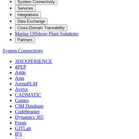
System Connectivity
Services
Integrations
Data Exchange
Cross-Domain Traceability
Marine Offshore Plant Solutions
Partners
System Connectivity
3DEXPERIENCE
4PEP
Agile
Aras
ArenaPLM
Aveva
CADMATIC
Cameo
CIM Database
Codebeamer
Dynamics 365
Foran
GITLab
IFS