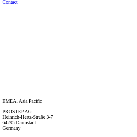
Contact
EMEA, Asia Pacific
PROSTEP AG
Heinrich-Hertz-Straße 3-7
64295 Darmstadt
Germany