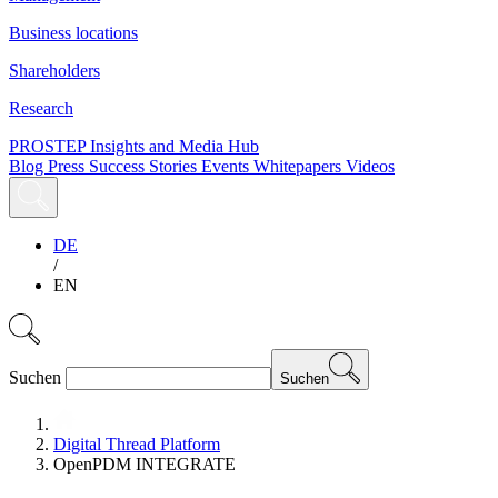
Business locations
Shareholders
Research
PROSTEP Insights and Media Hub
Blog
Press
Success Stories
Events
Whitepapers
Videos
DE
/
EN
Suchen
Suchen
Digital Thread Platform
OpenPDM INTEGRATE