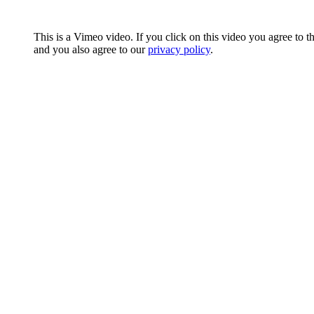
This is a Vimeo video. If you click on this video you agree to t
and you also agree to our
privacy policy
.