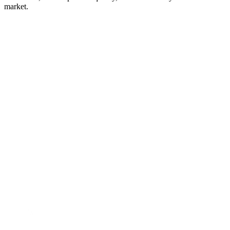
market.