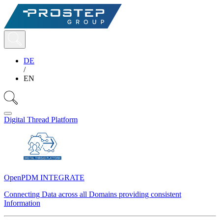
DE
/
EN
Digital Thread Platform
OpenPDM INTEGRATE
Connecting Data across all Domains providing consistent
Information