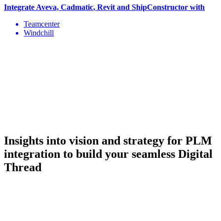
Integrate Aveva, Cadmatic, Revit and ShipConstructor with
Teamcenter
Windchill
Insights into vision and strategy
for PLM
integration to build your seamless Digital
Thread