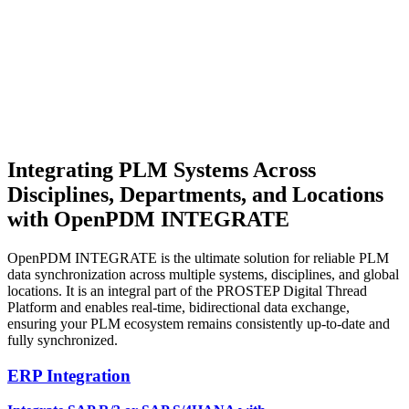
Integrating PLM Systems
Across
Disciplines, Departments, and Locations
with OpenPDM INTEGRATE
OpenPDM INTEGRATE is the ultimate solution for reliable PLM
data synchronization across multiple systems, disciplines, and global
locations. It is an integral part of the PROSTEP Digital Thread
Platform and enables real-time, bidirectional data exchange,
ensuring your PLM ecosystem remains consistently up-to-date and
fully synchronized.
ERP Integration