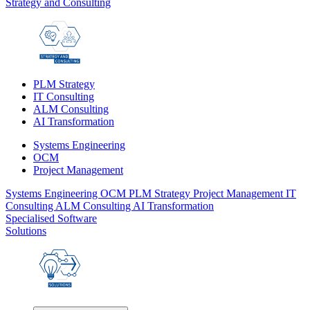
Strategy and Consulting
PLM Strategy
IT Consulting
ALM Consulting
AI Transformation
Systems Engineering
OCM
Project Management
Systems Engineering
OCM
PLM Strategy
Project Management
IT
Consulting
ALM Consulting
AI Transformation
Specialised Software
Solutions