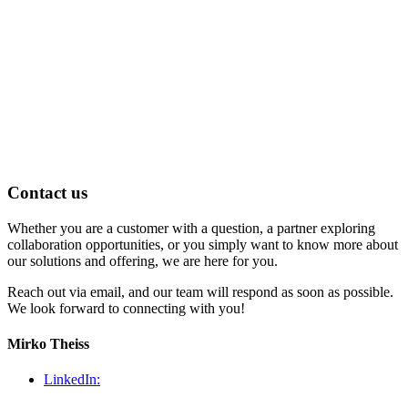
Contact us
Whether you are a customer with a question, a partner exploring
collaboration opportunities, or you simply want to know more about
our solutions and offering, we are here for you.
Reach out via email, and our team will respond as soon as possible.
We look forward to connecting with you!
Mirko Theiss
LinkedIn: