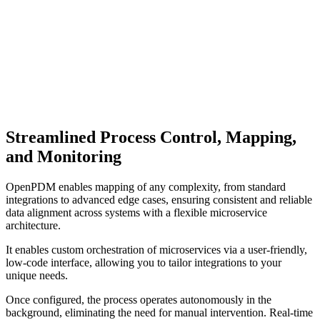
Streamlined Process Control, Mapping,
and Monitoring
OpenPDM enables mapping of any complexity, from standard
integrations to advanced edge cases, ensuring consistent and reliable
data alignment across systems with a flexible microservice
architecture.
It enables custom orchestration of microservices via a user-friendly,
low-code interface, allowing you to tailor integrations to your
unique needs.
Once configured, the process operates autonomously in the
background, eliminating the need for manual intervention. Real-time