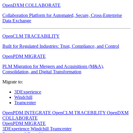
OpenDXM COLLABORATE
Collaboration Platform for Automated, Secure, Cross-Enterprise
Data Exchange
OpenCLM TRACEABILITY
Built for Regulated Industries: Trust, Compliance, and Control
OpenPDM MIGRATE
PLM Migration for Mergers and Acquisitions (M&A),
Consolidation, and Digital Transformation
Migrate to:
3DExperience
Windchill
Teamcenter
OpenPDM INTEGRATE
OpenCLM TRACEBILITY
OpenDXM
COLLABORATE
OpenPDM MIGRATE
3DExperience
Windchill
Teamcenter