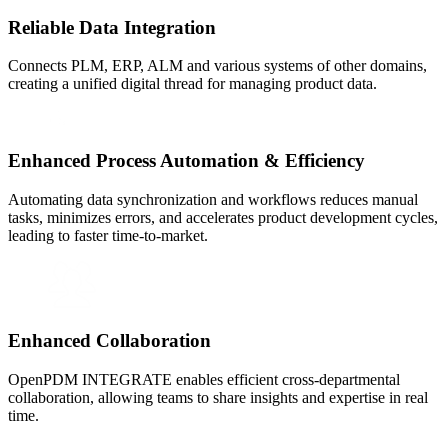
Reliable Data Integration
Connects PLM, ERP, ALM and various systems of other domains,
creating a unified digital thread for managing product data.
Enhanced Process Automation & Efficiency
Automating data synchronization and workflows reduces manual
tasks, minimizes errors, and accelerates product development cycles,
leading to faster time-to-market.
Enhanced Collaboration
OpenPDM INTEGRATE enables efficient cross-departmental
collaboration, allowing teams to share insights and expertise in real
time.