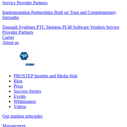
Service Provider Partners
Implementation Partnerships Built on Trust and Complementary
Strengths
Dassault Systèmes
PTC
Siemens PLM
Software Vendors
Service
Provider Partners
Career
About us
PROSTEP Insights and Media Hub
Blog
Press
Success Stories
Events
Whitepapers
Videos
Our guiding principles
Management