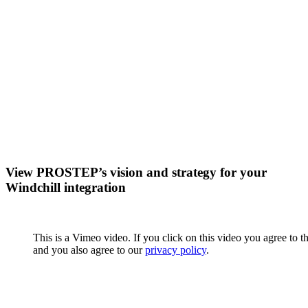
View PROSTEP’s vision and strategy for your
Windchill integration
This is a Vimeo video. If you click on this video you agree to t
and you also agree to our
privacy policy
.