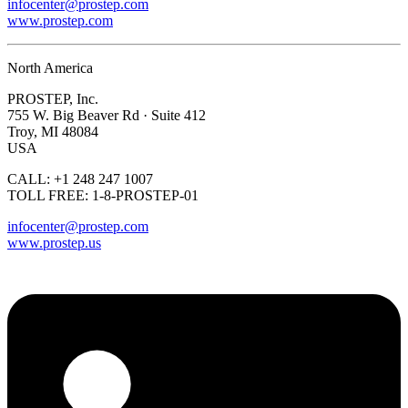
infocenter@prostep.com
www.prostep.com
North America
PROSTEP, Inc.
755 W. Big Beaver Rd · Suite 412
Troy, MI 48084
USA
CALL: +1 248 247 1007
TOLL FREE: 1-8-PROSTEP-01
infocenter@prostep.com
www.prostep.us