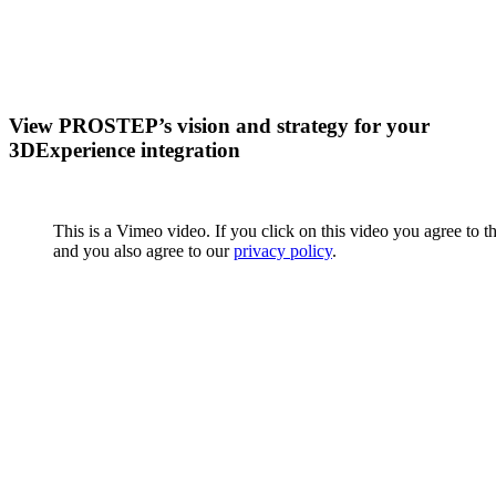
View PROSTEP’s vision and strategy for your
3DExperience integration
This is a Vimeo video. If you click on this video you agree to t
and you also agree to our
privacy policy
.