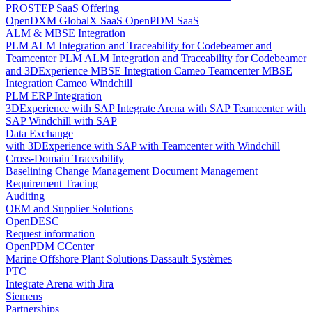
PROSTEP SaaS Offering
OpenDXM GlobalX SaaS
OpenPDM SaaS
ALM & MBSE Integration
PLM ALM Integration and Traceability for Codebeamer and
Teamcenter
PLM ALM Integration and Traceability for Codebeamer
and 3DExperience
MBSE Integration Cameo Teamcenter
MBSE
Integration Cameo Windchill
PLM ERP Integration
3DExperience with SAP
Integrate Arena with SAP
Teamcenter with
SAP
Windchill with SAP
Data Exchange
with 3DExperience
with SAP
with Teamcenter
with Windchill
Cross-Domain Traceability
Baselining
Change Management
Document Management
Requirement Tracing
Auditing
OEM and Supplier Solutions
OpenDESC
Request information
OpenPDM CCenter
Marine Offshore Plant Solutions
Dassault Systèmes
PTC
Integrate Arena with Jira
Siemens
Partnerships