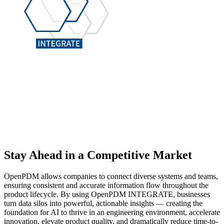
Stay Ahead
in a Competitive Market
OpenPDM allows companies to connect diverse systems and teams,
ensuring consistent and accurate information flow throughout the
product lifecycle. By using OpenPDM INTEGRATE, businesses
turn data silos into powerful, actionable insights — creating the
foundation for AI to thrive in an engineering environment, accelerate
innovation, elevate product quality, and dramatically reduce time-to-