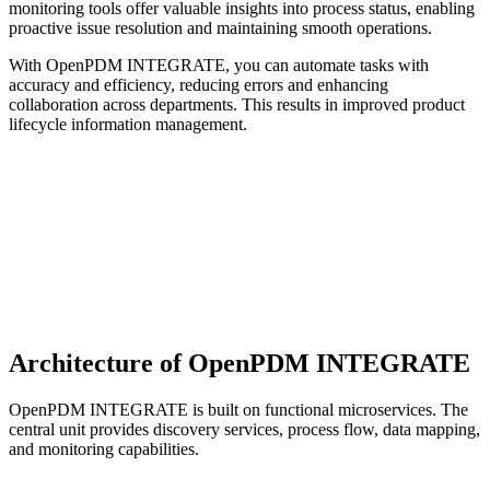
monitoring tools offer valuable insights into process status, enabling
proactive issue resolution and maintaining smooth operations.
With OpenPDM INTEGRATE, you can automate tasks with
accuracy and efficiency, reducing errors and enhancing
collaboration across departments. This results in improved product
lifecycle information management.
Architecture of OpenPDM INTEGRATE
OpenPDM INTEGRATE is built on functional microservices. The
central unit provides discovery services, process flow, data mapping,
and monitoring capabilities.