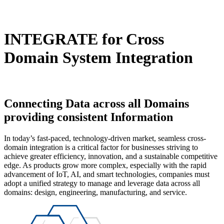
INTEGRATE
for Cross
Domain System Integration
Connecting Data
across all Domains
providing consistent Information
In today’s fast-paced, technology-driven market, seamless cross-
domain integration is a critical factor for businesses striving to
achieve greater efficiency, innovation, and a sustainable competitive
edge. As products grow more complex, especially with the rapid
advancement of IoT, AI, and smart technologies, companies must
adopt a unified strategy to manage and leverage data across all
domains: design, engineering, manufacturing, and service.