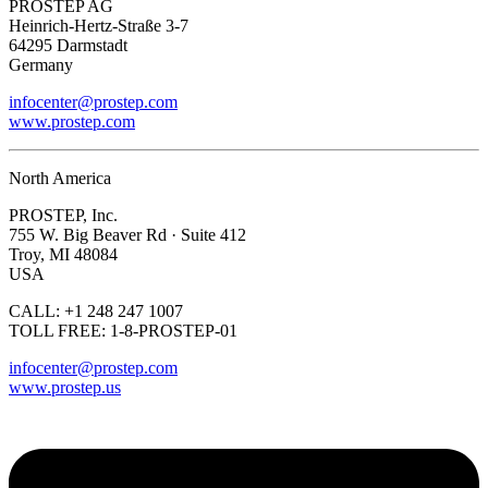
PROSTEP AG
Heinrich-Hertz-Straße 3-7
64295 Darmstadt
Germany
infocenter@prostep.com
www.prostep.com
North America
PROSTEP, Inc.
755 W. Big Beaver Rd · Suite 412
Troy, MI 48084
USA
CALL: +1 248 247 1007
TOLL FREE: 1-8-PROSTEP-01
infocenter@prostep.com
www.prostep.us