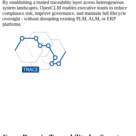
By establishing a trusted traceability layer across heterogeneous
system landscapes, OpenCLM enables executive teams to reduce
compliance risk, improve governance, and maintain full lifecycle
oversight - without disrupting existing PLM, ALM, or ERP
platforms.