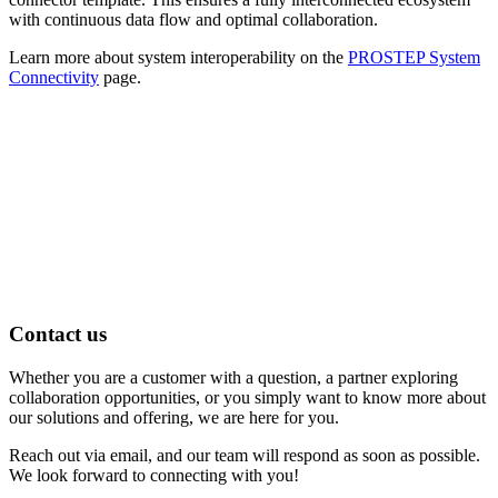
with continuous data flow and optimal collaboration.
Learn more about system interoperability on the
PROSTEP System
Connectivity
page.
Contact us
Whether you are a customer with a question, a partner exploring
collaboration opportunities, or you simply want to know more about
our solutions and offering, we are here for you.
Reach out via email, and our team will respond as soon as possible.
We look forward to connecting with you!