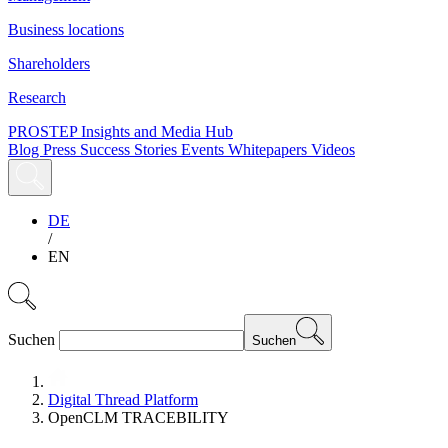
Business locations
Shareholders
Research
PROSTEP Insights and Media Hub
Blog
Press
Success Stories
Events
Whitepapers
Videos
DE
/
EN
Suchen
Suchen
Digital Thread Platform
OpenCLM TRACEBILITY