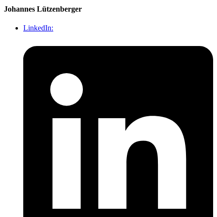
Johannes Lützenberger
LinkedIn: