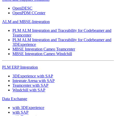
OpenDESC
OpenPDM CCenter
ALM and MBSE-Integration
PLM ALM Integration and Traceability for Codebeamer and
Teamcenter
PLM ALM Integration and Traceability for Codebeamer and
3DExperience
MBSE Integration Cameo Teamcenter
MBSE Integration Cameo Windchill
PLM ERP Integration
3DExperience with SAP
Integrate Arena with SAP
Teamcenter with SAP
Windchill with SAP
Data Exchange
with 3DExperience
with SAP