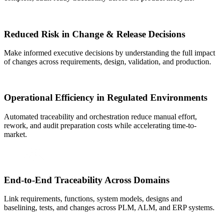
Reduced Risk in Change & Release Decisions
Make informed executive decisions by understanding the full impact
of changes across requirements, design, validation, and production.
Operational Efficiency in Regulated Environments
Automated traceability and orchestration reduce manual effort,
rework, and audit preparation costs while accelerating time-to-
market.
End-to-End Traceability Across Domains
Link requirements, functions, system models, designs and
baselining, tests, and changes across PLM, ALM, and ERP systems.