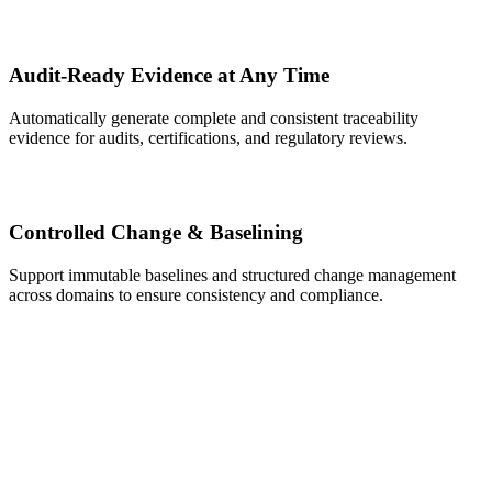
Audit-Ready Evidence at Any Time
Automatically generate complete and consistent traceability
evidence for audits, certifications, and regulatory reviews.
Controlled Change & Baselining
Support immutable baselines and structured change management
across domains to ensure consistency and compliance.