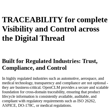
TRACEABILITY
for complete
Visibility and Control across
the Digital Thread
Built for Regulated Industries:
Trust,
Compliance, and Control
In highly regulated industries such as automotive, aerospace, and
medical technology, transparency and compliance are not optional -
they are business-critical. OpenCLM provides a secure and scalable
foundation for cross-domain traceability, ensuring that product
lifecycle information is consistently available, auditable, and
compliant with regulatory requirements such as ISO 26262,
ASPICE, DO-178C, or medical regulations.