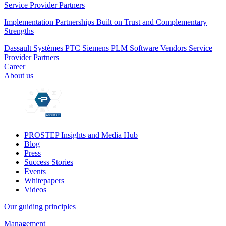
Service Provider Partners
Implementation Partnerships Built on Trust and Complementary
Strengths
Dassault Systèmes
PTC
Siemens PLM
Software Vendors
Service
Provider Partners
Career
About us
PROSTEP Insights and Media Hub
Blog
Press
Success Stories
Events
Whitepapers
Videos
Our guiding principles
Management