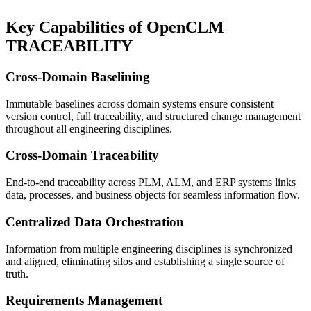
Key Capabilities
of OpenCLM
TRACEABILITY
Cross-Domain Baselining
Immutable baselines across domain systems ensure consistent
version control, full traceability, and structured change management
throughout all engineering disciplines.
Cross-Domain Traceability
End-to-end traceability across PLM, ALM, and ERP systems links
data, processes, and business objects for seamless information flow.
Centralized Data Orchestration
Information from multiple engineering disciplines is synchronized
and aligned, eliminating silos and establishing a single source of
truth.
Requirements Management