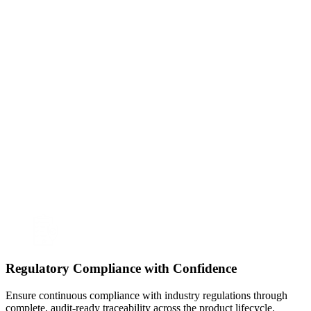
Regulatory Compliance with Confidence
Ensure continuous compliance with industry regulations through
complete, audit-ready traceability across the product lifecycle.