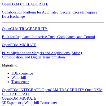
OpenDXM COLLABORATE
Collaboration Platform for Automated, Secure, Cross-Enterprise
Data Exchange
OpenCLM TRACEABILITY
Built for Regulated Industries: Trust, Compliance, and Control
OpenPDM MIGRATE
PLM Migration for Mergers and Acquisitions (M&A),
Consolidation, and Digital Transformation
Migrate to:
3DExperience
Windchill
Teamcenter
OpenPDM INTEGRATE
OpenCLM TRACEBILITY
OpenDXM
COLLABORATE
OpenPDM MIGRATE
3DExperience
Windchill
Teamcenter