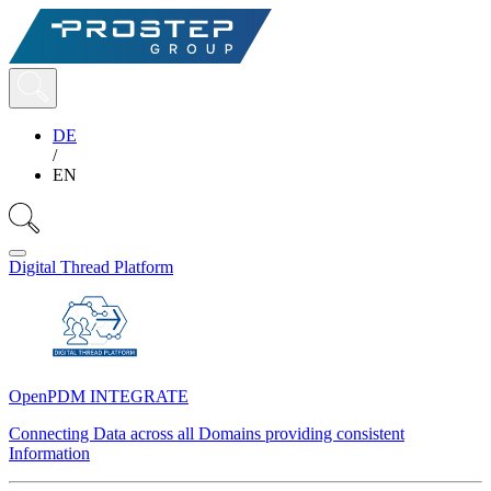
DE
/
EN
Digital Thread Platform
OpenPDM INTEGRATE
Connecting Data across all Domains providing consistent
Information