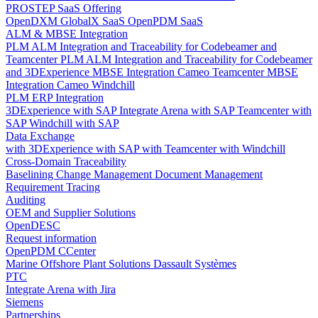
PROSTEP SaaS Offering
OpenDXM GlobalX SaaS
OpenPDM SaaS
ALM & MBSE Integration
PLM ALM Integration and Traceability for Codebeamer and
Teamcenter
PLM ALM Integration and Traceability for Codebeamer
and 3DExperience
MBSE Integration Cameo Teamcenter
MBSE
Integration Cameo Windchill
PLM ERP Integration
3DExperience with SAP
Integrate Arena with SAP
Teamcenter with
SAP
Windchill with SAP
Data Exchange
with 3DExperience
with SAP
with Teamcenter
with Windchill
Cross-Domain Traceability
Baselining
Change Management
Document Management
Requirement Tracing
Auditing
OEM and Supplier Solutions
OpenDESC
Request information
OpenPDM CCenter
Marine Offshore Plant Solutions
Dassault Systèmes
PTC
Integrate Arena with Jira
Siemens
Partnerships