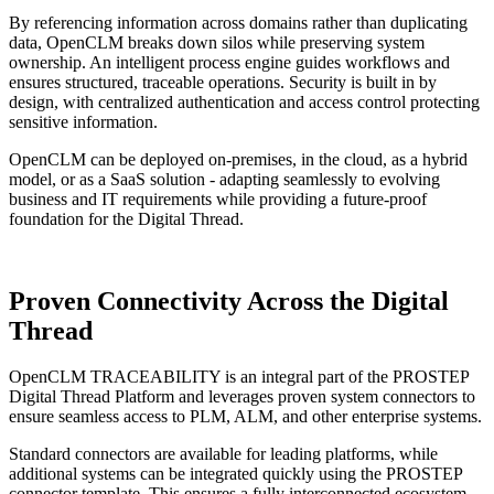
By referencing information across domains rather than duplicating
data, OpenCLM breaks down silos while preserving system
ownership. An intelligent process engine guides workflows and
ensures structured, traceable operations. Security is built in by
design, with centralized authentication and access control protecting
sensitive information.
OpenCLM can be deployed on-premises, in the cloud, as a hybrid
model, or as a SaaS solution - adapting seamlessly to evolving
business and IT requirements while providing a future-proof
foundation for the Digital Thread.
Proven Connectivity
Across the Digital
Thread
OpenCLM TRACEABILITY is an integral part of the PROSTEP
Digital Thread Platform and leverages proven system connectors to
ensure seamless access to PLM, ALM, and other enterprise systems.
Standard connectors are available for leading platforms, while
additional systems can be integrated quickly using the PROSTEP
connector template. This ensures a fully interconnected ecosystem