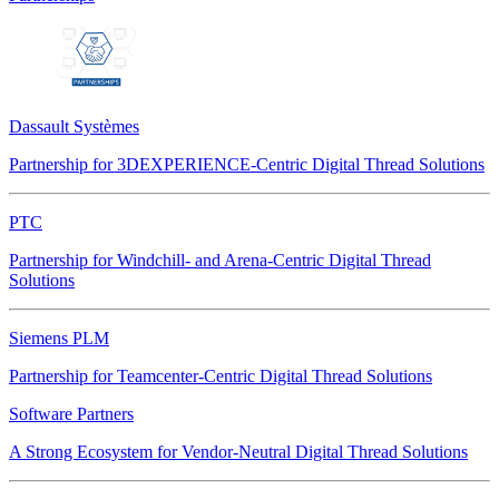
Dassault Systèmes
Partnership for 3DEXPERIENCE-Centric Digital Thread Solutions
PTC
Partnership for Windchill- and Arena-Centric Digital Thread
Solutions
Siemens PLM
Partnership for Teamcenter-Centric Digital Thread Solutions
Software Partners
A Strong Ecosystem for Vendor-Neutral Digital Thread Solutions