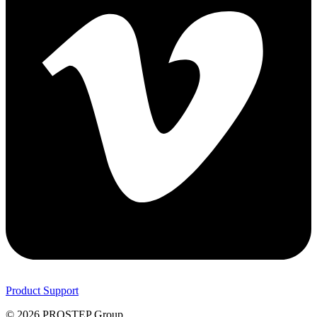
Product Support
© 2026 PROSTEP Group