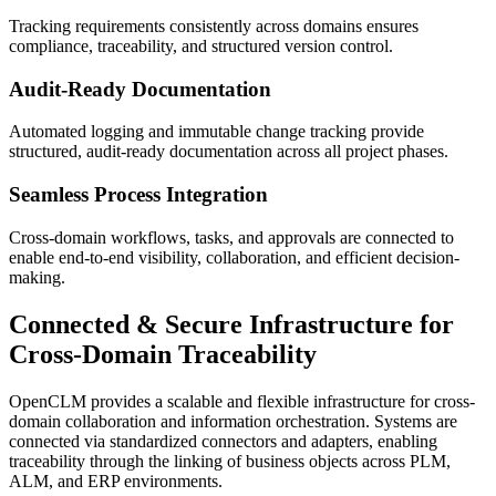
Tracking requirements consistently across domains ensures
compliance, traceability, and structured version control.
Audit-Ready Documentation
Automated logging and immutable change tracking provide
structured, audit-ready documentation across all project phases.
Seamless Process Integration
Cross-domain workflows, tasks, and approvals are connected to
enable end-to-end visibility, collaboration, and efficient decision-
making.
Connected & Secure Infrastructure
for
Cross-Domain Traceability
OpenCLM provides a scalable and flexible infrastructure for cross-
domain collaboration and information orchestration. Systems are
connected via standardized connectors and adapters, enabling
traceability through the linking of business objects across PLM,
ALM, and ERP environments.