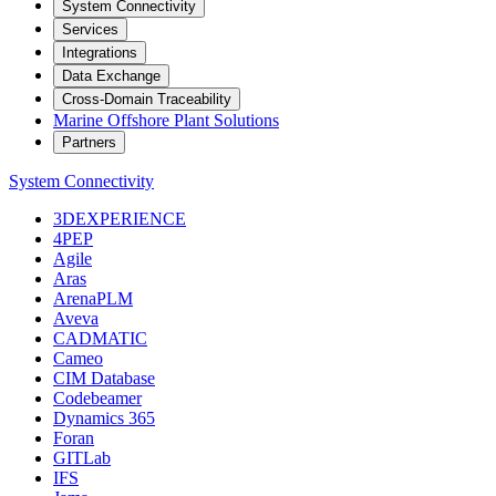
System Connectivity
Services
Integrations
Data Exchange
Cross-Domain Traceability
Marine Offshore Plant Solutions
Partners
System Connectivity
3DEXPERIENCE
4PEP
Agile
Aras
ArenaPLM
Aveva
CADMATIC
Cameo
CIM Database
Codebeamer
Dynamics 365
Foran
GITLab
IFS