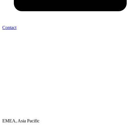
Contact
EMEA, Asia Pacific