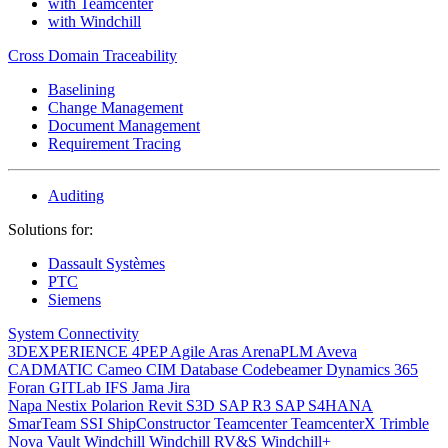
with Teamcenter
with Windchill
Cross Domain Traceability
Baselining
Change Management
Document Management
Requirement Tracing
Auditing
Solutions for:
Dassault Systèmes
PTC
Siemens
System Connectivity
3DEXPERIENCE
4PEP
Agile
Aras
ArenaPLM
Aveva
CADMATIC
Cameo
CIM Database
Codebeamer
Dynamics 365
Foran
GITLab
IFS
Jama
Jira
Napa
Nestix
Polarion
Revit
S3D
SAP R3
SAP S4HANA
SmarTeam
SSI ShipConstructor
Teamcenter
TeamcenterX
Trimble
Nova
Vault
Windchill
Windchill RV&S
Windchill+