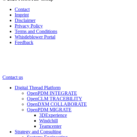
Contact
Imprint
Disclaimer
Privacy Policy
Terms and Conditions
Whistleblower Portal
Feedback
Contact us
Digital Thread Platform
OpenPDM INTEGRATE
OpenCLM TRACEBILITY
OpenDXM COLLABORATE
OpenPDM MIGRATE
3DExperience
Windchill
Teamcenter
Strategy and Consulting