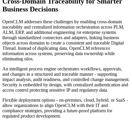
Cross-Domain Traceability
for Smarter
Business Decisions
OpenCLM addresses these challenges by enabling cross-domain
traceability and centralized information orchestration across PLM,
ALM, ERP, and additional engineering /or enterprise systems
through standardized connectors and adapters, linking business
objects across domains to create a consistent and traceable Digital
Thread. Instead of duplicating data, OpenCLM references
information across systems, preserving data ownership while
eliminating silos.
An intelligent process engine orchestrates workflows, approvals,
and changes in a structured and traceable manner - supporting
impact analysis, audit readiness, and controlled change management.
Security is embedded by design, with centralized authentication and
access control protecting sensitive IP and regulatory data.
Flexible deployment options - on-premises, cloud, hybrid, or SaaS -
allow organizations to align OpenCLM with their IT and
compliance strategies, providing a future-proof platform for
regulated product development.