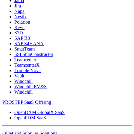
Jama
Jira
Napa
Nestix
Polarion
Revit
S3D
SAP R3
SAP S4HANA
SmarTeam
SSI ShipConstructor
Teamcenter
TeamcenterX
Trimble Nova
Vault
Windchill
Windchill RV&S
Windchill+
PROSTEP SaaS Offering
OpenDXM GlobalX SaaS
OpenPDM SaaS
OEM and Supplier Solutions