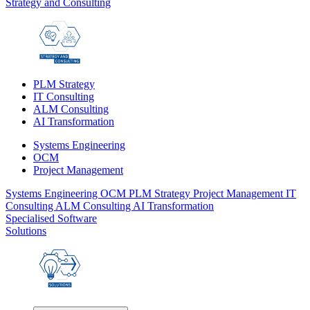
Strategy and Consulting
PLM Strategy
IT Consulting
ALM Consulting
AI Transformation
Systems Engineering
OCM
Project Management
Systems Engineering
OCM
PLM Strategy
Project Management
IT
Consulting
ALM Consulting
AI Transformation
Specialised Software
Solutions