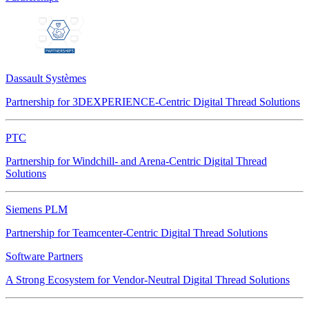
Dassault Systèmes
Partnership for 3DEXPERIENCE-Centric Digital Thread Solutions
PTC
Partnership for Windchill- and Arena-Centric Digital Thread
Solutions
Siemens PLM
Partnership for Teamcenter-Centric Digital Thread Solutions
Software Partners
A Strong Ecosystem for Vendor-Neutral Digital Thread Solutions