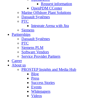
Request information
OpenPDM CCenter
Marine Offshore Plant Solutions
Dassault Systèmes
PTC
Integrate Arena with Jira
Siemens
Partnerships
Dassault Systèmes
PTC
Siemens PLM
Software Vendors
Service Provider Partners
Career
About us
PROSTEP Insights and Media Hub
Blog
Press
Success Stories
Events
Whitepapers
Videos