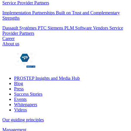
Service Provider Partners
Implementation Partnerships Built on Trust and Complementary
Strengths
Dassault Systèmes
PTC
Siemens PLM
Software Vendors
Service
Provider Partners
Career
About us
PROSTEP Insights and Media Hub
Blog
Press
Success Stories
Events
Whitepapers
Videos
Our guiding principles
Management