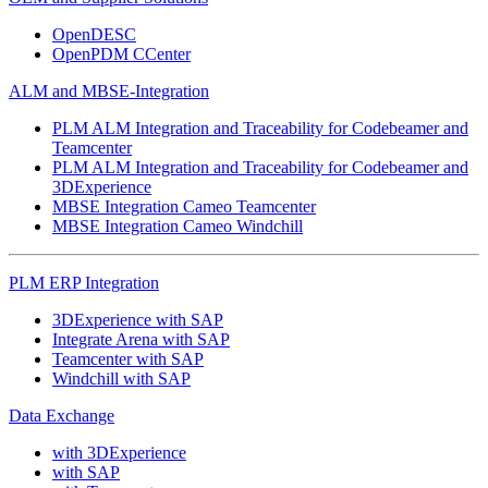
OpenDESC
OpenPDM CCenter
ALM and MBSE-Integration
PLM ALM Integration and Traceability for Codebeamer and
Teamcenter
PLM ALM Integration and Traceability for Codebeamer and
3DExperience
MBSE Integration Cameo Teamcenter
MBSE Integration Cameo Windchill
PLM ERP Integration
3DExperience with SAP
Integrate Arena with SAP
Teamcenter with SAP
Windchill with SAP
Data Exchange
with 3DExperience
with SAP