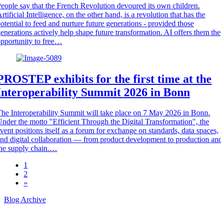
eople say that the French Revolution devoured its own children.
rtificial Intelligence, on the other hand, is a revolution that has the
otential to feed and nurture future generations - provided those
enerations actively help shape future transformation. AI offers them the
pportunity to free…
PROSTEP exhibits for the first time at the
Interoperability Summit 2026 in Bonn
he Interoperability Summit will take place on 7 May 2026 in Bonn.
nder the motto "Efficient Through the Digital Transformation", the
vent positions itself as a forum for exchange on standards, data spaces,
nd digital collaboration — from product development to production an
he supply chain.…
1
2
»
Blog Archive