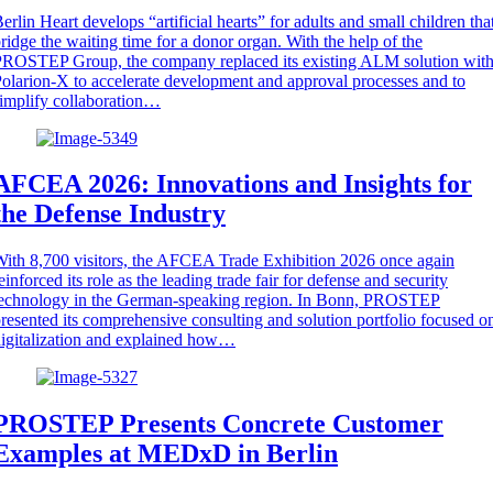
erlin Heart develops “artificial hearts” for adults and small children tha
ridge the waiting time for a donor organ. With the help of the
ROSTEP Group, the company replaced its existing ALM solution wit
olarion-X to accelerate development and approval processes and to
implify collaboration…
AFCEA 2026: Innovations and Insights for
the Defense Industry
ith 8,700 visitors, the AFCEA Trade Exhibition 2026 once again
einforced its role as the leading trade fair for defense and security
technology in the German-speaking region. In Bonn, PROSTEP
resented its comprehensive consulting and solution portfolio focused o
igitalization and explained how…
PROSTEP Presents Concrete Customer
Examples at MEDxD in Berlin