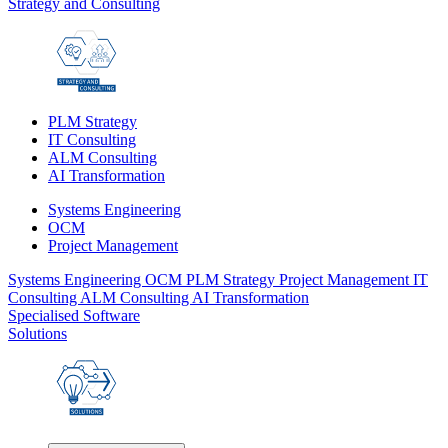
Strategy and Consulting
PLM Strategy
IT Consulting
ALM Consulting
AI Transformation
Systems Engineering
OCM
Project Management
Systems Engineering
OCM
PLM Strategy
Project Management
IT
Consulting
ALM Consulting
AI Transformation
Specialised Software
Solutions