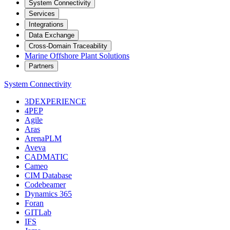
System Connectivity
Services
Integrations
Data Exchange
Cross-Domain Traceability
Marine Offshore Plant Solutions
Partners
System Connectivity
3DEXPERIENCE
4PEP
Agile
Aras
ArenaPLM
Aveva
CADMATIC
Cameo
CIM Database
Codebeamer
Dynamics 365
Foran
GITLab
IFS