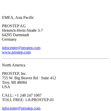
EMEA, Asia Pacific
PROSTEP AG
Heinrich-Hertz-Straße 3-7
64295 Darmstadt
Germany
infocenter@prostep.com
www.prostep.com
North America
PROSTEP, Inc.
755 W. Big Beaver Rd · Suite 412
Troy, MI 48084
USA
CALL: +1 248 247 1007
TOLL FREE: 1-8-PROSTEP-01
infocenter@prostep.com