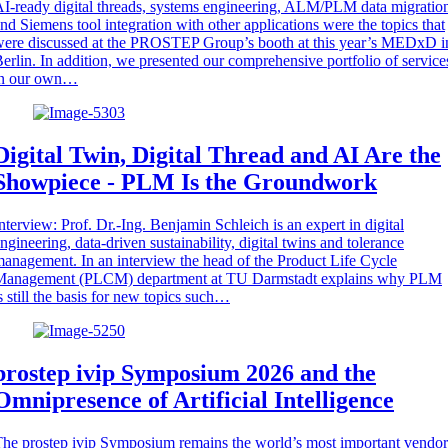
I-ready digital threads, systems engineering, ALM/PLM data migratio
nd Siemens tool integration with other applications were the topics that
ere discussed at the PROSTEP Group’s booth at this year’s MEDxD i
erlin. In addition, we presented our comprehensive portfolio of service
in our own…
Digital Twin, Digital Thread and AI Are the
Showpiece - PLM Is the Groundwork
nterview: Prof. Dr.-Ing. Benjamin Schleich is an expert in digital
ngineering, data-driven sustainability, digital twins and tolerance
anagement. In an interview the head of the Product Life Cycle
Management (PLCM) department at TU Darmstadt explains why PLM
s still the basis for new topics such…
prostep ivip Symposium 2026 and the
Omnipresence of Artificial Intelligence
he prostep ivip Symposium remains the world’s most important vendor