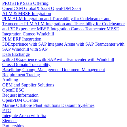
PROSTEP SaaS Offering
OpenDXM GlobalX SaaS
OpenPDM SaaS
ALM & MBSE Integration
PLM ALM Integration and Traceability for Codebeamer and
Teamcenter
PLM ALM Integration and Traceability for Codebeamer
and 3DExperience
MBSE Integration Cameo Teamcenter
MBSE
Integration Cameo Windchill
PLM ERP Integration
3DExperience with SAP
Integrate Arena with SAP
Teamcenter with
SAP
Windchill with SAP
Data Exchange
with 3DExperience
with SAP
with Teamcenter
with Windchill
Cross-Domain Traceability
Baselining
Change Management
Document Management
Requirement Tracing
Auditing
OEM and Supplier Solutions
OpenDESC
Request information
OpenPDM CCenter
Marine Offshore Plant Solutions
Dassault Systèmes
PTC
Integrate Arena with Jira
Siemens
Partnerships