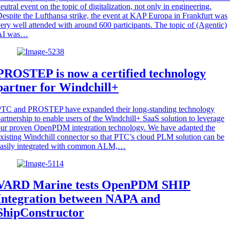
eutral event on the topic of digitalization, not only in engineering.
espite the Lufthansa strike, the event at KAP Europa in Frankfurt was
ery well attended with around 600 participants. The topic of (Agentic)
AI was…
PROSTEP is now a certified technology
partner for Windchill+
PTC and PROSTEP have expanded their long-standing technology
artnership to enable users of the Windchill+ SaaS solution to leverage
ur proven OpenPDM integration technology. We have adapted the
xisting Windchill connector so that PTC’s cloud PLM solution can be
easily integrated with common ALM,…
VARD Marine tests OpenPDM SHIP
Integration between NAPA and
ShipConstructor