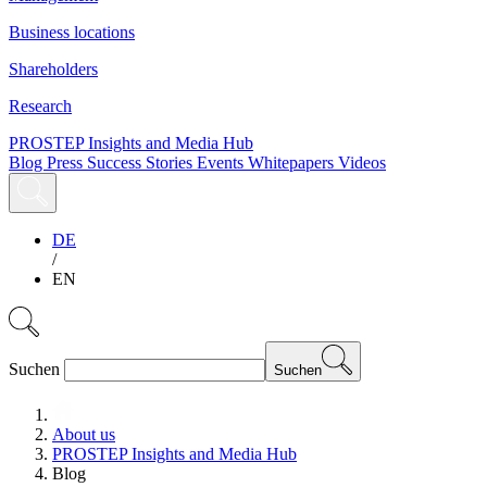
Business locations
Shareholders
Research
PROSTEP Insights and Media Hub
Blog
Press
Success Stories
Events
Whitepapers
Videos
DE
/
EN
Suchen
Suchen
About us
PROSTEP Insights and Media Hub
Blog