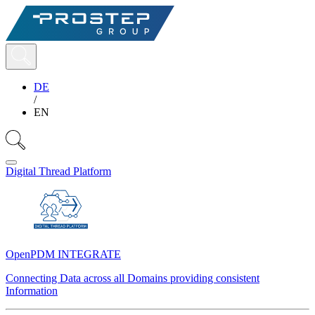
DE
/
EN
Digital Thread Platform
OpenPDM INTEGRATE
Connecting Data across all Domains providing consistent
Information