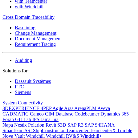
with Teamcenter
with Windchill
Cross Domain Traceability
Baselining
Change Management
Document Management
Requirement Tracing
Auditing
Solutions for:
Dassault Systèmes
PTC
Siemens
System Connectivity
3DEXPERIENCE
4PEP
Agile
Aras
ArenaPLM
Aveva
CADMATIC
Cameo
CIM Database
Codebeamer
Dynamics 365
Foran
GITLab
IFS
Jama
Jira
Napa
Nestix
Polarion
Revit
S3D
SAP R3
SAP S4HANA
SmarTeam
SSI ShipConstructor
Teamcenter
TeamcenterX
Trimble
Nova
Vault
Windchill
Windchill RV&S
Windchill+