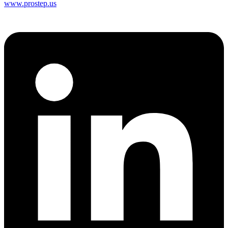
www.prostep.us