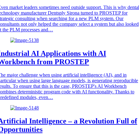
ven market leaders sometimes need outside support. This is why denta
echnology manufacturer Dentsply Sirona turned to PROSTEP for
trategic consulting when searching for a new PLM system. Our
onsultants not only helped the company select a system but also looked
at the PLM processes and…
Industrial AI Applications with AI
Workbench from PROSTEP
he major challenge when using artificial intelligence (AI), and in
articular when using large language models, is generating reproducible
esults. To ensure that this is the case, PROSTEP's AI Workbench
ombines deterministic program code with AI functionality. Thanks to
predefined modules, even…
Artificial Intelligence – a Revolution Full of
Opportunities