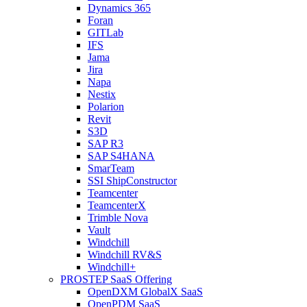
Dynamics 365
Foran
GITLab
IFS
Jama
Jira
Napa
Nestix
Polarion
Revit
S3D
SAP R3
SAP S4HANA
SmarTeam
SSI ShipConstructor
Teamcenter
TeamcenterX
Trimble Nova
Vault
Windchill
Windchill RV&S
Windchill+
PROSTEP SaaS Offering
OpenDXM GlobalX SaaS
OpenPDM SaaS