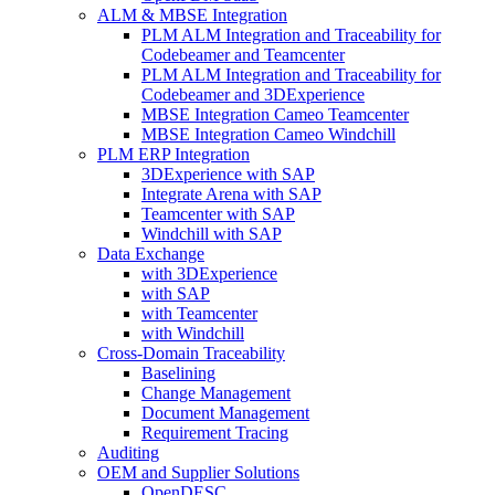
ALM & MBSE Integration
PLM ALM Integration and Traceability for
Codebeamer and Teamcenter
PLM ALM Integration and Traceability for
Codebeamer and 3DExperience
MBSE Integration Cameo Teamcenter
MBSE Integration Cameo Windchill
PLM ERP Integration
3DExperience with SAP
Integrate Arena with SAP
Teamcenter with SAP
Windchill with SAP
Data Exchange
with 3DExperience
with SAP
with Teamcenter
with Windchill
Cross-Domain Traceability
Baselining
Change Management
Document Management
Requirement Tracing
Auditing
OEM and Supplier Solutions
OpenDESC