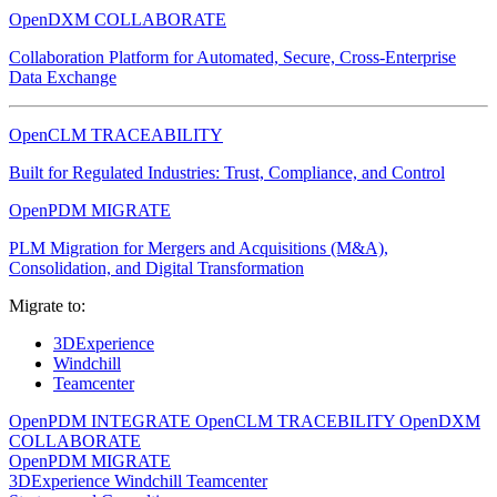
OpenDXM COLLABORATE
Collaboration Platform for Automated, Secure, Cross-Enterprise
Data Exchange
OpenCLM TRACEABILITY
Built for Regulated Industries: Trust, Compliance, and Control
OpenPDM MIGRATE
PLM Migration for Mergers and Acquisitions (M&A),
Consolidation, and Digital Transformation
Migrate to:
3DExperience
Windchill
Teamcenter
OpenPDM INTEGRATE
OpenCLM TRACEBILITY
OpenDXM
COLLABORATE
OpenPDM MIGRATE
3DExperience
Windchill
Teamcenter