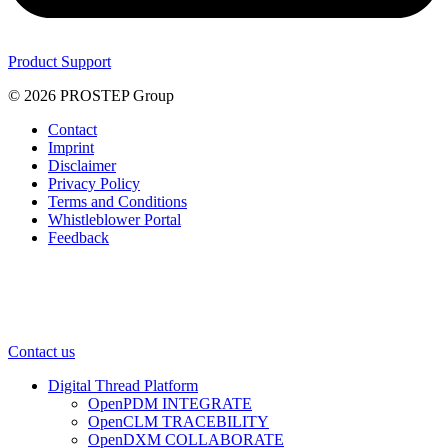
Product Support
© 2026 PROSTEP Group
Contact
Imprint
Disclaimer
Privacy Policy
Terms and Conditions
Whistleblower Portal
Feedback
Contact us
Digital Thread Platform
OpenPDM INTEGRATE
OpenCLM TRACEBILITY
OpenDXM COLLABORATE