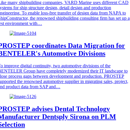
Like many shipbuilding companies, VARD Marine uses different CAD
ystems for ship structure design, detail design and production
ngineering. To enable loss-free transfer of design data from NAPA to
hipConstructor, the renowned shipbuilding consulting firm has set up a
est environment with…
PROSTEP coordinates Data Migration for
BENTELER's Automotive Divisions
o improve digital continuity, two automotive divisions of the
BENTELER Group have completely modernized their IT landscape to
close process gaps between development and production. PROSTEP
upported the renowned automotive supplier in migrating sales, project,
and product data from SAP and…
PROSTEP advises Dental Technology
Manufacturer Dentsply Sirona on PLM
Selection