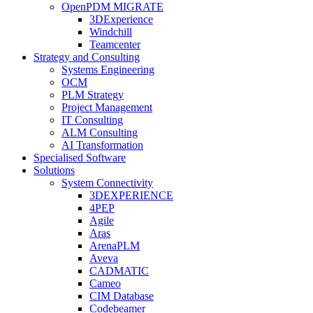
OpenPDM MIGRATE
3DExperience
Windchill
Teamcenter
Strategy and Consulting
Systems Engineering
OCM
PLM Strategy
Project Management
IT Consulting
ALM Consulting
AI Transformation
Specialised Software
Solutions
System Connectivity
3DEXPERIENCE
4PEP
Agile
Aras
ArenaPLM
Aveva
CADMATIC
Cameo
CIM Database
Codebeamer