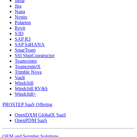
Jama
Jira
Napa
Nestix
Polarion
Revit
S3D
SAP R3
SAP S4HANA
SmarTeam
SSI ShipConstructor
Teamcenter
TeamcenterX
Trimble Nova
Vault
Windchill
Windchill RV&S
Windchill+
PROSTEP SaaS Offering
OpenDXM GlobalX SaaS
OpenPDM SaaS
OEM and Supplier Solutions