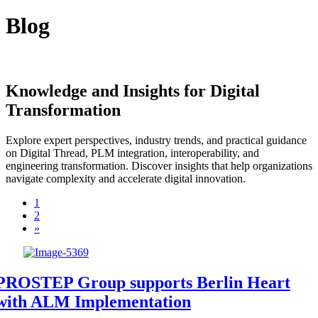
Blog
Knowledge and Insights for Digital
Transformation
Explore expert perspectives, industry trends, and practical guidance
on Digital Thread, PLM integration, interoperability, and
engineering transformation. Discover insights that help organizations
navigate complexity and accelerate digital innovation.
1
2
»
PROSTEP Group supports Berlin Heart
with ALM Implementation