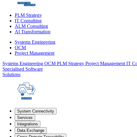
PLM Strategy
IT Consulting
ALM Consulting
AI Transformation
Systems Engineering
OCM
Project Management
Systems Engineering
OCM
PLM Strategy
Project Management
IT Co
Specialised Software
Solutions
System Connectivity
Services
Integrations
Data Exchange
Cross-Domain Traceability