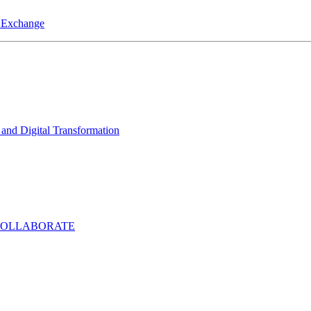
a Exchange
and Digital Transformation
COLLABORATE