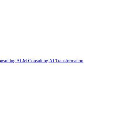
nsulting
ALM Consulting
AI Transformation