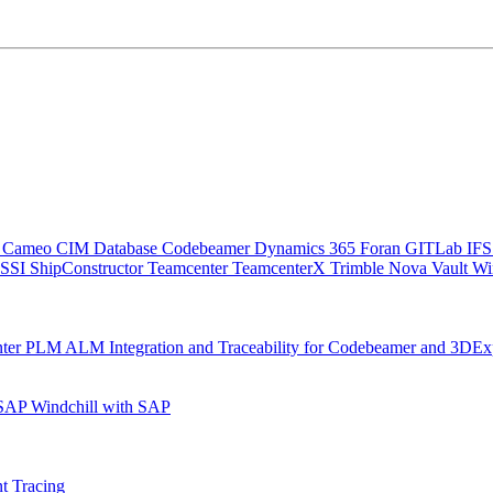
C
Cameo
CIM Database
Codebeamer
Dynamics 365
Foran
GITLab
IF
SSI ShipConstructor
Teamcenter
TeamcenterX
Trimble Nova
Vault
Wi
nter
PLM ALM Integration and Traceability for Codebeamer and 3DEx
 SAP
Windchill with SAP
t Tracing