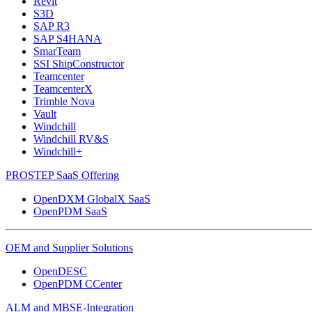
Revit
S3D
SAP R3
SAP S4HANA
SmarTeam
SSI ShipConstructor
Teamcenter
TeamcenterX
Trimble Nova
Vault
Windchill
Windchill RV&S
Windchill+
PROSTEP SaaS Offering
OpenDXM GlobalX SaaS
OpenPDM SaaS
OEM and Supplier Solutions
OpenDESC
OpenPDM CCenter
ALM and MBSE-Integration