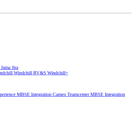
S
Jama
Jira
ndchill
Windchill RV&S
Windchill+
perience
MBSE Integration Cameo Teamcenter
MBSE Integration