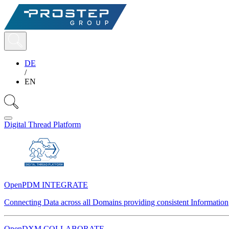
DE
/
EN
Digital Thread Platform
OpenPDM INTEGRATE
Connecting Data across all Domains providing consistent Information
OpenDXM COLLABORATE