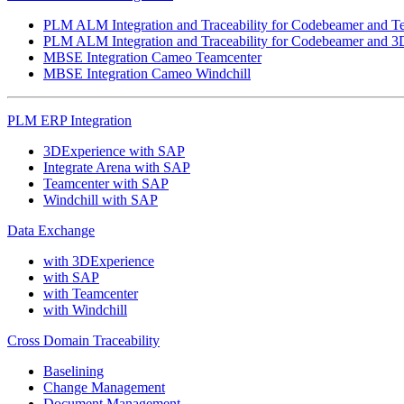
PLM ALM Integration and Traceability for Codebeamer and T
PLM ALM Integration and Traceability for Codebeamer and 3
MBSE Integration Cameo Teamcenter
MBSE Integration Cameo Windchill
PLM ERP Integration
3DExperience with SAP
Integrate Arena with SAP
Teamcenter with SAP
Windchill with SAP
Data Exchange
with 3DExperience
with SAP
with Teamcenter
with Windchill
Cross Domain Traceability
Baselining
Change Management
Document Management