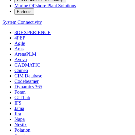
Marine Offshore Plant Solutions
Partners
System Connectivity
3DEXPERIENCE
4PEP
Agile
Aras
ArenaPLM
Aveva
CADMATIC
Cameo
CIM Database
Codebeamer
Dynamics 365
Foran
GITLab
IFS
Jama
Jira
Napa
Nestix
Polarion