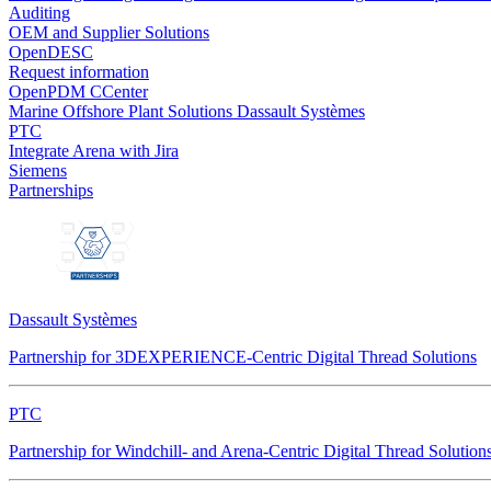
Auditing
OEM and Supplier Solutions
OpenDESC
Request information
OpenPDM CCenter
Marine Offshore Plant Solutions
Dassault Systèmes
PTC
Integrate Arena with Jira
Siemens
Partnerships
Dassault Systèmes
Partnership for 3DEXPERIENCE-Centric Digital Thread Solutions
PTC
Partnership for Windchill- and Arena-Centric Digital Thread Solution