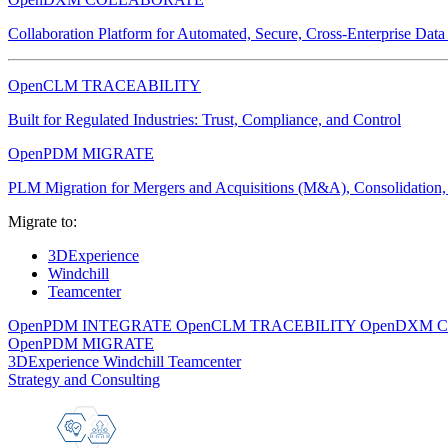
Collaboration Platform for Automated, Secure, Cross-Enterprise Dat
OpenCLM TRACEABILITY
Built for Regulated Industries: Trust, Compliance, and Control
OpenPDM MIGRATE
PLM Migration for Mergers and Acquisitions (M&A), Consolidation, 
Migrate to:
3DExperience
Windchill
Teamcenter
OpenPDM INTEGRATE
OpenCLM TRACEBILITY
OpenDXM 
OpenPDM MIGRATE
3DExperience
Windchill
Teamcenter
Strategy and Consulting