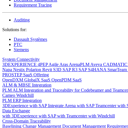
Requirement Tracing
Auditing
Solutions for:
Dassault Systèmes
PTC
Siemens
System Connectivity
3DEXPERIENCE
4PEP
Agile
Aras
ArenaPLM
Aveva
CADMATI
Napa
Nestix
Polarion
Revit
S3D
SAP R3
SAP S4HANA
SmarTeam
PROSTEP SaaS Offering
OpenDXM GlobalX SaaS
OpenPDM SaaS
ALM & MBSE Integration
PLM ALM Integration and Traceability for Codebeamer and Teamce
Cameo Windchill
PLM ERP Integration
3DExperience with SAP
Integrate Arena with SAP
Teamcenter with
Data Exchange
with 3DExperience
with SAP
with Teamcenter
with Windchill
Cross-Domain Traceability
Baselining
Change Management
Document Management
Requiremen