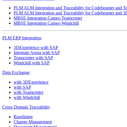
PLM ALM Integration and Traceability for Codebeamer and T
PLM ALM Integration and Traceability for Codebeamer and 3
MBSE Integration Cameo Teamcenter
MBSE Integration Cameo Windchill
PLM ERP Integration
3DExperience with SAP
Integrate Arena with SAP
Teamcenter with SAP
Windchill with SAP
Data Exchange
with 3DExperience
with SAP
with Teamcenter
with Windchill
Cross Domain Traceability
Baselining
Change Management
Document Management