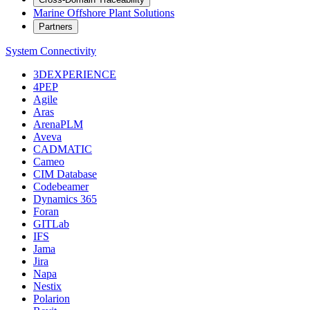
Marine Offshore Plant Solutions
Partners
System Connectivity
3DEXPERIENCE
4PEP
Agile
Aras
ArenaPLM
Aveva
CADMATIC
Cameo
CIM Database
Codebeamer
Dynamics 365
Foran
GITLab
IFS
Jama
Jira
Napa
Nestix
Polarion