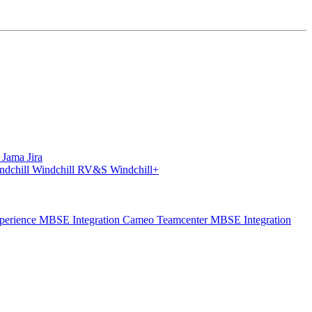
S
Jama
Jira
ndchill
Windchill RV&S
Windchill+
perience
MBSE Integration Cameo Teamcenter
MBSE Integration