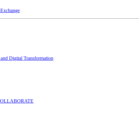
a Exchange
and Digital Transformation
COLLABORATE