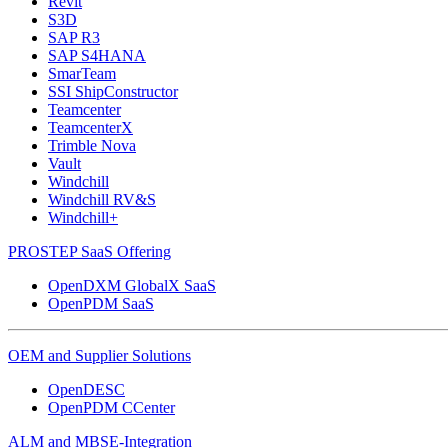
Revit
S3D
SAP R3
SAP S4HANA
SmarTeam
SSI ShipConstructor
Teamcenter
TeamcenterX
Trimble Nova
Vault
Windchill
Windchill RV&S
Windchill+
PROSTEP SaaS Offering
OpenDXM GlobalX SaaS
OpenPDM SaaS
OEM and Supplier Solutions
OpenDESC
OpenPDM CCenter
ALM and MBSE-Integration