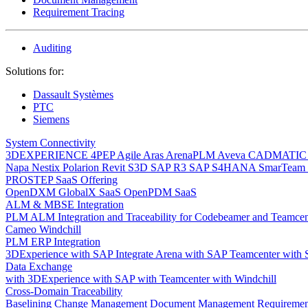
Requirement Tracing
Auditing
Solutions for:
Dassault Systèmes
PTC
Siemens
System Connectivity
3DEXPERIENCE
4PEP
Agile
Aras
ArenaPLM
Aveva
CADMATI
Napa
Nestix
Polarion
Revit
S3D
SAP R3
SAP S4HANA
SmarTeam
PROSTEP SaaS Offering
OpenDXM GlobalX SaaS
OpenPDM SaaS
ALM & MBSE Integration
PLM ALM Integration and Traceability for Codebeamer and Teamce
Cameo Windchill
PLM ERP Integration
3DExperience with SAP
Integrate Arena with SAP
Teamcenter with
Data Exchange
with 3DExperience
with SAP
with Teamcenter
with Windchill
Cross-Domain Traceability
Baselining
Change Management
Document Management
Requiremen