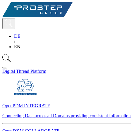
DE
/
EN
Digital Thread Platform
OpenPDM INTEGRATE
Connecting Data across all Domains providing consistent Information
OpenDXM COLLABORATE