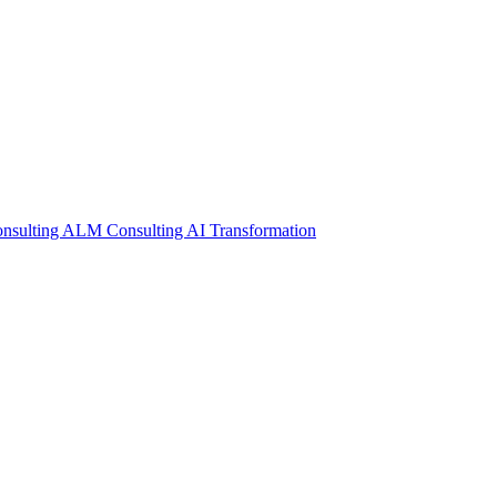
nsulting
ALM Consulting
AI Transformation