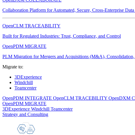
Collaboration Platform for Automated, Secure, Cross-Enterprise Dat
OpenCLM TRACEABILITY
Built for Regulated Industries: Trust, Compliance, and Control
OpenPDM MIGRATE
PLM Migration for Mergers and Acquisitions (M&A), Consolidation, 
Migrate to:
3DExperience
Windchill
Teamcenter
OpenPDM INTEGRATE
OpenCLM TRACEBILITY
OpenDXM 
OpenPDM MIGRATE
3DExperience
Windchill
Teamcenter
Strategy and Consulting