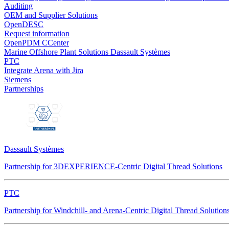
Auditing
OEM and Supplier Solutions
OpenDESC
Request information
OpenPDM CCenter
Marine Offshore Plant Solutions
Dassault Systèmes
PTC
Integrate Arena with Jira
Siemens
Partnerships
Dassault Systèmes
Partnership for 3DEXPERIENCE-Centric Digital Thread Solutions
PTC
Partnership for Windchill- and Arena-Centric Digital Thread Solution