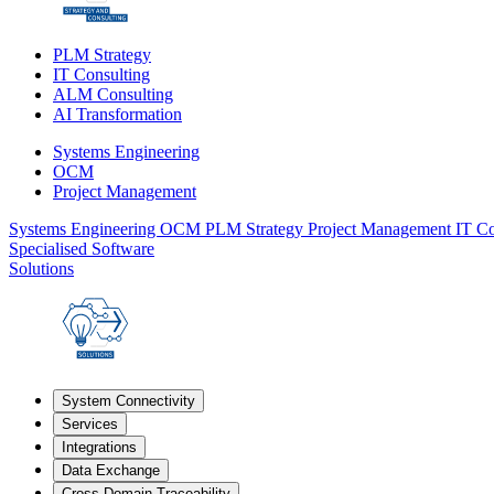
PLM Strategy
IT Consulting
ALM Consulting
AI Transformation
Systems Engineering
OCM
Project Management
Systems Engineering
OCM
PLM Strategy
Project Management
IT Co
Specialised Software
Solutions
System Connectivity
Services
Integrations
Data Exchange
Cross-Domain Traceability