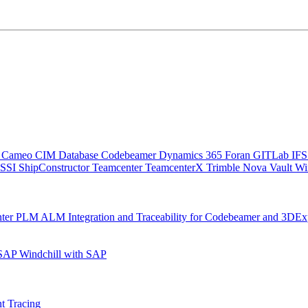
C
Cameo
CIM Database
Codebeamer
Dynamics 365
Foran
GITLab
IF
SSI ShipConstructor
Teamcenter
TeamcenterX
Trimble Nova
Vault
Wi
nter
PLM ALM Integration and Traceability for Codebeamer and 3DEx
 SAP
Windchill with SAP
t Tracing