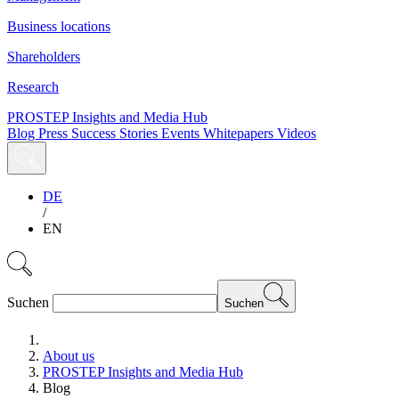
Business locations
Shareholders
Research
PROSTEP Insights and Media Hub
Blog
Press
Success Stories
Events
Whitepapers
Videos
DE
/
EN
Suchen
Suchen
About us
PROSTEP Insights and Media Hub
Blog