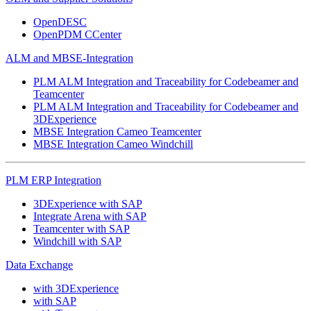
OpenDESC
OpenPDM CCenter
ALM and MBSE-Integration
PLM ALM Integration and Traceability for Codebeamer and
Teamcenter
PLM ALM Integration and Traceability for Codebeamer and
3DExperience
MBSE Integration Cameo Teamcenter
MBSE Integration Cameo Windchill
PLM ERP Integration
3DExperience with SAP
Integrate Arena with SAP
Teamcenter with SAP
Windchill with SAP
Data Exchange
with 3DExperience
with SAP