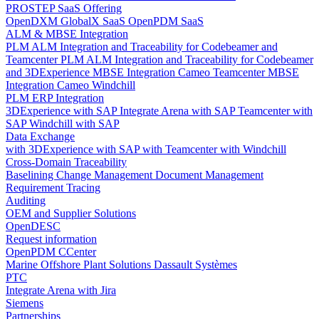
PROSTEP SaaS Offering
OpenDXM GlobalX SaaS
OpenPDM SaaS
ALM & MBSE Integration
PLM ALM Integration and Traceability for Codebeamer and
Teamcenter
PLM ALM Integration and Traceability for Codebeamer
and 3DExperience
MBSE Integration Cameo Teamcenter
MBSE
Integration Cameo Windchill
PLM ERP Integration
3DExperience with SAP
Integrate Arena with SAP
Teamcenter with
SAP
Windchill with SAP
Data Exchange
with 3DExperience
with SAP
with Teamcenter
with Windchill
Cross-Domain Traceability
Baselining
Change Management
Document Management
Requirement Tracing
Auditing
OEM and Supplier Solutions
OpenDESC
Request information
OpenPDM CCenter
Marine Offshore Plant Solutions
Dassault Systèmes
PTC
Integrate Arena with Jira
Siemens
Partnerships