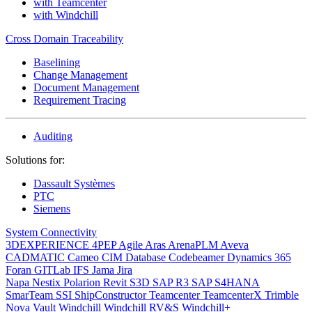
with Teamcenter
with Windchill
Cross Domain Traceability
Baselining
Change Management
Document Management
Requirement Tracing
Auditing
Solutions for:
Dassault Systèmes
PTC
Siemens
System Connectivity
3DEXPERIENCE
4PEP
Agile
Aras
ArenaPLM
Aveva
CADMATIC
Cameo
CIM Database
Codebeamer
Dynamics 365
Foran
GITLab
IFS
Jama
Jira
Napa
Nestix
Polarion
Revit
S3D
SAP R3
SAP S4HANA
SmarTeam
SSI ShipConstructor
Teamcenter
TeamcenterX
Trimble
Nova
Vault
Windchill
Windchill RV&S
Windchill+