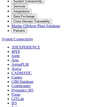
System Connectivity
Services
Integrations
Data Exchange
Cross-Domain Traceability
Marine Offshore Plant Solutions
Partners
System Connectivity
3DEXPERIENCE
4PEP
Agile
Aras
ArenaPLM
Aveva
CADMATIC
Cameo
CIM Database
Codebeamer
Dynamics 365
Foran
GITLab
IFS