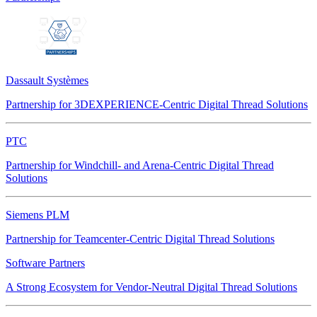
Dassault Systèmes
Partnership for 3DEXPERIENCE-Centric Digital Thread Solutions
PTC
Partnership for Windchill- and Arena-Centric Digital Thread
Solutions
Siemens PLM
Partnership for Teamcenter-Centric Digital Thread Solutions
Software Partners
A Strong Ecosystem for Vendor-Neutral Digital Thread Solutions