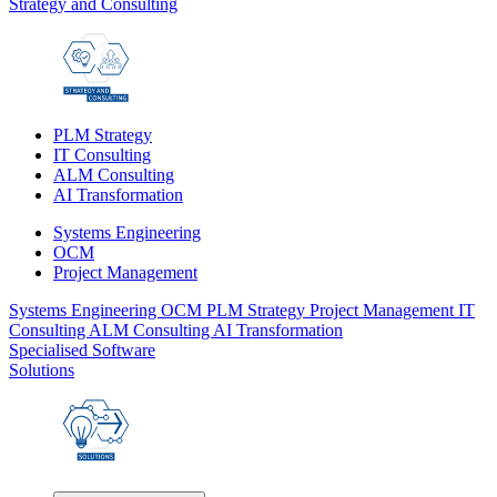
Strategy and Consulting
PLM Strategy
IT Consulting
ALM Consulting
AI Transformation
Systems Engineering
OCM
Project Management
Systems Engineering
OCM
PLM Strategy
Project Management
IT
Consulting
ALM Consulting
AI Transformation
Specialised Software
Solutions