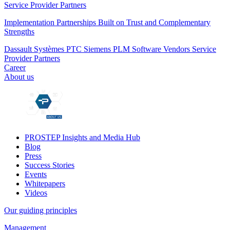
Service Provider Partners
Implementation Partnerships Built on Trust and Complementary
Strengths
Dassault Systèmes
PTC
Siemens PLM
Software Vendors
Service
Provider Partners
Career
About us
PROSTEP Insights and Media Hub
Blog
Press
Success Stories
Events
Whitepapers
Videos
Our guiding principles
Management