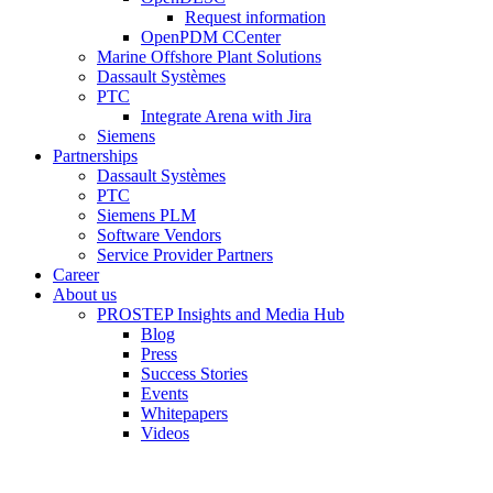
Request information
OpenPDM CCenter
Marine Offshore Plant Solutions
Dassault Systèmes
PTC
Integrate Arena with Jira
Siemens
Partnerships
Dassault Systèmes
PTC
Siemens PLM
Software Vendors
Service Provider Partners
Career
About us
PROSTEP Insights and Media Hub
Blog
Press
Success Stories
Events
Whitepapers
Videos