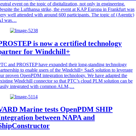
eutral event on the topic of digitalization, not only in engineering.
espite the Lufthansa strike, the event at KAP Europa in Frankfurt was
ery well attended with around 600 participants. The topic of (Agentic)
AI was…
PROSTEP is now a certified technology
partner for Windchill+
PTC and PROSTEP have expanded their long-standing technology
artnership to enable users of the Windchill+ SaaS solution to leverage
ur proven OpenPDM integration technology. We have adapted the
xisting Windchill connector so that PTC’s cloud PLM solution can be
easily integrated with common ALM,…
VARD Marine tests OpenPDM SHIP
Integration between NAPA and
ShipConstructor