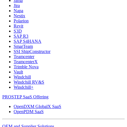
Jama
Jira
Napa
Nestix
Polarion
Revit
S3D
SAP R3
SAP S4HANA
SmarTeam
SSI ShipConstructor
Teamcenter
TeamcenterX
Trimble Nova
Vault
Windchill
Windchill RV&S
Windchill+
PROSTEP SaaS Offering
OpenDXM GlobalX SaaS
OpenPDM SaaS
OEM and Supplier Solutions