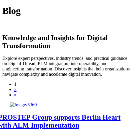
Blog
Knowledge and Insights for Digital
Transformation
Explore expert perspectives, industry trends, and practical guidance
on Digital Thread, PLM integration, interoperability, and
engineering transformation. Discover insights that help organizations
navigate complexity and accelerate digital innovation.
1
2
»
PROSTEP Group supports Berlin Heart
with ALM Implementation