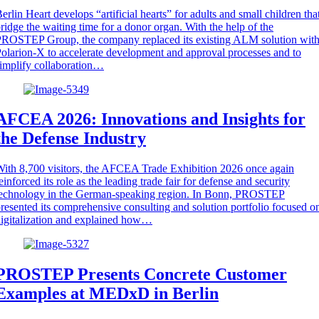
erlin Heart develops “artificial hearts” for adults and small children tha
ridge the waiting time for a donor organ. With the help of the
ROSTEP Group, the company replaced its existing ALM solution wit
olarion-X to accelerate development and approval processes and to
implify collaboration…
AFCEA 2026: Innovations and Insights for
the Defense Industry
ith 8,700 visitors, the AFCEA Trade Exhibition 2026 once again
einforced its role as the leading trade fair for defense and security
technology in the German-speaking region. In Bonn, PROSTEP
resented its comprehensive consulting and solution portfolio focused o
igitalization and explained how…
PROSTEP Presents Concrete Customer
Examples at MEDxD in Berlin