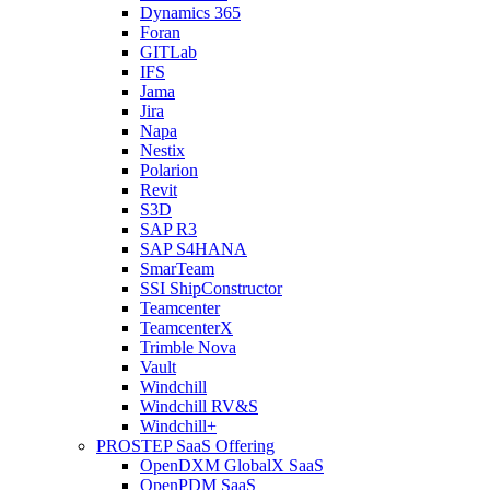
Dynamics 365
Foran
GITLab
IFS
Jama
Jira
Napa
Nestix
Polarion
Revit
S3D
SAP R3
SAP S4HANA
SmarTeam
SSI ShipConstructor
Teamcenter
TeamcenterX
Trimble Nova
Vault
Windchill
Windchill RV&S
Windchill+
PROSTEP SaaS Offering
OpenDXM GlobalX SaaS
OpenPDM SaaS