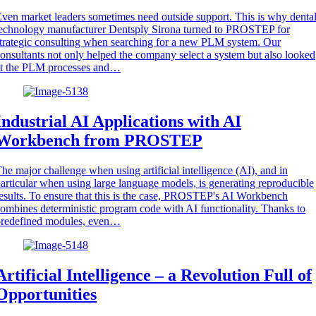
ven market leaders sometimes need outside support. This is why denta
echnology manufacturer Dentsply Sirona turned to PROSTEP for
trategic consulting when searching for a new PLM system. Our
onsultants not only helped the company select a system but also looked
at the PLM processes and…
Industrial AI Applications with AI
Workbench from PROSTEP
he major challenge when using artificial intelligence (AI), and in
articular when using large language models, is generating reproducible
esults. To ensure that this is the case, PROSTEP's AI Workbench
ombines deterministic program code with AI functionality. Thanks to
predefined modules, even…
Artificial Intelligence – a Revolution Full of
Opportunities