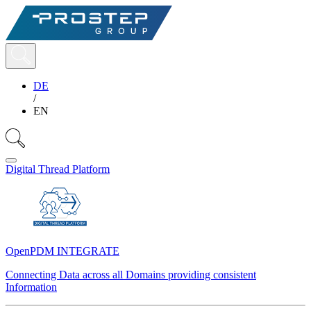
DE
/
EN
Digital Thread Platform
OpenPDM INTEGRATE
Connecting Data across all Domains providing consistent
Information