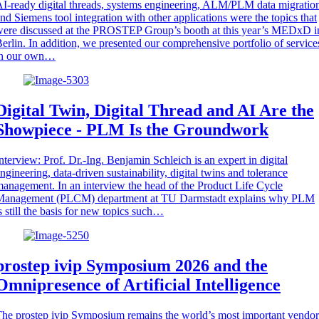
I-ready digital threads, systems engineering, ALM/PLM data migratio
nd Siemens tool integration with other applications were the topics that
ere discussed at the PROSTEP Group’s booth at this year’s MEDxD i
erlin. In addition, we presented our comprehensive portfolio of service
in our own…
Digital Twin, Digital Thread and AI Are the
Showpiece - PLM Is the Groundwork
nterview: Prof. Dr.-Ing. Benjamin Schleich is an expert in digital
ngineering, data-driven sustainability, digital twins and tolerance
anagement. In an interview the head of the Product Life Cycle
Management (PLCM) department at TU Darmstadt explains why PLM
s still the basis for new topics such…
prostep ivip Symposium 2026 and the
Omnipresence of Artificial Intelligence
he prostep ivip Symposium remains the world’s most important vendor