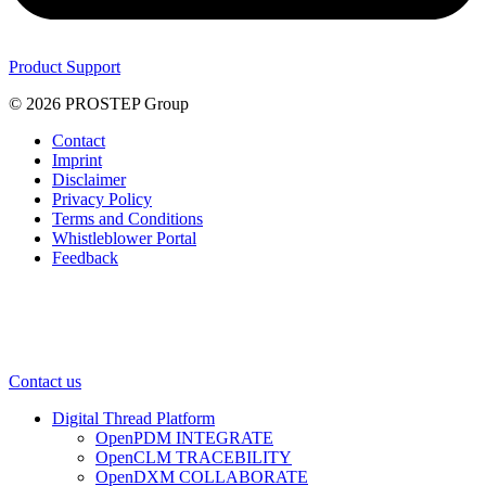
Product Support
© 2026 PROSTEP Group
Contact
Imprint
Disclaimer
Privacy Policy
Terms and Conditions
Whistleblower Portal
Feedback
Contact us
Digital Thread Platform
OpenPDM INTEGRATE
OpenCLM TRACEBILITY
OpenDXM COLLABORATE