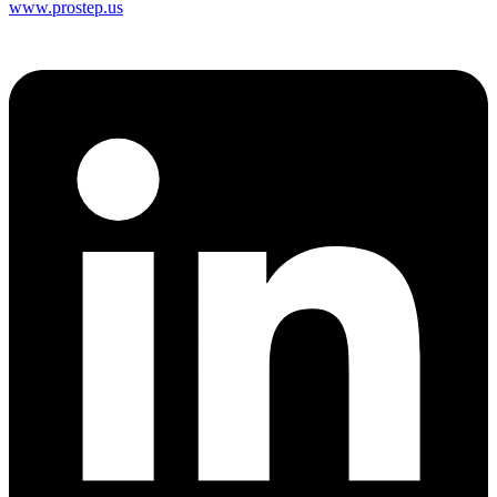
www.prostep.us