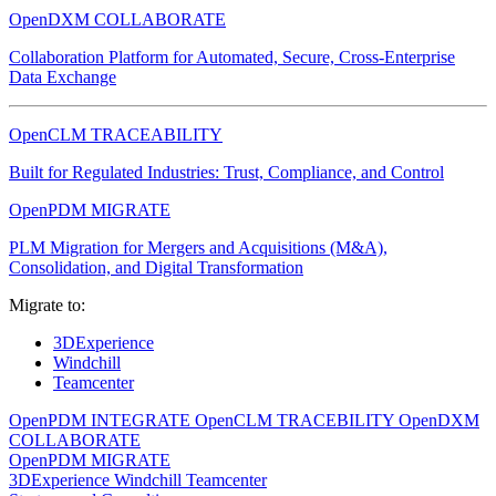
OpenDXM COLLABORATE
Collaboration Platform for Automated, Secure, Cross-Enterprise
Data Exchange
OpenCLM TRACEABILITY
Built for Regulated Industries: Trust, Compliance, and Control
OpenPDM MIGRATE
PLM Migration for Mergers and Acquisitions (M&A),
Consolidation, and Digital Transformation
Migrate to:
3DExperience
Windchill
Teamcenter
OpenPDM INTEGRATE
OpenCLM TRACEBILITY
OpenDXM
COLLABORATE
OpenPDM MIGRATE
3DExperience
Windchill
Teamcenter