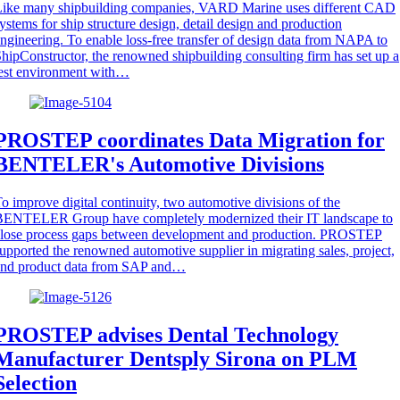
Like many shipbuilding companies, VARD Marine uses different CAD
ystems for ship structure design, detail design and production
ngineering. To enable loss-free transfer of design data from NAPA to
hipConstructor, the renowned shipbuilding consulting firm has set up a
est environment with…
PROSTEP coordinates Data Migration for
BENTELER's Automotive Divisions
o improve digital continuity, two automotive divisions of the
BENTELER Group have completely modernized their IT landscape to
close process gaps between development and production. PROSTEP
upported the renowned automotive supplier in migrating sales, project,
and product data from SAP and…
PROSTEP advises Dental Technology
Manufacturer Dentsply Sirona on PLM
Selection