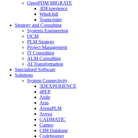
OpenPDM MIGRATE
3DExperience
Windchill
Teamcenter
Strategy and Consulting
Systems Engineering
OCM
PLM Strategy
Project Management
IT Consulting
ALM Consulting
AI Transformation
Specialised Software
Solutions
System Connectivity
3DEXPERIENCE
4PEP
Agile
Aras
ArenaPLM
Aveva
CADMATIC
Cameo
CIM Database
Codebeamer