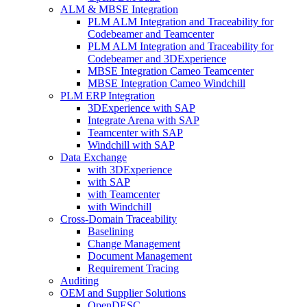
ALM & MBSE Integration
PLM ALM Integration and Traceability for
Codebeamer and Teamcenter
PLM ALM Integration and Traceability for
Codebeamer and 3DExperience
MBSE Integration Cameo Teamcenter
MBSE Integration Cameo Windchill
PLM ERP Integration
3DExperience with SAP
Integrate Arena with SAP
Teamcenter with SAP
Windchill with SAP
Data Exchange
with 3DExperience
with SAP
with Teamcenter
with Windchill
Cross-Domain Traceability
Baselining
Change Management
Document Management
Requirement Tracing
Auditing
OEM and Supplier Solutions
OpenDESC