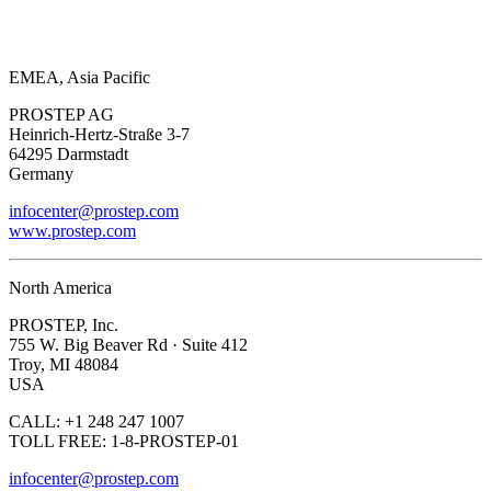
EMEA, Asia Pacific
PROSTEP AG
Heinrich-Hertz-Straße 3-7
64295 Darmstadt
Germany
infocenter@prostep.com
www.prostep.com
North America
PROSTEP, Inc.
755 W. Big Beaver Rd · Suite 412
Troy, MI 48084
USA
CALL: +1 248 247 1007
TOLL FREE: 1-8-PROSTEP-01
infocenter@prostep.com