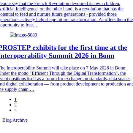
eople say that the French Revolution devoured its own children.
rtificial Intelligence, on the other hand, is a revolution that has the
otential to feed and nurture future generations - provided those
enerations actively help shape future transformation. AI offers them the
pportunity to free…
PROSTEP exhibits for the first time at the
Interoperability Summit 2026 in Bonn
he Interoperability Summit will take place on 7 May 2026 in Bonn.
nder the motto "Efficient Through the Digital Transformation", the
vent positions itself as a forum for exchange on standards, data spaces,
nd digital collaboration — from product development to production an
he supply chain.…
1
2
»
Blog Archive