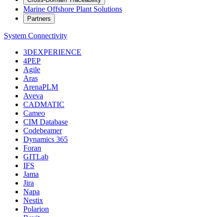
Marine Offshore Plant Solutions
Partners
System Connectivity
3DEXPERIENCE
4PEP
Agile
Aras
ArenaPLM
Aveva
CADMATIC
Cameo
CIM Database
Codebeamer
Dynamics 365
Foran
GITLab
IFS
Jama
Jira
Napa
Nestix
Polarion