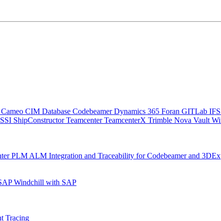
C
Cameo
CIM Database
Codebeamer
Dynamics 365
Foran
GITLab
IF
SSI ShipConstructor
Teamcenter
TeamcenterX
Trimble Nova
Vault
Wi
nter
PLM ALM Integration and Traceability for Codebeamer and 3DEx
 SAP
Windchill with SAP
t Tracing