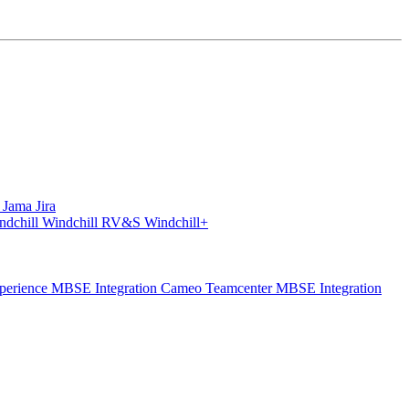
S
Jama
Jira
ndchill
Windchill RV&S
Windchill+
perience
MBSE Integration Cameo Teamcenter
MBSE Integration