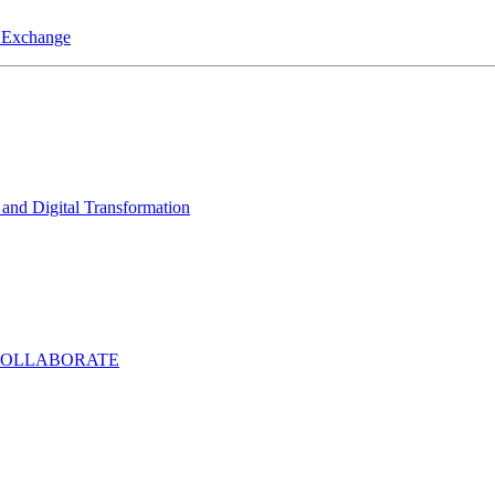
a Exchange
and Digital Transformation
COLLABORATE