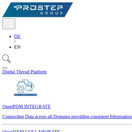
DE
/
EN
Digital Thread Platform
OpenPDM INTEGRATE
Connecting Data across all Domains providing consistent Information
OpenDXM COLLABORATE