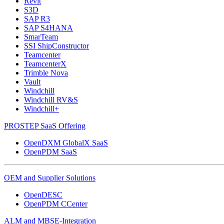
Revit
S3D
SAP R3
SAP S4HANA
SmarTeam
SSI ShipConstructor
Teamcenter
TeamcenterX
Trimble Nova
Vault
Windchill
Windchill RV&S
Windchill+
PROSTEP SaaS Offering
OpenDXM GlobalX SaaS
OpenPDM SaaS
OEM and Supplier Solutions
OpenDESC
OpenPDM CCenter
ALM and MBSE-Integration