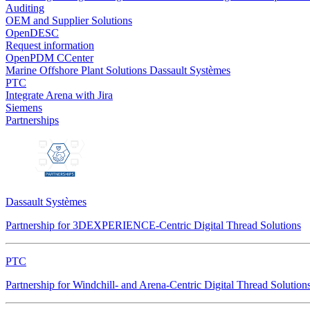
Auditing
OEM and Supplier Solutions
OpenDESC
Request information
OpenPDM CCenter
Marine Offshore Plant Solutions
Dassault Systèmes
PTC
Integrate Arena with Jira
Siemens
Partnerships
Dassault Systèmes
Partnership for 3DEXPERIENCE-Centric Digital Thread Solutions
PTC
Partnership for Windchill- and Arena-Centric Digital Thread Solution