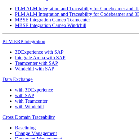
PLM ALM Integration and Traceability for Codebeamer and T
PLM ALM Integration and Traceability for Codebeamer and 3
MBSE Integration Cameo Teamcenter
MBSE Integration Cameo Windchill
PLM ERP Integration
3DExperience with SAP
Integrate Arena with SAP
Teamcenter with SAP
Windchill with SAP
Data Exchange
with 3DExperience
with SAP
with Teamcenter
with Windchill
Cross Domain Traceability
Baselining
Change Management
Document Management