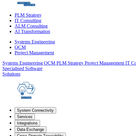
PLM Strategy
IT Consulting
ALM Consulting
AI Transformation
Systems Engineering
OCM
Project Management
Systems Engineering
OCM
PLM Strategy
Project Management
IT Co
Specialised Software
Solutions
System Connectivity
Services
Integrations
Data Exchange
Cross-Domain Traceability