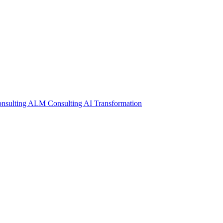
nsulting
ALM Consulting
AI Transformation