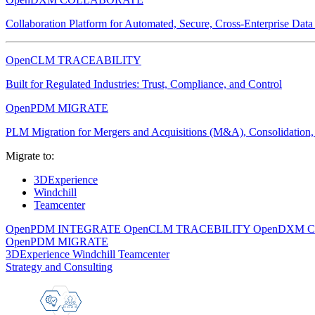
Collaboration Platform for Automated, Secure, Cross-Enterprise Dat
OpenCLM TRACEABILITY
Built for Regulated Industries: Trust, Compliance, and Control
OpenPDM MIGRATE
PLM Migration for Mergers and Acquisitions (M&A), Consolidation, 
Migrate to:
3DExperience
Windchill
Teamcenter
OpenPDM INTEGRATE
OpenCLM TRACEBILITY
OpenDXM 
OpenPDM MIGRATE
3DExperience
Windchill
Teamcenter
Strategy and Consulting