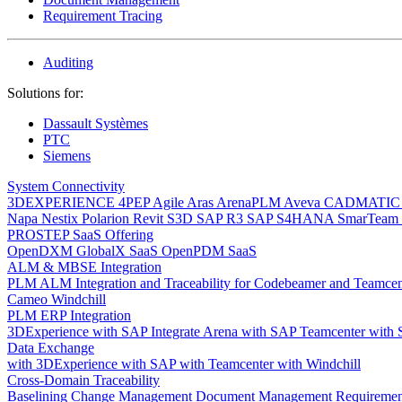
Requirement Tracing
Auditing
Solutions for:
Dassault Systèmes
PTC
Siemens
System Connectivity
3DEXPERIENCE
4PEP
Agile
Aras
ArenaPLM
Aveva
CADMATI
Napa
Nestix
Polarion
Revit
S3D
SAP R3
SAP S4HANA
SmarTeam
PROSTEP SaaS Offering
OpenDXM GlobalX SaaS
OpenPDM SaaS
ALM & MBSE Integration
PLM ALM Integration and Traceability for Codebeamer and Teamce
Cameo Windchill
PLM ERP Integration
3DExperience with SAP
Integrate Arena with SAP
Teamcenter with
Data Exchange
with 3DExperience
with SAP
with Teamcenter
with Windchill
Cross-Domain Traceability
Baselining
Change Management
Document Management
Requiremen