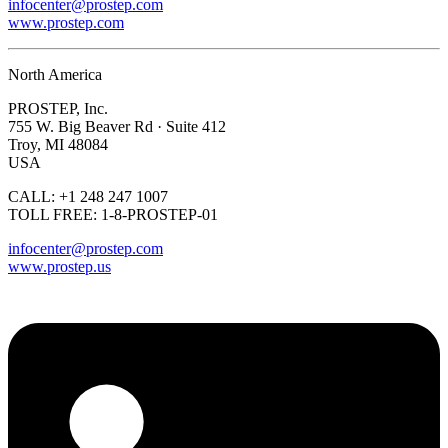
infocenter@prostep.com
www.prostep.com
North America
PROSTEP, Inc.
755 W. Big Beaver Rd · Suite 412
Troy, MI 48084
USA
CALL: +1 248 247 1007
TOLL FREE: 1-8-PROSTEP-01
infocenter@prostep.com
www.prostep.us