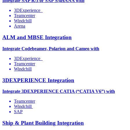
Integrate SAP R/3 or SAP S/4HANA with
3DExperience
Teamcenter
Windchill
Arena
ALM and MBSE Integration
Integrate Codebeamer, Polarion and Cameo with
3DExperience
Teamcenter
Windchill
3DEXPERIENCE Integration
Integrate 3DEXPERIENCE CATIA (“CATIA V6”) with
Teamcenter
Windchill
SAP
Ship & Plant Building Integration