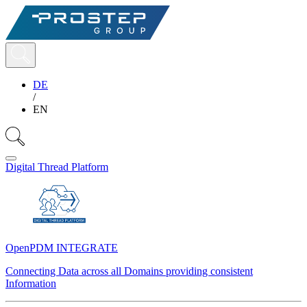
DE
/
EN
Digital Thread Platform
OpenPDM INTEGRATE
Connecting Data across all Domains providing consistent
Information