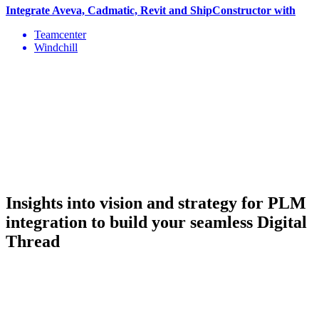
Integrate Aveva, Cadmatic, Revit and ShipConstructor with
Teamcenter
Windchill
Insights into vision and strategy
for PLM
integration to build your seamless Digital
Thread