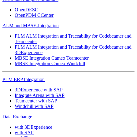
OpenDESC
OpenPDM CCenter
ALM and MBSE-Integration
PLM ALM Integration and Traceability for Codebeamer and
Teamcenter
PLM ALM Integration and Traceability for Codebeamer and
3DExperience
MBSE Integration Cameo Teamcenter
MBSE Integration Cameo Windchill
PLM ERP Integration
3DExperience with SAP
Integrate Arena with SAP
Teamcenter with SAP
Windchill with SAP
Data Exchange
with 3DExperience
with SAP