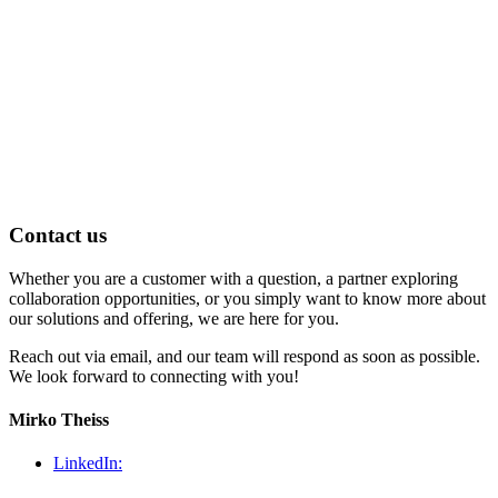
Contact us
Whether you are a customer with a question, a partner exploring
collaboration opportunities, or you simply want to know more about
our solutions and offering, we are here for you.
Reach out via email, and our team will respond as soon as possible.
We look forward to connecting with you!
Mirko Theiss
LinkedIn: