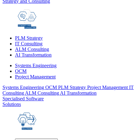
Strategy and Consulting
PLM Strategy
IT Consulting
ALM Consulting
AI Transformation
Systems Engineering
OCM
Project Management
Systems Engineering
OCM
PLM Strategy
Project Management
IT
Consulting
ALM Consulting
AI Transformation
Specialised Software
Solutions