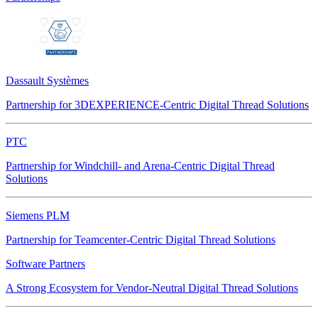
Dassault Systèmes
Partnership for 3DEXPERIENCE-Centric Digital Thread Solutions
PTC
Partnership for Windchill- and Arena-Centric Digital Thread
Solutions
Siemens PLM
Partnership for Teamcenter-Centric Digital Thread Solutions
Software Partners
A Strong Ecosystem for Vendor-Neutral Digital Thread Solutions