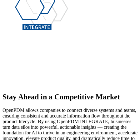
Stay Ahead
in a Competitive Market
OpenPDM allows companies to connect diverse systems and teams,
ensuring consistent and accurate information flow throughout the
product lifecycle. By using OpenPDM INTEGRATE, businesses
turn data silos into powerful, actionable insights — creating the
foundation for AI to thrive in an engineering environment, accelerate
innovation, elevate product quality, and dramatically reduce time-to-