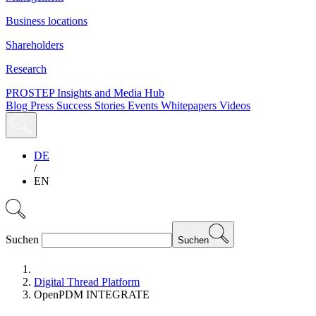
Business locations
Shareholders
Research
PROSTEP Insights and Media Hub
Blog
Press
Success Stories
Events
Whitepapers
Videos
DE
/
EN
Suchen
Suchen
Digital Thread Platform
OpenPDM INTEGRATE