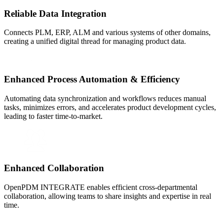
Reliable Data Integration
Connects PLM, ERP, ALM and various systems of other domains,
creating a unified digital thread for managing product data.
Enhanced Process Automation & Efficiency
Automating data synchronization and workflows reduces manual
tasks, minimizes errors, and accelerates product development cycles,
leading to faster time-to-market.
Enhanced Collaboration
OpenPDM INTEGRATE enables efficient cross-departmental
collaboration, allowing teams to share insights and expertise in real
time.