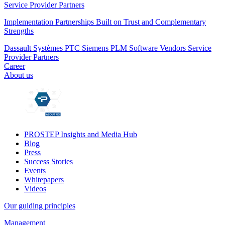
Service Provider Partners
Implementation Partnerships Built on Trust and Complementary
Strengths
Dassault Systèmes
PTC
Siemens PLM
Software Vendors
Service
Provider Partners
Career
About us
PROSTEP Insights and Media Hub
Blog
Press
Success Stories
Events
Whitepapers
Videos
Our guiding principles
Management