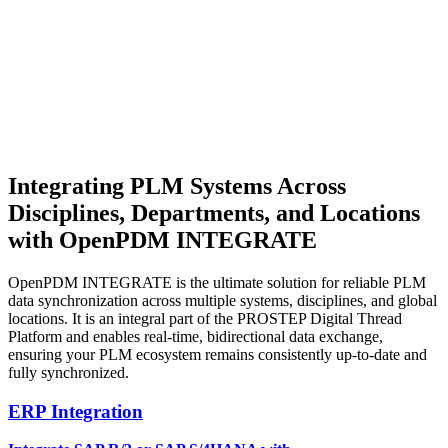
Integrating PLM Systems
Across
Disciplines, Departments, and Locations
with OpenPDM INTEGRATE
OpenPDM INTEGRATE is the ultimate solution for reliable PLM
data synchronization across multiple systems, disciplines, and global
locations. It is an integral part of the PROSTEP Digital Thread
Platform and enables real-time, bidirectional data exchange,
ensuring your PLM ecosystem remains consistently up-to-date and
fully synchronized.
ERP Integration