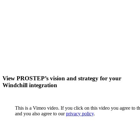
View PROSTEP’s vision and strategy for your
Windchill integration
This is a Vimeo video. If you click on this video you agree to t
and you also agree to our
privacy policy
.