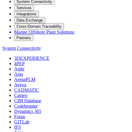
System Connectivity
Services
Integrations
Data Exchange
Cross-Domain Traceability
Marine Offshore Plant Solutions
Partners
System Connectivity
3DEXPERIENCE
4PEP
Agile
Aras
ArenaPLM
Aveva
CADMATIC
Cameo
CIM Database
Codebeamer
Dynamics 365
Foran
GITLab
IFS