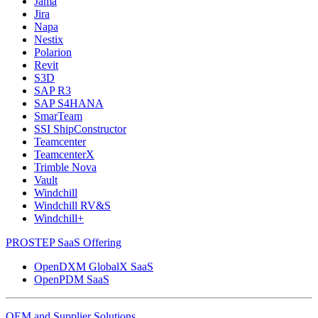
Jama
Jira
Napa
Nestix
Polarion
Revit
S3D
SAP R3
SAP S4HANA
SmarTeam
SSI ShipConstructor
Teamcenter
TeamcenterX
Trimble Nova
Vault
Windchill
Windchill RV&S
Windchill+
PROSTEP SaaS Offering
OpenDXM GlobalX SaaS
OpenPDM SaaS
OEM and Supplier Solutions