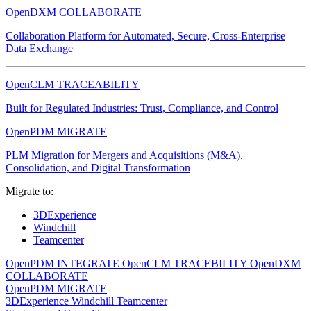
OpenDXM COLLABORATE
Collaboration Platform for Automated, Secure, Cross-Enterprise
Data Exchange
OpenCLM TRACEABILITY
Built for Regulated Industries: Trust, Compliance, and Control
OpenPDM MIGRATE
PLM Migration for Mergers and Acquisitions (M&A),
Consolidation, and Digital Transformation
Migrate to:
3DExperience
Windchill
Teamcenter
OpenPDM INTEGRATE
OpenCLM TRACEBILITY
OpenDXM
COLLABORATE
OpenPDM MIGRATE
3DExperience
Windchill
Teamcenter