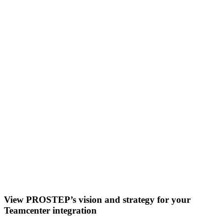
View PROSTEP’s vision and strategy for your
Teamcenter integration