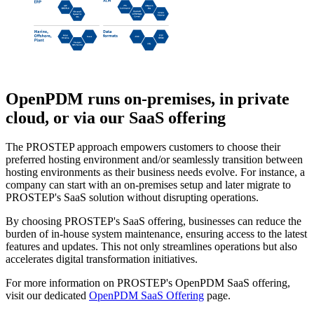
OpenPDM
runs on-premises, in private
cloud, or via our SaaS offering
The PROSTEP approach empowers customers to choose their
preferred hosting environment and/or seamlessly transition between
hosting environments as their business needs evolve. For instance, a
company can start with an on-premises setup and later migrate to
PROSTEP's SaaS solution without disrupting operations.
By choosing PROSTEP's SaaS offering, businesses can reduce the
burden of in-house system maintenance, ensuring access to the latest
features and updates. This not only streamlines operations but also
accelerates digital transformation initiatives.
For more information on PROSTEP's OpenPDM SaaS offering,
visit our dedicated
OpenPDM SaaS Offering
page.