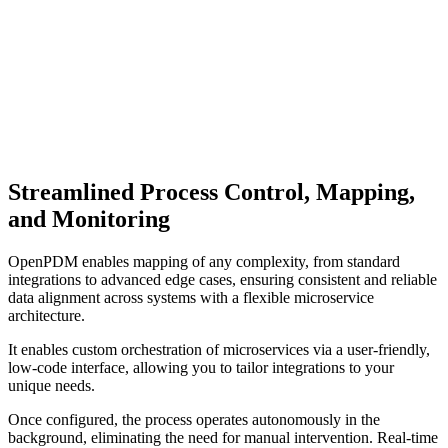
Streamlined Process Control, Mapping,
and Monitoring
OpenPDM enables mapping of any complexity, from standard
integrations to advanced edge cases, ensuring consistent and reliable
data alignment across systems with a flexible microservice
architecture.
It enables custom orchestration of microservices via a user-friendly,
low-code interface, allowing you to tailor integrations to your
unique needs.
Once configured, the process operates autonomously in the
background, eliminating the need for manual intervention. Real-time