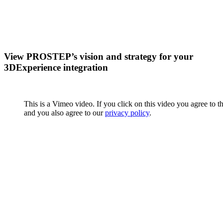
View PROSTEP’s vision and strategy for your
3DExperience integration
This is a Vimeo video. If you click on this video you agree to t
and you also agree to our
privacy policy
.