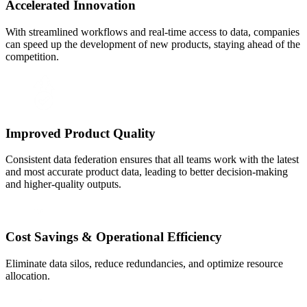
Accelerated Innovation
With streamlined workflows and real-time access to data, companies
can speed up the development of new products, staying ahead of the
competition.
Improved Product Quality
Consistent data federation ensures that all teams work with the latest
and most accurate product data, leading to better decision-making
and higher-quality outputs.
Cost Savings & Operational Efficiency
Eliminate data silos, reduce redundancies, and optimize resource
allocation.