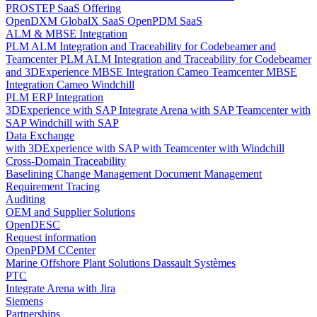
PROSTEP SaaS Offering
OpenDXM GlobalX SaaS
OpenPDM SaaS
ALM & MBSE Integration
PLM ALM Integration and Traceability for Codebeamer and
Teamcenter
PLM ALM Integration and Traceability for Codebeamer
and 3DExperience
MBSE Integration Cameo Teamcenter
MBSE
Integration Cameo Windchill
PLM ERP Integration
3DExperience with SAP
Integrate Arena with SAP
Teamcenter with
SAP
Windchill with SAP
Data Exchange
with 3DExperience
with SAP
with Teamcenter
with Windchill
Cross-Domain Traceability
Baselining
Change Management
Document Management
Requirement Tracing
Auditing
OEM and Supplier Solutions
OpenDESC
Request information
OpenPDM CCenter
Marine Offshore Plant Solutions
Dassault Systèmes
PTC
Integrate Arena with Jira
Siemens
Partnerships