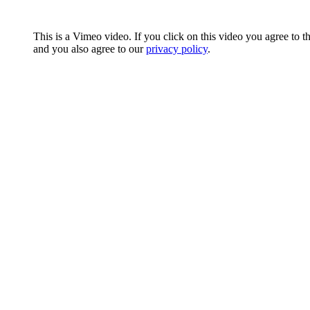
This is a Vimeo video. If you click on this video you agree to t
and you also agree to our
privacy policy
.