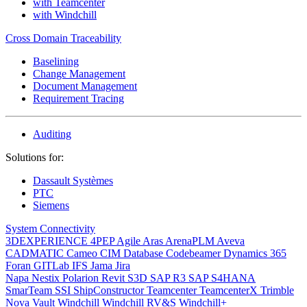
with Teamcenter
with Windchill
Cross Domain Traceability
Baselining
Change Management
Document Management
Requirement Tracing
Auditing
Solutions for:
Dassault Systèmes
PTC
Siemens
System Connectivity
3DEXPERIENCE
4PEP
Agile
Aras
ArenaPLM
Aveva
CADMATIC
Cameo
CIM Database
Codebeamer
Dynamics 365
Foran
GITLab
IFS
Jama
Jira
Napa
Nestix
Polarion
Revit
S3D
SAP R3
SAP S4HANA
SmarTeam
SSI ShipConstructor
Teamcenter
TeamcenterX
Trimble
Nova
Vault
Windchill
Windchill RV&S
Windchill+