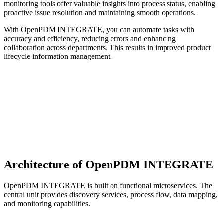
monitoring tools offer valuable insights into process status, enabling
proactive issue resolution and maintaining smooth operations.
With OpenPDM INTEGRATE, you can automate tasks with
accuracy and efficiency, reducing errors and enhancing
collaboration across departments. This results in improved product
lifecycle information management.
Architecture of OpenPDM INTEGRATE
OpenPDM INTEGRATE is built on functional microservices. The
central unit provides discovery services, process flow, data mapping,
and monitoring capabilities.