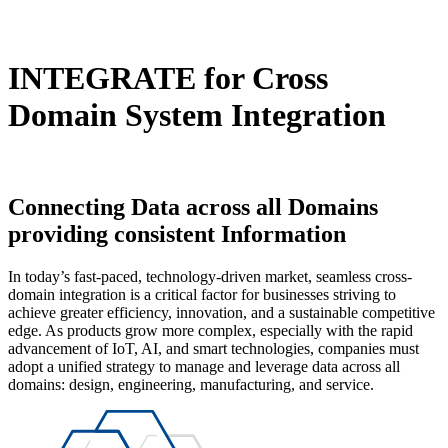
INTEGRATE
for Cross
Domain System Integration
Connecting Data
across all Domains
providing consistent Information
In today’s fast-paced, technology-driven market, seamless cross-
domain integration is a critical factor for businesses striving to
achieve greater efficiency, innovation, and a sustainable competitive
edge. As products grow more complex, especially with the rapid
advancement of IoT, AI, and smart technologies, companies must
adopt a unified strategy to manage and leverage data across all
domains: design, engineering, manufacturing, and service.