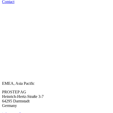
Contact
EMEA, Asia Pacific
PROSTEP AG
Heinrich-Hertz-Straße 3-7
64295 Darmstadt
Germany