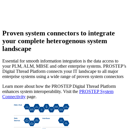
Proven system connectors
to integrate
your complete heterogenous system
landscape
Essential for smooth information integration is the data access to
your PLM, ALM, MBSE and other enterprise systems. PROSTEP’s
Digital Thread Platform connects your IT landscape to all major
enterprise systems using a wide range of proven system connectors
Learn more about how the PROSTEP Digital Thread Platform
enhances system interoperability. Visit the
PROSTEP System
Connectivity
page.