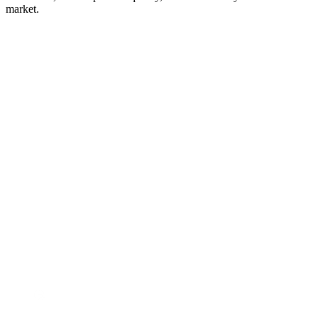
market.