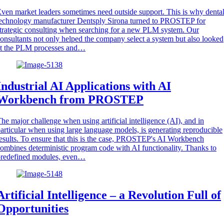
ven market leaders sometimes need outside support. This is why denta
echnology manufacturer Dentsply Sirona turned to PROSTEP for
trategic consulting when searching for a new PLM system. Our
onsultants not only helped the company select a system but also looked
at the PLM processes and…
Industrial AI Applications with AI
Workbench from PROSTEP
he major challenge when using artificial intelligence (AI), and in
articular when using large language models, is generating reproducible
esults. To ensure that this is the case, PROSTEP's AI Workbench
ombines deterministic program code with AI functionality. Thanks to
predefined modules, even…
Artificial Intelligence – a Revolution Full of
Opportunities