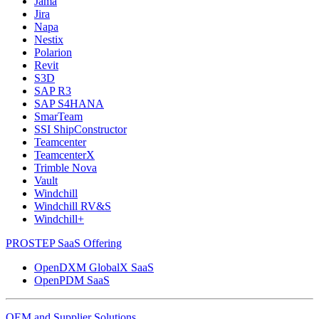
Jama
Jira
Napa
Nestix
Polarion
Revit
S3D
SAP R3
SAP S4HANA
SmarTeam
SSI ShipConstructor
Teamcenter
TeamcenterX
Trimble Nova
Vault
Windchill
Windchill RV&S
Windchill+
PROSTEP SaaS Offering
OpenDXM GlobalX SaaS
OpenPDM SaaS
OEM and Supplier Solutions