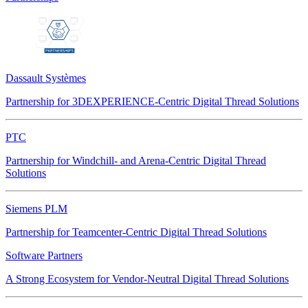
Dassault Systèmes
Partnership for 3DEXPERIENCE-Centric Digital Thread Solutions
PTC
Partnership for Windchill- and Arena-Centric Digital Thread
Solutions
Siemens PLM
Partnership for Teamcenter-Centric Digital Thread Solutions
Software Partners
A Strong Ecosystem for Vendor-Neutral Digital Thread Solutions