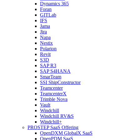
Dynamics 365
Foran
GITLab
IFS
Jama
Jira
Napa
Nestix
Polarion
Revit
S3D
SAP R3
SAP S4HANA
SmarTeam
SSI ShipConstructor
Teamcenter
TeamcenterX
Trimble Nova
Vault
Windchill
Windchill RV&S
Windchill+
PROSTEP SaaS Offering
OpenDXM GlobalX SaaS
OpenPDM SaaS