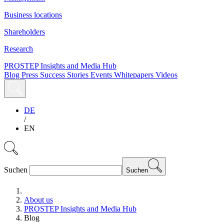
Business locations
Shareholders
Research
PROSTEP Insights and Media Hub
Blog
Press
Success Stories
Events
Whitepapers
Videos
DE
/
EN
Suchen
Suchen
About us
PROSTEP Insights and Media Hub
Blog