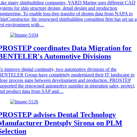
Like many shipbuilding companies, VARD Marine uses different CAD
ystems for ship structure design, detail design and production
ngineering. To enable loss-free transfer of design data from NAPA to
hipConstructor, the renowned shipbuilding consulting firm has set up a
est environment with…
PROSTEP coordinates Data Migration for
BENTELER's Automotive Divisions
o improve digital continuity, two automotive divisions of the
BENTELER Group have completely modernized their IT landscape to
close process gaps between development and production. PROSTEP
upported the renowned automotive supplier in migrating sales, project,
and product data from SAP and…
PROSTEP advises Dental Technology
Manufacturer Dentsply Sirona on PLM
Selection