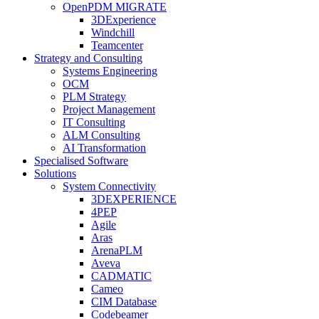
OpenPDM MIGRATE
3DExperience
Windchill
Teamcenter
Strategy and Consulting
Systems Engineering
OCM
PLM Strategy
Project Management
IT Consulting
ALM Consulting
AI Transformation
Specialised Software
Solutions
System Connectivity
3DEXPERIENCE
4PEP
Agile
Aras
ArenaPLM
Aveva
CADMATIC
Cameo
CIM Database
Codebeamer