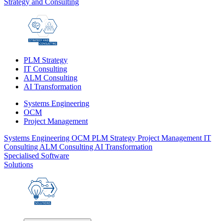
Strategy and Consulting
PLM Strategy
IT Consulting
ALM Consulting
AI Transformation
Systems Engineering
OCM
Project Management
Systems Engineering
OCM
PLM Strategy
Project Management
IT
Consulting
ALM Consulting
AI Transformation
Specialised Software
Solutions