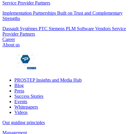
Service Provider Partners
Implementation Partnerships Built on Trust and Complementary
Strengths
Dassault Systèmes
PTC
Siemens PLM
Software Vendors
Service
Provider Partners
Career
About us
PROSTEP Insights and Media Hub
Blog
Press
Success Stories
Events
Whitepapers
Videos
Our guiding principles
Management