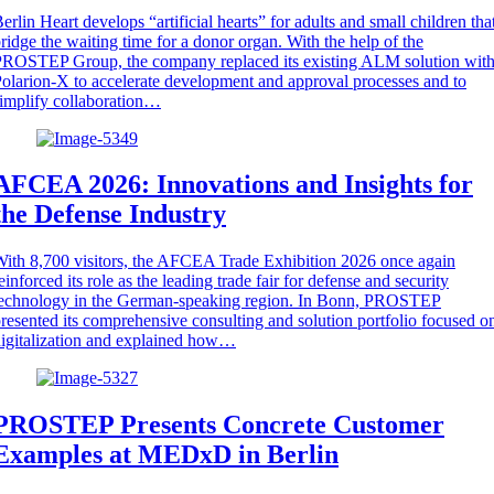
erlin Heart develops “artificial hearts” for adults and small children tha
ridge the waiting time for a donor organ. With the help of the
ROSTEP Group, the company replaced its existing ALM solution wit
olarion-X to accelerate development and approval processes and to
implify collaboration…
AFCEA 2026: Innovations and Insights for
the Defense Industry
ith 8,700 visitors, the AFCEA Trade Exhibition 2026 once again
einforced its role as the leading trade fair for defense and security
technology in the German-speaking region. In Bonn, PROSTEP
resented its comprehensive consulting and solution portfolio focused o
igitalization and explained how…
PROSTEP Presents Concrete Customer
Examples at MEDxD in Berlin