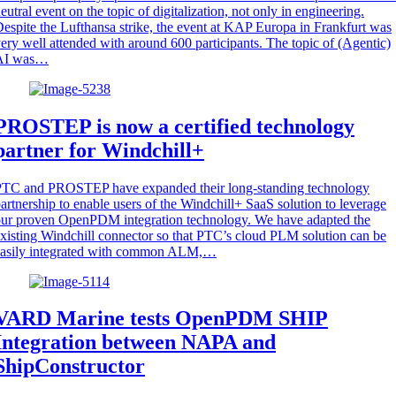
eutral event on the topic of digitalization, not only in engineering.
espite the Lufthansa strike, the event at KAP Europa in Frankfurt was
ery well attended with around 600 participants. The topic of (Agentic)
AI was…
PROSTEP is now a certified technology
partner for Windchill+
PTC and PROSTEP have expanded their long-standing technology
artnership to enable users of the Windchill+ SaaS solution to leverage
ur proven OpenPDM integration technology. We have adapted the
xisting Windchill connector so that PTC’s cloud PLM solution can be
easily integrated with common ALM,…
VARD Marine tests OpenPDM SHIP
Integration between NAPA and
ShipConstructor