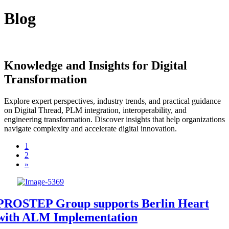
Blog
Knowledge and Insights for Digital
Transformation
Explore expert perspectives, industry trends, and practical guidance
on Digital Thread, PLM integration, interoperability, and
engineering transformation. Discover insights that help organizations
navigate complexity and accelerate digital innovation.
1
2
»
PROSTEP Group supports Berlin Heart
with ALM Implementation