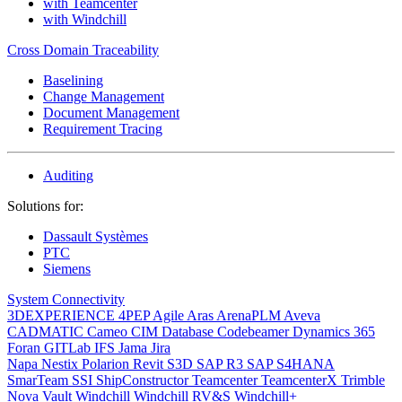
with Teamcenter
with Windchill
Cross Domain Traceability
Baselining
Change Management
Document Management
Requirement Tracing
Auditing
Solutions for:
Dassault Systèmes
PTC
Siemens
System Connectivity
3DEXPERIENCE
4PEP
Agile
Aras
ArenaPLM
Aveva
CADMATIC
Cameo
CIM Database
Codebeamer
Dynamics 365
Foran
GITLab
IFS
Jama
Jira
Napa
Nestix
Polarion
Revit
S3D
SAP R3
SAP S4HANA
SmarTeam
SSI ShipConstructor
Teamcenter
TeamcenterX
Trimble
Nova
Vault
Windchill
Windchill RV&S
Windchill+