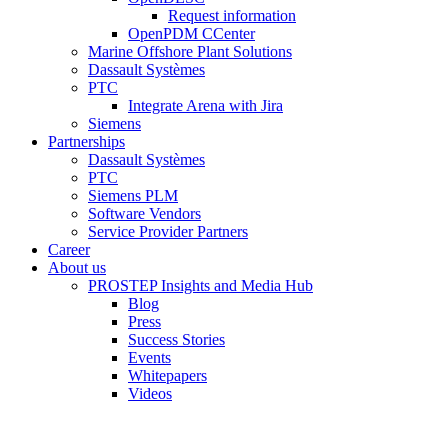
Request information
OpenPDM CCenter
Marine Offshore Plant Solutions
Dassault Systèmes
PTC
Integrate Arena with Jira
Siemens
Partnerships
Dassault Systèmes
PTC
Siemens PLM
Software Vendors
Service Provider Partners
Career
About us
PROSTEP Insights and Media Hub
Blog
Press
Success Stories
Events
Whitepapers
Videos