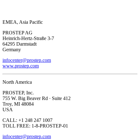
EMEA, Asia Pacific
PROSTEP AG
Heinrich-Hertz-Straße 3-7
64295 Darmstadt
Germany
infocenter@prostep.com
www.prostep.com
North America
PROSTEP, Inc.
755 W. Big Beaver Rd · Suite 412
Troy, MI 48084
USA
CALL: +1 248 247 1007
TOLL FREE: 1-8-PROSTEP-01
infocenter@prostep.com