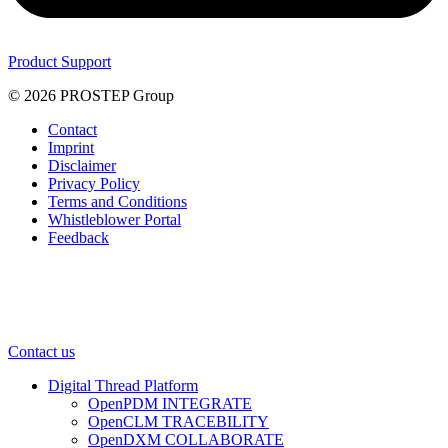
Product Support
© 2026 PROSTEP Group
Contact
Imprint
Disclaimer
Privacy Policy
Terms and Conditions
Whistleblower Portal
Feedback
Contact us
Digital Thread Platform
OpenPDM INTEGRATE
OpenCLM TRACEBILITY
OpenDXM COLLABORATE