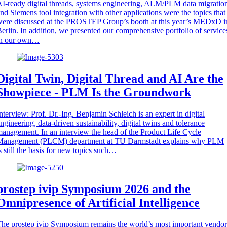
I-ready digital threads, systems engineering, ALM/PLM data migratio
nd Siemens tool integration with other applications were the topics that
ere discussed at the PROSTEP Group’s booth at this year’s MEDxD i
erlin. In addition, we presented our comprehensive portfolio of service
in our own…
Digital Twin, Digital Thread and AI Are the
Showpiece - PLM Is the Groundwork
nterview: Prof. Dr.-Ing. Benjamin Schleich is an expert in digital
ngineering, data-driven sustainability, digital twins and tolerance
anagement. In an interview the head of the Product Life Cycle
Management (PLCM) department at TU Darmstadt explains why PLM
s still the basis for new topics such…
prostep ivip Symposium 2026 and the
Omnipresence of Artificial Intelligence
he prostep ivip Symposium remains the world’s most important vendor