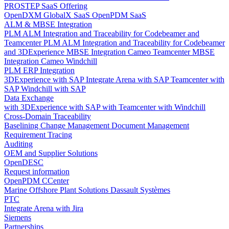
PROSTEP SaaS Offering
OpenDXM GlobalX SaaS
OpenPDM SaaS
ALM & MBSE Integration
PLM ALM Integration and Traceability for Codebeamer and
Teamcenter
PLM ALM Integration and Traceability for Codebeamer
and 3DExperience
MBSE Integration Cameo Teamcenter
MBSE
Integration Cameo Windchill
PLM ERP Integration
3DExperience with SAP
Integrate Arena with SAP
Teamcenter with
SAP
Windchill with SAP
Data Exchange
with 3DExperience
with SAP
with Teamcenter
with Windchill
Cross-Domain Traceability
Baselining
Change Management
Document Management
Requirement Tracing
Auditing
OEM and Supplier Solutions
OpenDESC
Request information
OpenPDM CCenter
Marine Offshore Plant Solutions
Dassault Systèmes
PTC
Integrate Arena with Jira
Siemens
Partnerships