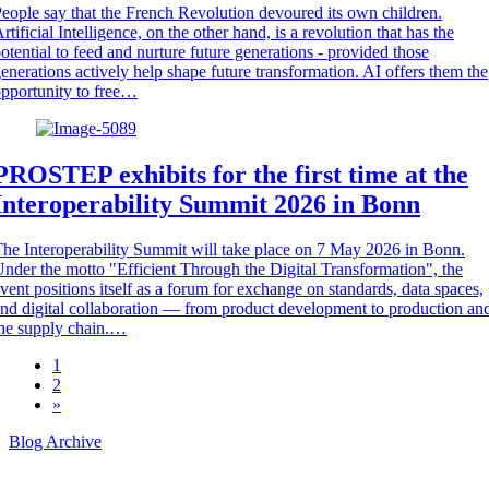
eople say that the French Revolution devoured its own children.
rtificial Intelligence, on the other hand, is a revolution that has the
otential to feed and nurture future generations - provided those
enerations actively help shape future transformation. AI offers them the
pportunity to free…
PROSTEP exhibits for the first time at the
Interoperability Summit 2026 in Bonn
he Interoperability Summit will take place on 7 May 2026 in Bonn.
nder the motto "Efficient Through the Digital Transformation", the
vent positions itself as a forum for exchange on standards, data spaces,
nd digital collaboration — from product development to production an
he supply chain.…
1
2
»
Blog Archive