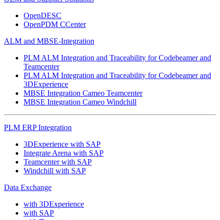
OpenDESC
OpenPDM CCenter
ALM and MBSE-Integration
PLM ALM Integration and Traceability for Codebeamer and
Teamcenter
PLM ALM Integration and Traceability for Codebeamer and
3DExperience
MBSE Integration Cameo Teamcenter
MBSE Integration Cameo Windchill
PLM ERP Integration
3DExperience with SAP
Integrate Arena with SAP
Teamcenter with SAP
Windchill with SAP
Data Exchange
with 3DExperience
with SAP