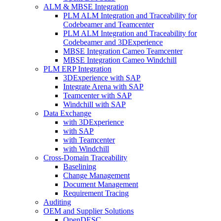
ALM & MBSE Integration
PLM ALM Integration and Traceability for
Codebeamer and Teamcenter
PLM ALM Integration and Traceability for
Codebeamer and 3DExperience
MBSE Integration Cameo Teamcenter
MBSE Integration Cameo Windchill
PLM ERP Integration
3DExperience with SAP
Integrate Arena with SAP
Teamcenter with SAP
Windchill with SAP
Data Exchange
with 3DExperience
with SAP
with Teamcenter
with Windchill
Cross-Domain Traceability
Baselining
Change Management
Document Management
Requirement Tracing
Auditing
OEM and Supplier Solutions
OpenDESC