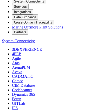
System Connectivity
Services
Integrations
Data Exchange
Cross-Domain Traceability
Marine Offshore Plant Solutions
Partners
System Connectivity
3DEXPERIENCE
4PEP
Agile
Aras
ArenaPLM
Aveva
CADMATIC
Cameo
CIM Database
Codebeamer
Dynamics 365
Foran
GITLab
IFS