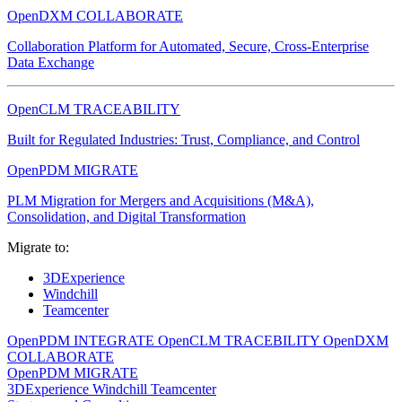
OpenDXM COLLABORATE
Collaboration Platform for Automated, Secure, Cross-Enterprise
Data Exchange
OpenCLM TRACEABILITY
Built for Regulated Industries: Trust, Compliance, and Control
OpenPDM MIGRATE
PLM Migration for Mergers and Acquisitions (M&A),
Consolidation, and Digital Transformation
Migrate to:
3DExperience
Windchill
Teamcenter
OpenPDM INTEGRATE
OpenCLM TRACEBILITY
OpenDXM
COLLABORATE
OpenPDM MIGRATE
3DExperience
Windchill
Teamcenter