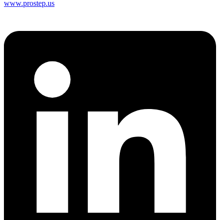
www.prostep.us