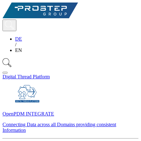
DE
/
EN
Digital Thread Platform
OpenPDM INTEGRATE
Connecting Data across all Domains providing consistent
Information