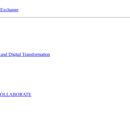
a Exchange
and Digital Transformation
COLLABORATE