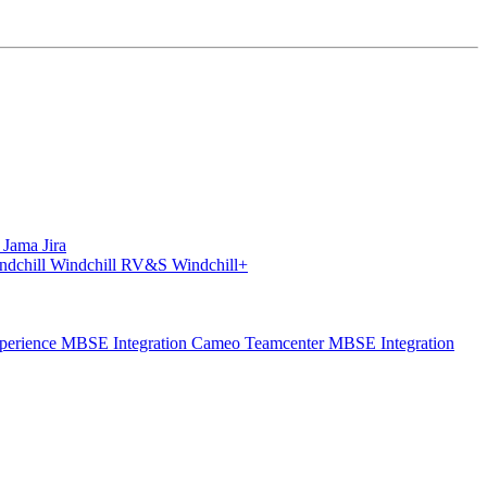
S
Jama
Jira
ndchill
Windchill RV&S
Windchill+
perience
MBSE Integration Cameo Teamcenter
MBSE Integration