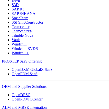
Revit
S3D
SAP R3
SAP S4HANA
SmarTeam
SSI ShipConstructor
Teamcenter
TeamcenterX
Trimble Nova
Vault
Windchill
Windchill RV&S
Windchill+
PROSTEP SaaS Offering
OpenDXM GlobalX SaaS
OpenPDM SaaS
OEM and Supplier Solutions
OpenDESC
OpenPDM CCenter
ALM and MBSE-Integration