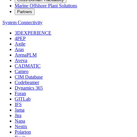
Marine Offshore Plant Solutions
Partners
System Connectivity
3DEXPERIENCE
4PEP
Agile
Aras
ArenaPLM
Aveva
CADMATIC
Cameo
CIM Database
Codebeamer
Dynamics 365
Foran
GITLab
IFS
Jama
Jira
Napa
Nestix
Polarion