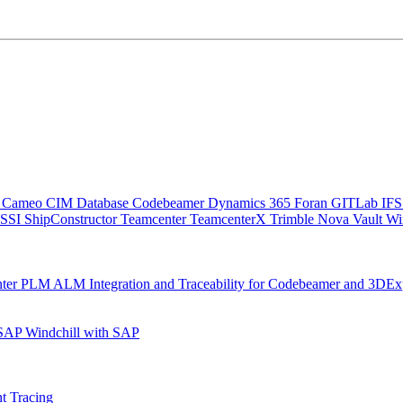
C
Cameo
CIM Database
Codebeamer
Dynamics 365
Foran
GITLab
IF
SSI ShipConstructor
Teamcenter
TeamcenterX
Trimble Nova
Vault
Wi
nter
PLM ALM Integration and Traceability for Codebeamer and 3DEx
 SAP
Windchill with SAP
t Tracing