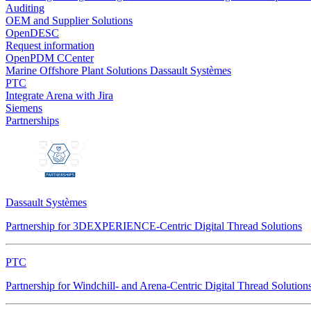
Auditing
OEM and Supplier Solutions
OpenDESC
Request information
OpenPDM CCenter
Marine Offshore Plant Solutions
Dassault Systèmes
PTC
Integrate Arena with Jira
Siemens
Partnerships
Dassault Systèmes
Partnership for 3DEXPERIENCE-Centric Digital Thread Solutions
PTC
Partnership for Windchill- and Arena-Centric Digital Thread Solution