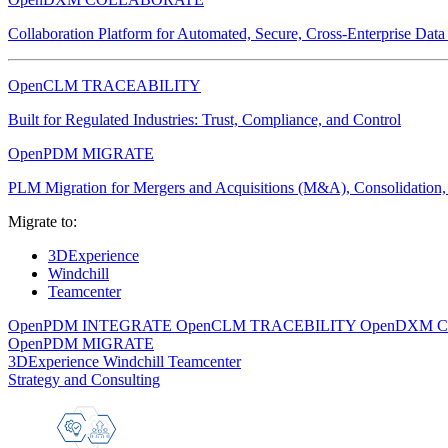
Collaboration Platform for Automated, Secure, Cross-Enterprise Dat
OpenCLM TRACEABILITY
Built for Regulated Industries: Trust, Compliance, and Control
OpenPDM MIGRATE
PLM Migration for Mergers and Acquisitions (M&A), Consolidation, 
Migrate to:
3DExperience
Windchill
Teamcenter
OpenPDM INTEGRATE
OpenCLM TRACEBILITY
OpenDXM 
OpenPDM MIGRATE
3DExperience
Windchill
Teamcenter
Strategy and Consulting