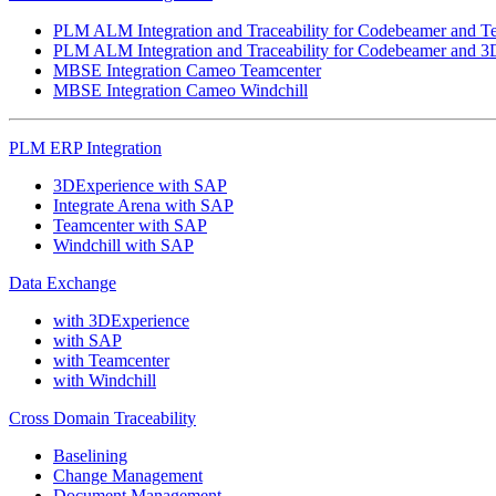
PLM ALM Integration and Traceability for Codebeamer and T
PLM ALM Integration and Traceability for Codebeamer and 3
MBSE Integration Cameo Teamcenter
MBSE Integration Cameo Windchill
PLM ERP Integration
3DExperience with SAP
Integrate Arena with SAP
Teamcenter with SAP
Windchill with SAP
Data Exchange
with 3DExperience
with SAP
with Teamcenter
with Windchill
Cross Domain Traceability
Baselining
Change Management
Document Management