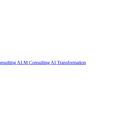
nsulting
ALM Consulting
AI Transformation