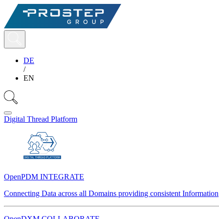
DE
/
EN
Digital Thread Platform
OpenPDM INTEGRATE
Connecting Data across all Domains providing consistent Information
OpenDXM COLLABORATE