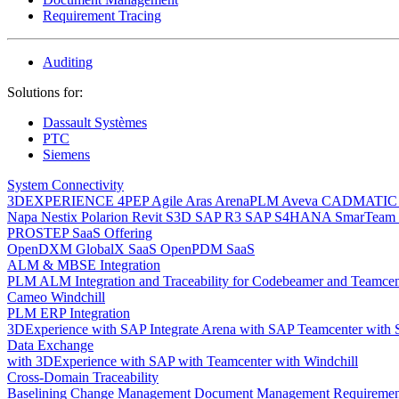
Requirement Tracing
Auditing
Solutions for:
Dassault Systèmes
PTC
Siemens
System Connectivity
3DEXPERIENCE
4PEP
Agile
Aras
ArenaPLM
Aveva
CADMATI
Napa
Nestix
Polarion
Revit
S3D
SAP R3
SAP S4HANA
SmarTeam
PROSTEP SaaS Offering
OpenDXM GlobalX SaaS
OpenPDM SaaS
ALM & MBSE Integration
PLM ALM Integration and Traceability for Codebeamer and Teamce
Cameo Windchill
PLM ERP Integration
3DExperience with SAP
Integrate Arena with SAP
Teamcenter with
Data Exchange
with 3DExperience
with SAP
with Teamcenter
with Windchill
Cross-Domain Traceability
Baselining
Change Management
Document Management
Requiremen