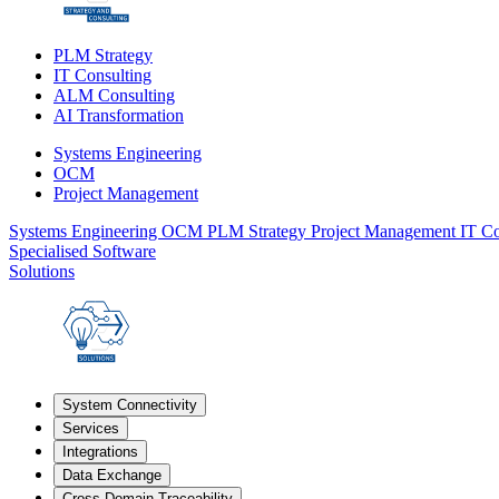
PLM Strategy
IT Consulting
ALM Consulting
AI Transformation
Systems Engineering
OCM
Project Management
Systems Engineering
OCM
PLM Strategy
Project Management
IT Co
Specialised Software
Solutions
System Connectivity
Services
Integrations
Data Exchange
Cross-Domain Traceability